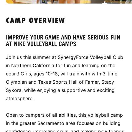
CAMP OVERVIEW
IMPROVE YOUR GAME AND HAVE SERIOUS FUN
AT NIKE VOLLEYBALL CAMPS
Join us this summer at SynergyForce Volleyball Club
in Northern California for fun and learning on the
court! Girls, ages 10-18, will train with with 3-time
Olympian and Texas Sports Hall of Famer, Stacy
Sykora, while enjoying a supportive and exciting
atmosphere.
Open to campers of all abilities, this volleyball camp
in the greater Sacramento area focuses on building
confidence, improving skills, and making new friends.