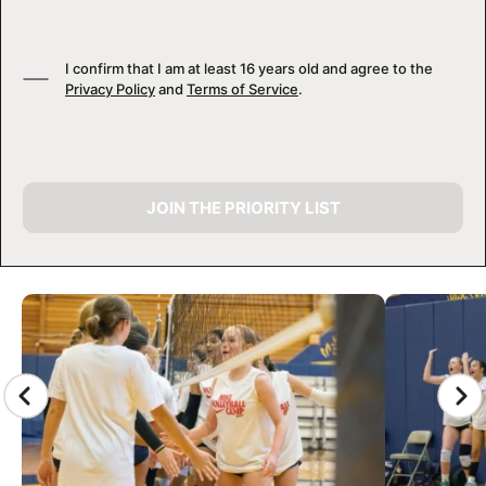
I confirm that I am at least 16 years old and agree to the
Privacy Policy
and
Terms of Service
.
JOIN THE PRIORITY LIST
CAMP GALLERY