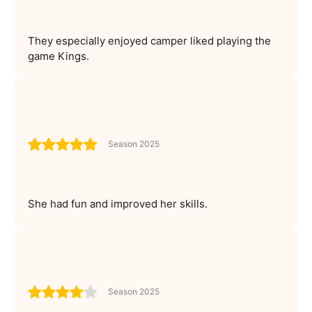
They especially enjoyed camper liked playing the
game Kings.
Season 2025
She had fun and improved her skills.
Season 2025