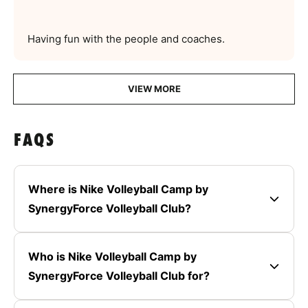
Having fun with the people and coaches.
VIEW MORE
FAQS
Where is Nike Volleyball Camp by
SynergyForce Volleyball Club?
Who is Nike Volleyball Camp by
SynergyForce Volleyball Club for?