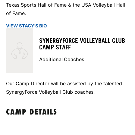
Texas Sports Hall of Fame & the USA Volleyball Hall
of Fame.
VIEW STACY'S BIO
SYNERGYFORCE VOLLEYBALL CLUB
CAMP STAFF
Additional Coaches
Our Camp Director will be assisted by the talented
SynergyForce Volleyball Club coaches.
CAMP DETAILS