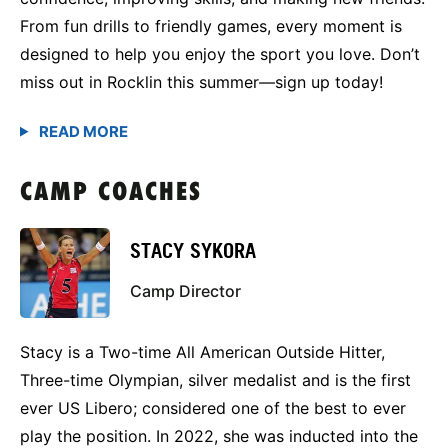
From fun drills to friendly games, every moment is
designed to help you enjoy the sport you love. Don’t
miss out in Rocklin this summer—sign up today!
CAMP COACHES
STACY SYKORA
Camp Director
Stacy is a Two-time All American Outside Hitter,
Three-time Olympian, silver medalist and is the first
ever US Libero; considered one of the best to ever
play the position. In 2022, she was inducted into the