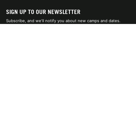
SIGN UP TO OUR NEWSLETTER
Subscribe, and we'll notify you about new camps and dates.
SIGN UP