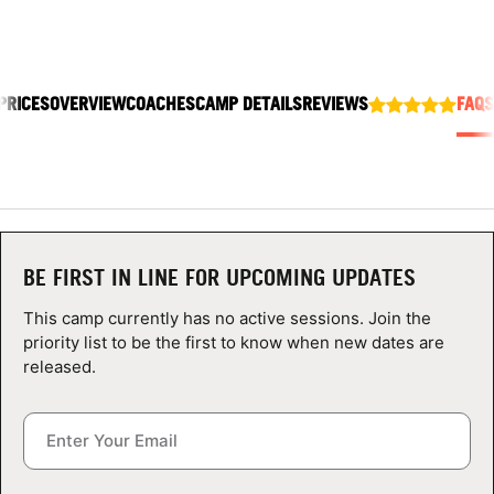
ABOUT
PRICES
OVERVIEW
COACHES
CAMP DETAILS
REVIEWS
FAQS
TIPS
NEWS
CAMP STORE
BE FIRST IN LINE FOR UPCOMING UPDATES
LOGIN
This camp currently has no active sessions. Join the
VIEW CART
priority list to be the first to know when new dates are
released.