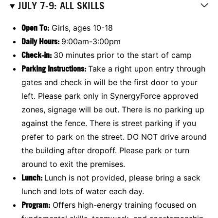
JULY 7-9: ALL SKILLS
Open To:
Girls, ages 10-18
Daily Hours:
9:00am-3:00pm
Check-in:
30 minutes prior to the start of camp
Parking Instructions:
Take a right upon entry through
gates and check in will be the first door to your
left. Please park only in SynergyForce approved
zones, signage will be out. There is no parking up
against the fence. There is street parking if you
prefer to park on the street. DO NOT drive around
the building after dropoff. Please park or turn
around to exit the premises.
Lunch:
Lunch is not provided, please bring a sack
lunch and lots of water each day.
Program:
Offers high-energy training focused on