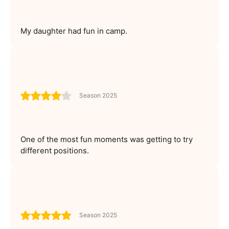
My daughter had fun in camp.
Season 2025
One of the most fun moments was getting to try
different positions.
Season 2025