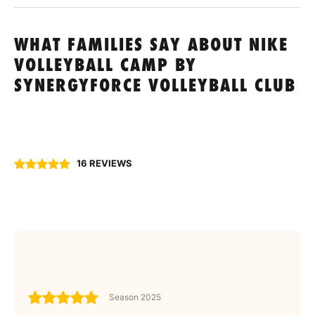
WHAT FAMILIES SAY ABOUT NIKE
VOLLEYBALL CAMP BY
SYNERGYFORCE VOLLEYBALL CLUB
16 REVIEWS
Season 2025