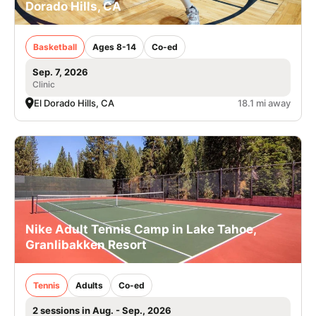
Dorado Hills, CA
Basketball
Ages 8-14
Co-ed
Sep. 7, 2026
Clinic
El Dorado Hills, CA
18.1 mi away
Nike Adult Tennis Camp in Lake Tahoe,
Granlibakken Resort
Tennis
Adults
Co-ed
2 sessions in Aug. - Sep., 2026