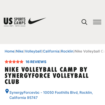
YOUR CART
You have no camps in your cart.
CONTINUE SHOPPING
Home
⟩
Nike
⟩
Volleyball
⟩
California
⟩
Rocklin
⟩
Nike Volleyball C
16 REVIEWS
SPORTS
NIKE VOLLEYBALL CAMP BY
SYNERGYFORCE VOLLEYBALL
CLUB
SynergyForcevbc - 10050 Foothills Blvd, Rocklin,
California 95747