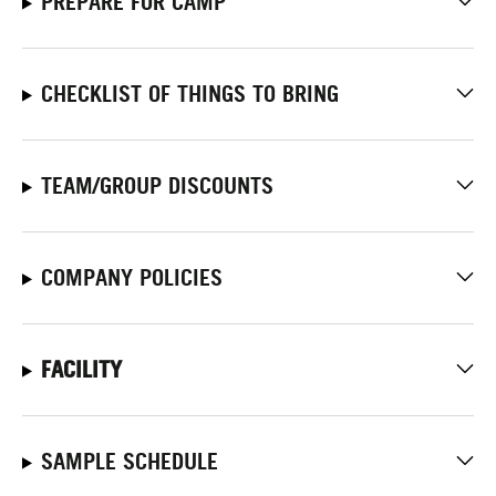
PREPARE FOR CAMP
CHECKLIST OF THINGS TO BRING
TEAM/GROUP DISCOUNTS
COMPANY POLICIES
FACILITY
SAMPLE SCHEDULE