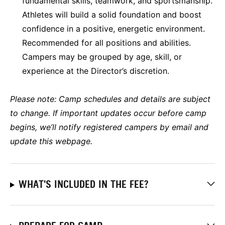
fundamental skills, teamwork, and sportsmanship.
Athletes will build a solid foundation and boost
confidence in a positive, energetic environment.
Recommended for all positions and abilities.
Campers may be grouped by age, skill, or
experience at the Director’s discretion.
Please note:
Camp schedules and details are subject
to change. If important updates occur before camp
begins, we’ll notify registered campers by email and
update this webpage.
WHAT'S INCLUDED IN THE FEE?