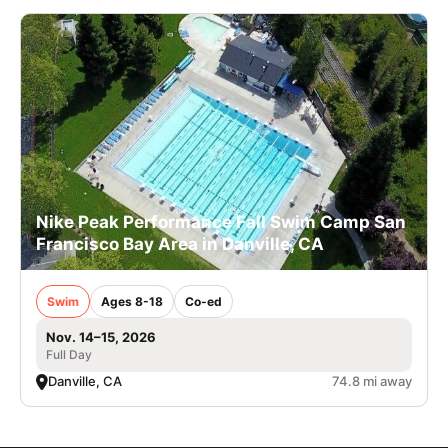
Nike Peak Performance Fall Swim Camp San
Francisco Bay Area in Danville, CA
Swim
Ages 8-18
Co-ed
Nov. 14–15, 2026
Full Day
Danville, CA
74.8 mi away