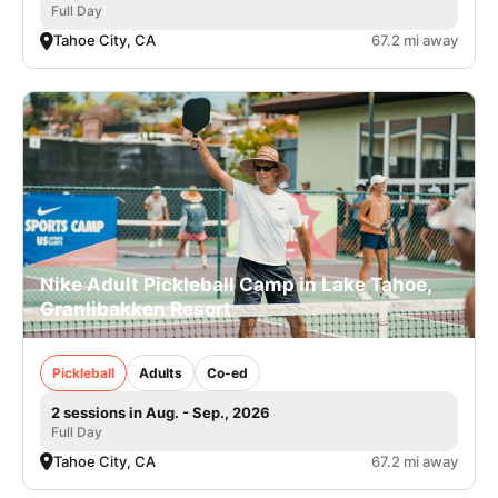
Full Day
Tahoe City, CA
67.2 mi away
Nike Adult Pickleball Camp in Lake Tahoe,
Granlibakken Resort
Pickleball
Adults
Co-ed
2 sessions in Aug. - Sep., 2026
Full Day
Tahoe City, CA
67.2 mi away