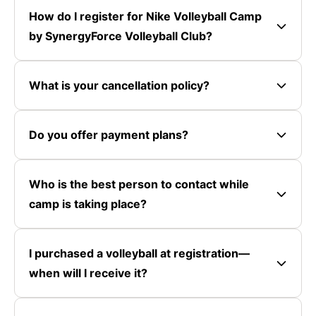
How do I register for Nike Volleyball Camp
by SynergyForce Volleyball Club?
What is your cancellation policy?
Do you offer payment plans?
Who is the best person to contact while
camp is taking place?
I purchased a volleyball at registration—
when will I receive it?