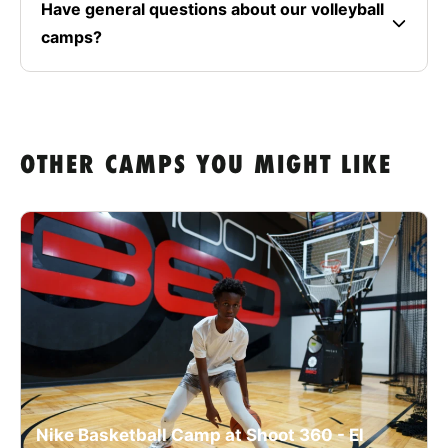
Have general questions about our volleyball
camps?
OTHER CAMPS YOU MIGHT LIKE
Nike Basketball Camp at Shoot 360 - El