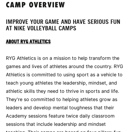
CAMP OVERVIEW
IMPROVE YOUR GAME AND HAVE SERIOUS FUN
AT NIKE VOLLEYBALL CAMPS
ABOUT RYG ATHLETICS
RYG Athletics is on a mission to help transform the
games and lives of athletes around the country. RYG
Athletics is committed to using sport as a vehicle to
teach young athletes the leadership, mindset, and
athletic skills they need to thrive in sports and life.
They're so committed to helping athletes grow as
leaders and develop mental toughness that their
Academy sessions feature twice daily classroom
sessions that include leadership and mindset