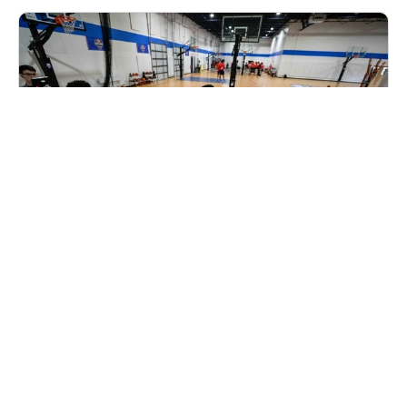
Elite Hoops Basketball Alabama State Invite
Camp
Ages 9-16
Co-ed
Aug. 8, 2026
Full Day
Birmingham, AL