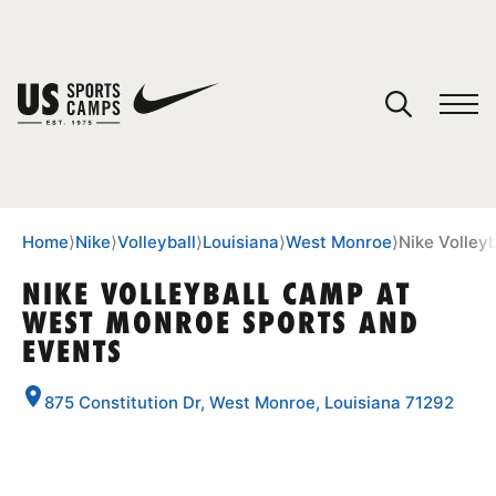
YOUR CART
You have no camps in your cart.
CONTINUE SHOPPING
Home
⟩
Nike
⟩
Volleyball
⟩
Louisiana
⟩
West Monroe
⟩
Nike Volley
NIKE VOLLEYBALL CAMP AT
WEST MONROE SPORTS AND
SPORTS
EVENTS
875 Constitution Dr, West Monroe, Louisiana 71292