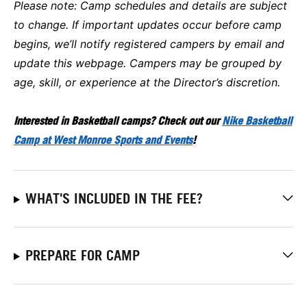
Please note:
Camp schedules and details are subject
to change. If important updates occur before camp
begins, we’ll notify registered campers by email and
update this webpage. Campers may be grouped by
age, skill, or experience at the Director’s discretion.
Interested in Basketball camps? Check out our
Nike Basketball
Camp at West Monroe Sports and Events
!
WHAT'S INCLUDED IN THE FEE?
PREPARE FOR CAMP