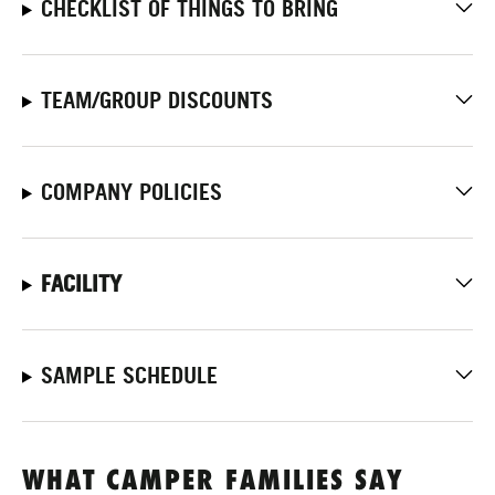
CHECKLIST OF THINGS TO BRING
TEAM/GROUP DISCOUNTS
COMPANY POLICIES
FACILITY
SAMPLE SCHEDULE
WHAT CAMPER FAMILIES SAY