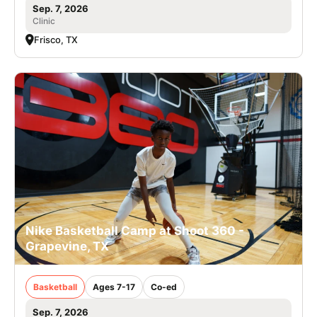
Sep. 7, 2026
Clinic
Frisco, TX
Nike Basketball Camp at Shoot 360 -
Grapevine, TX
Basketball
Ages 7-17
Co-ed
Sep. 7, 2026