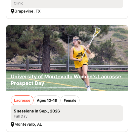
Clinic
Grapevine, TX
University of Montevallo Women's Lacrosse
Prospect Day
Lacrosse
Ages 13-18
Female
5 sessions in Sep., 2026
Full Day
Montevallo, AL