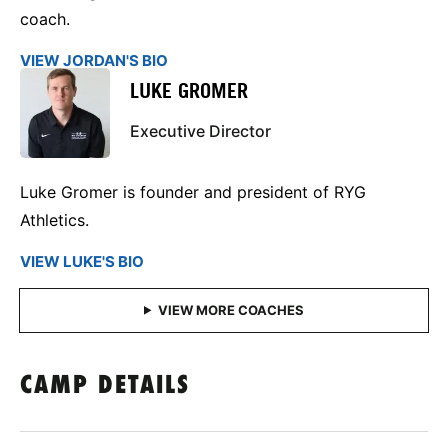
coach.
VIEW JORDAN'S BIO
LUKE GROMER
Executive Director
Luke Gromer is founder and president of RYG
Athletics.
VIEW LUKE'S BIO
CAMP DETAILS