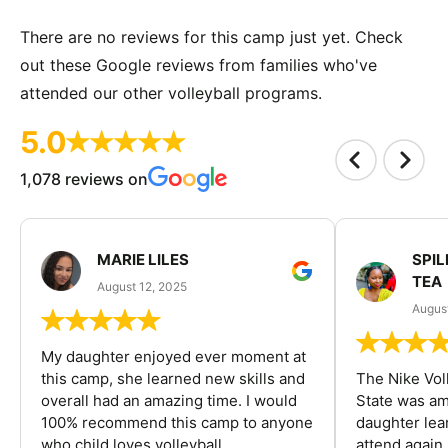
There are no reviews for this camp just yet. Check
out these Google reviews from families who've
attended our other volleyball programs.
5.0
1,078 reviews on
MARIE LILES
SPIL
TEA
August 12, 2025
August
My daughter enjoyed ever moment at
this camp, she learned new skills and
The Nike Vol
overall had an amazing time. I would
State was am
100% recommend this camp to anyone
daughter lea
who child loves volleyball.
attend again 