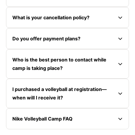
What is your cancellation policy?
Do you offer payment plans?
Who is the best person to contact while
camp is taking place?
I purchased a volleyball at registration—
when will I receive it?
Nike Volleyball Camp FAQ