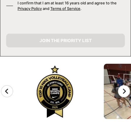
I confirm that I am at least 16 years old and agree to the
Privacy Policy
and
Terms of Service
.
JOIN THE PRIORITY LIST
CAMP GALLERY