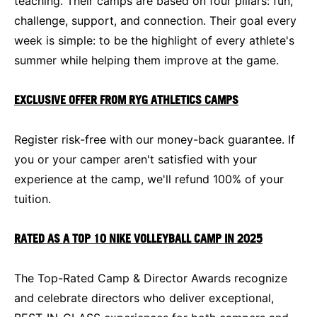
teaching. Their camps are based on four pillars: fun,
challenge, support, and connection. Their goal every
week is simple: to be the highlight of every athlete's
summer while helping them improve at the game.
EXCLUSIVE OFFER FROM RYG ATHLETICS CAMPS
Register risk-free with our money-back guarantee. If
you or your camper aren't satisfied with your
experience at the camp, we'll refund 100% of your
tuition.
RATED AS A TOP 10 NIKE VOLLEYBALL CAMP IN 2025
The Top-Rated Camp & Director Awards recognize
and celebrate directors who deliver exceptional,