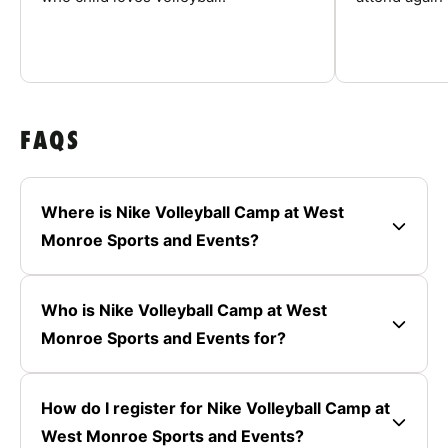
FAQS
Where is Nike Volleyball Camp at West
Monroe Sports and Events?
Who is Nike Volleyball Camp at West
Monroe Sports and Events for?
How do I register for Nike Volleyball Camp at
West Monroe Sports and Events?