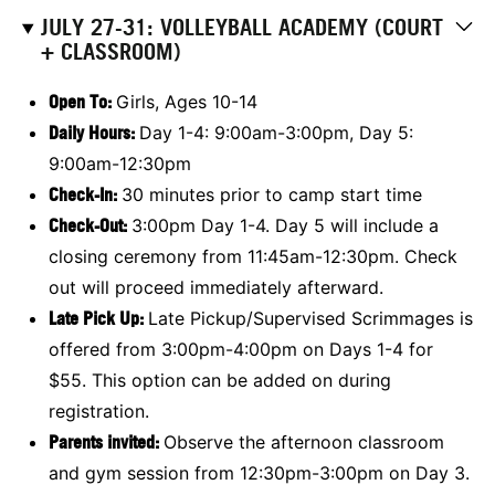
JULY 27-31: VOLLEYBALL ACADEMY (COURT
+ CLASSROOM)
Open To:
Girls, Ages 10-14
Daily Hours:
Day 1-4: 9:00am-3:00pm, Day 5:
9:00am-12:30pm
Check-In:
30 minutes prior to camp start time
Check-Out:
3:00pm Day 1-4. Day 5 will include a
closing ceremony from 11:45am-12:30pm. Check
out will proceed immediately afterward.
Late Pick Up:
Late Pickup/Supervised Scrimmages is
offered from 3:00pm-4:00pm on Days 1-4 for
$55. This option can be added on during
registration.
Parents invited:
Observe the afternoon classroom
and gym session from 12:30pm-3:00pm on Day 3.