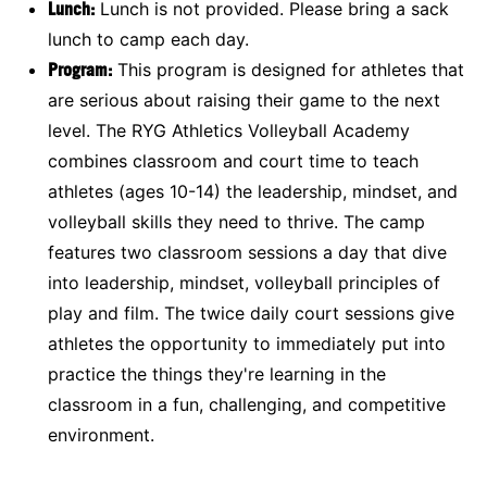
Lunch:
Lunch is not provided. Please bring a sack
lunch to camp each day.
Program
:
This program is designed for athletes that
are serious about raising their game to the next
level. The RYG Athletics Volleyball Academy
combines classroom and court time to teach
athletes (ages 10-14) the leadership, mindset, and
volleyball skills they need to thrive. The camp
features two classroom sessions a day that dive
into leadership, mindset, volleyball principles of
play and film. The twice daily court sessions give
athletes the opportunity to immediately put into
practice the things they're learning in the
classroom in a fun, challenging, and competitive
environment.