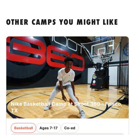
OTHER CAMPS YOU MIGHT LIKE
Nike Basketball Camp at Shoot 360 - Frisco,
TX
Basketball
Ages 7-17
Co-ed