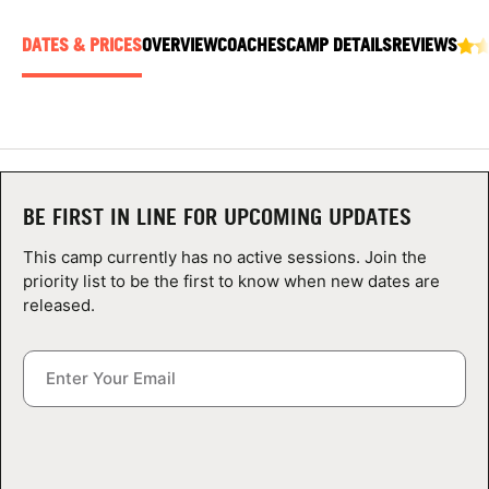
ABOUT
DATES & PRICES
OVERVIEW
COACHES
CAMP DETAILS
REVIEWS
TIPS
NEWS
BE FIRST IN LINE FOR UPCOMING UPDATES
CAMP STORE
This camp currently has no active sessions. Join the
priority list to be the first to know when new dates are
LOGIN
released.
VIEW CART