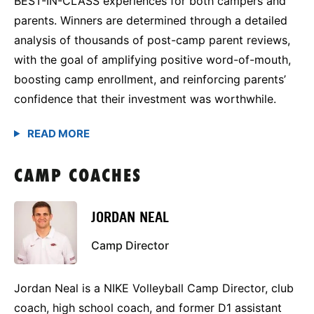
BEST-IN-CLASS experiences for both campers and
parents. Winners are determined through a detailed
analysis of thousands of post-camp parent reviews,
with the goal of amplifying positive word-of-mouth,
boosting camp enrollment, and reinforcing parents’
confidence that their investment was worthwhile.
CAMP COACHES
JORDAN NEAL
Camp Director
Jordan Neal is a NIKE Volleyball Camp Director, club
coach, high school coach, and former D1 assistant