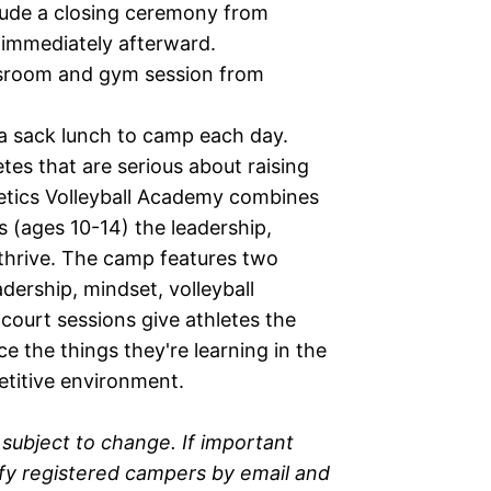
lude a closing ceremony from
immediately afterward.
ssroom and gym session from
 a sack lunch to camp each day.
tes that are serious about raising
letics Volleyball Academy combines
s (ages 10-14) the leadership,
o thrive. The camp features two
dership, mindset, volleyball
y court sessions give athletes the
e the things they're learning in the
etitive environment.
subject to change. If important
ify registered campers by email and