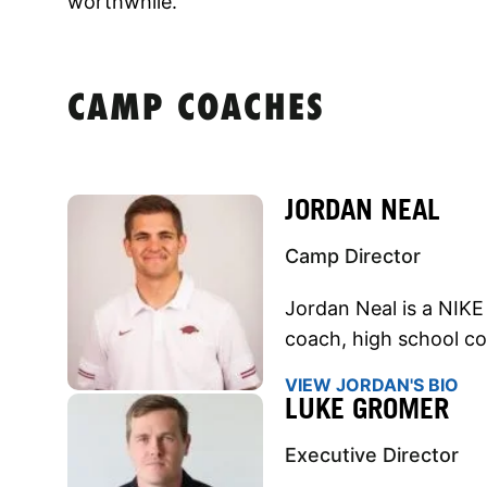
worthwhile.
CAMP COACHES
JORDAN NEAL
Camp Director
Jordan Neal is a NIKE
coach, high school co
VIEW JORDAN'S BIO
LUKE GROMER
Executive Director