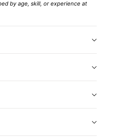
 by age, skill, or experience at