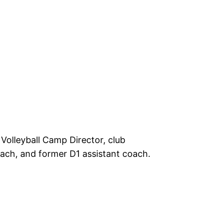
 Volleyball Camp Director, club
ach, and former D1 assistant coach.