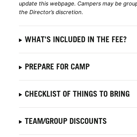
update this webpage. Campers may be grouped
the Director’s discretion.
WHAT'S INCLUDED IN THE FEE?
PREPARE FOR CAMP
CHECKLIST OF THINGS TO BRING
TEAM/GROUP DISCOUNTS