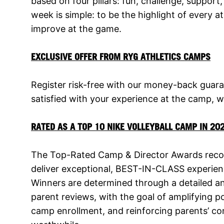
based on four pillars: fun, challenge, support
week is simple: to be the highlight of every 
improve at the game.
EXCLUSIVE OFFER FROM RYG ATHLETICS CAMPS
Register risk-free with our money-back guara
satisfied with your experience at the camp, we
RATED AS A TOP 10 NIKE VOLLEYBALL CAMP IN 20
The Top-Rated Camp & Director Awards recog
deliver exceptional, BEST-IN-CLASS experien
Winners are determined through a detailed a
parent reviews, with the goal of amplifying 
camp enrollment, and reinforcing parents’ co