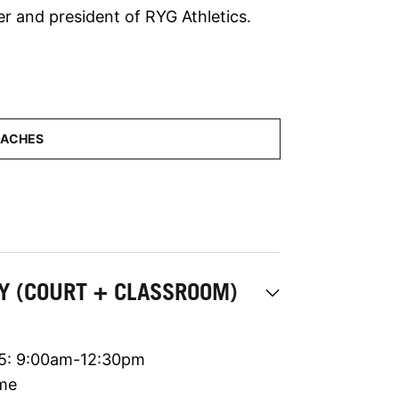
r and president of RYG Athletics.
MY (COURT + CLASSROOM)
 5: 9:00am-12:30pm
ime