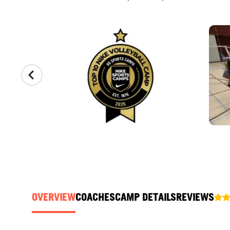
CAMP GALLERY
OVERVIEW
COACHES
CAMP DETAILS
REVIEWS