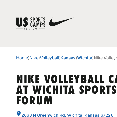
Home
⟩
Nike
⟩
Volleyball
⟩
Kansas
⟩
Wichita
⟩
Nike Volley
NIKE VOLLEYBALL 
AT WICHITA SPORTS
FORUM
2668 N Greenwich Rd, Wichita, Kansas 67226