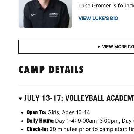
Luke Gromer is founde
VIEW LUKE'S BIO
CAMP DETAILS
JULY 13-17: VOLLEYBALL ACADE
Open To:
Girls, Ages 10-14
Daily Hours:
Day 1-4: 9:00am-3:00pm, Day
Check-In:
30 minutes prior to camp start t