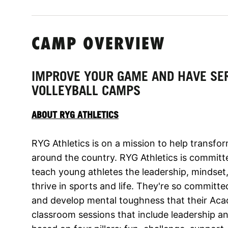
CAMP OVERVIEW
IMPROVE YOUR GAME AND HAVE SER
VOLLEYBALL CAMPS
ABOUT RYG ATHLETICS
RYG Athletics is on a mission to help transfo
around the country. RYG Athletics is committe
teach young athletes the leadership, mindset, 
thrive in sports and life. They're so committe
and develop mental toughness that their Aca
classroom sessions that include leadership a