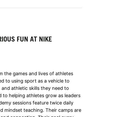
IOUS FUN AT NIKE
rm the games and lives of athletes
d to using sport as a vehicle to
and athletic skills they need to
d to helping athletes grow as leaders
demy sessions feature twice daily
nd mindset teaching. Their camps are