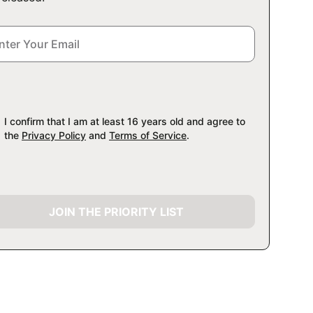
I confirm that I am at least 16 years old and agree to
the
Privacy Policy
and
Terms of Service
.
JOIN THE PRIORITY LIST