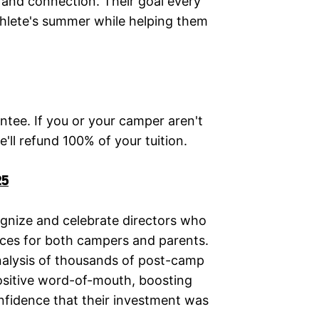
, and connection. Their goal every
athlete's summer while helping them
ntee. If you or your camper aren't
'll refund 100% of your tuition.
25
nize and celebrate directors who
ces for both campers and parents.
nalysis of thousands of post-camp
positive word-of-mouth, boosting
nfidence that their investment was