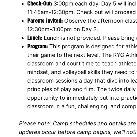
Check-Out:
3:00pm each day. Day 5 will inc
11:45am-12:30pm. Check out will proceed 
Parents invited:
Observe the afternoon cla
12:30pm-3:00pm on Day 3.
Lunch:
Lunch is not provided. Please bring
Program
:
This program is designed for athle
their game to the next level. The RYG Ath
classroom and court time to teach athlete
mindset, and volleyball skills they need t
classroom sessions a day that dive into lea
principles of play and film. The twice dail
opportunity to immediately put into practic
classroom in a fun, challenging, and comp
Please note:
Camp schedules and details are 
updates occur before camp begins, we’ll not