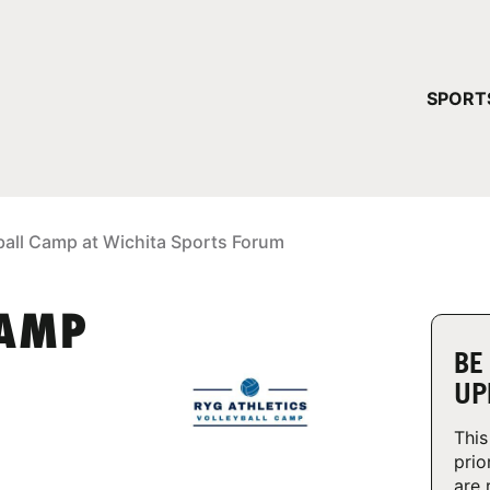
YOUR 
SPORT
You have no ca
CONTINUE
ball Camp at Wichita Sports Forum
CAMP
BE
UP
This
prio
are 