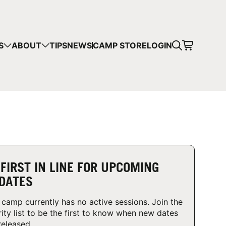
CART
S
ABOUT
TIPS
NEWS
CAMP STORE
LOGIN
mps in your cart.
 SHOPPING
 FIRST IN LINE FOR UPCOMING
DATES
 camp currently has no active sessions. Join the
rity list to be the first to know when new dates
released.