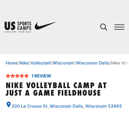
YOUR CART
You have no camps in your cart.
CONTINUE SHOPPING
Home
⟩
Nike
⟩
Volleyball
⟩
Wisconsin
⟩
Wisconsin Dells
⟩
Nike Vol
1 REVIEW
SPORTS
NIKE VOLLEYBALL CAMP AT
JUST A GAME FIELDHOUSE
200 La Crosse St, Wisconsin Dells, Wisconsin 53965