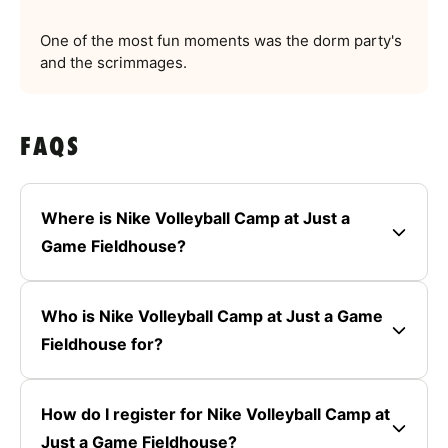
One of the most fun moments was the dorm party's
and the scrimmages.
FAQS
Where is Nike Volleyball Camp at Just a
Game Fieldhouse?
Who is Nike Volleyball Camp at Just a Game
Fieldhouse for?
How do I register for Nike Volleyball Camp at
Just a Game Fieldhouse?