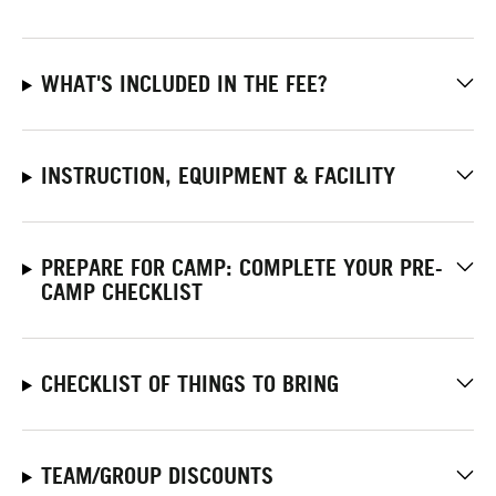
WHAT'S INCLUDED IN THE FEE?
INSTRUCTION, EQUIPMENT & FACILITY
PREPARE FOR CAMP: COMPLETE YOUR PRE-
CAMP CHECKLIST
CHECKLIST OF THINGS TO BRING
TEAM/GROUP DISCOUNTS