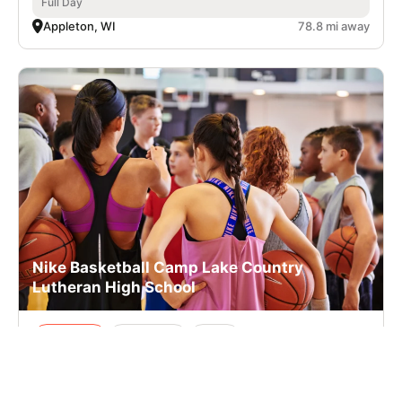
Full Day
Appleton, WI
78.8 mi away
Nike Basketball Camp Lake Country
Lutheran High School
Basketball
Ages 10-14
Co-ed
Aug. 10–14, 2026
Full Day