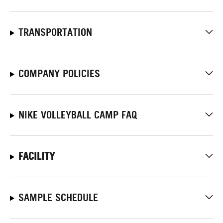
TRANSPORTATION
COMPANY POLICIES
NIKE VOLLEYBALL CAMP FAQ
FACILITY
SAMPLE SCHEDULE