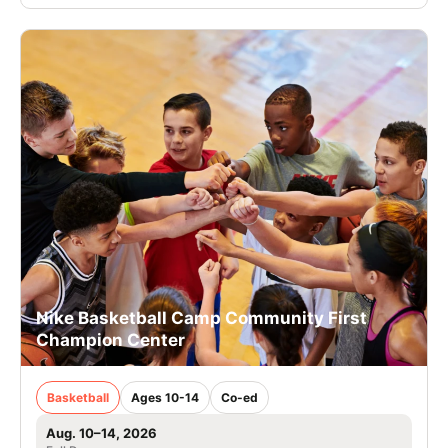
Nike Basketball Camp Community First
Champion Center
Basketball
Ages 10-14
Co-ed
Aug. 10–14, 2026