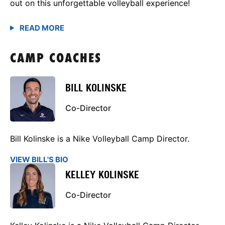
out on this unforgettable volleyball experience!
CAMP COACHES
BILL KOLINSKE
Co-Director
Bill Kolinske is a Nike Volleyball Camp Director.
VIEW BILL'S BIO
KELLEY KOLINSKE
Co-Director