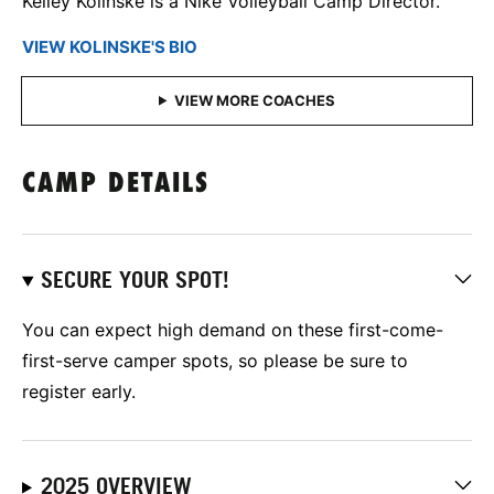
Kelley Kolinske is a Nike Volleyball Camp Director.
VIEW KOLINSKE'S BIO
CAMP DETAILS
SECURE YOUR SPOT!
You can expect high demand on these first-come-
first-serve camper spots, so please be sure to
register early.
2025 OVERVIEW