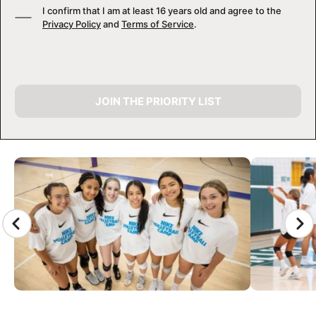
I confirm that I am at least 16 years old and agree to the
Privacy Policy
and
Terms of Service
.
JOIN THE PRIORITY LIST
CAMP GALLERY