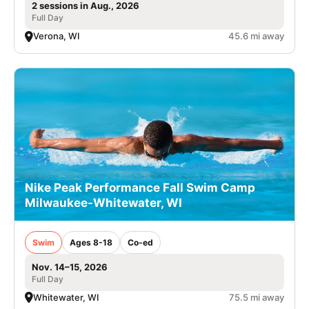
2 sessions in Aug., 2026
Full Day
Verona, WI
45.6 mi away
Nike Peak Performance Fall Swim Camp
Milwaukee-Whitewater, WI
Swim
Ages 8-18
Co-ed
Nov. 14–15, 2026
Full Day
Whitewater, WI
75.5 mi away