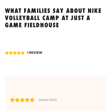
WHAT FAMILIES SAY ABOUT NIKE
VOLLEYBALL CAMP AT JUST A
GAME FIELDHOUSE
1 REVIEW
Season 2025