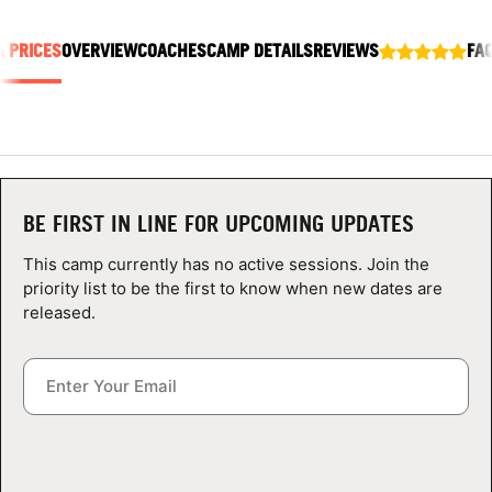
ABOUT
& PRICES
OVERVIEW
COACHES
CAMP DETAILS
REVIEWS
FA
TIPS
NEWS
BE FIRST IN LINE FOR UPCOMING UPDATES
CAMP STORE
This camp currently has no active sessions. Join the
LOGIN
priority list to be the first to know when new dates are
released.
VIEW CART