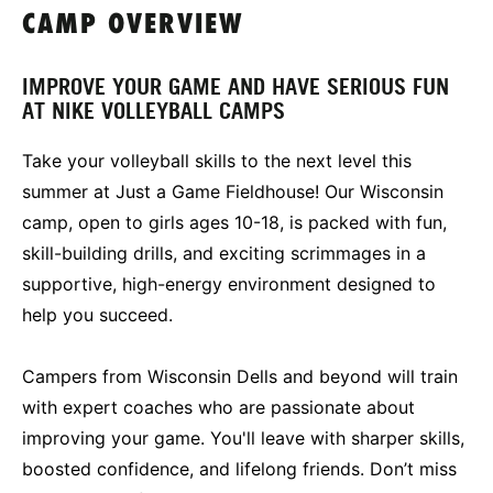
CAMP OVERVIEW
IMPROVE YOUR GAME AND HAVE SERIOUS FUN
AT NIKE VOLLEYBALL CAMPS
Take your volleyball skills to the next level this
summer at Just a Game Fieldhouse! Our Wisconsin
camp, open to girls ages 10-18, is packed with fun,
skill-building drills, and exciting scrimmages in a
supportive, high-energy environment designed to
help you succeed.
Campers from Wisconsin Dells and beyond will train
with expert coaches who are passionate about
improving your game. You'll leave with sharper skills,
boosted confidence, and lifelong friends. Don’t miss