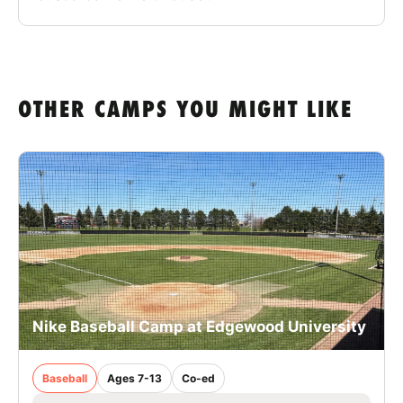
OTHER CAMPS YOU MIGHT LIKE
Nike Baseball Camp at Edgewood University
Baseball
Ages 7-13
Co-ed