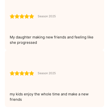
Season 2025
My daughter making new friends and feeling like
she progressed
Season 2025
my kids enjoy the whole time and make a new
friends