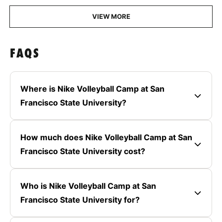
VIEW MORE
FAQS
Where is Nike Volleyball Camp at San
Francisco State University?
How much does Nike Volleyball Camp at San
Francisco State University cost?
Who is Nike Volleyball Camp at San
Francisco State University for?