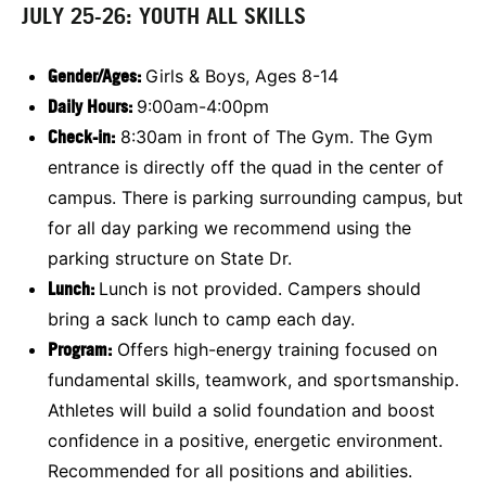
JULY 25-26: YOUTH ALL SKILLS
Gender/Ages:
Girls & Boys, Ages 8-14
Daily Hours:
9:00am-4:00pm
Check-in:
8:30am in front of The Gym. The Gym
entrance is directly off the quad in the center of
campus. There is parking surrounding campus, but
for all day parking we recommend using the
parking structure on State Dr.
Lunch:
Lunch is not provided. Campers should
bring a sack lunch to camp each day.
Program:
Offers high-energy training focused on
fundamental skills, teamwork, and sportsmanship.
Athletes will build a solid foundation and boost
confidence in a positive, energetic environment.
Recommended for all positions and abilities.