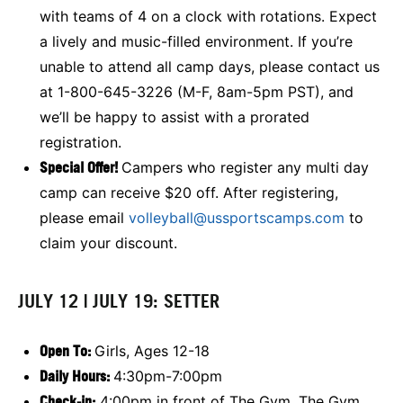
with teams of 4 on a clock with rotations. Expect
a lively and music-filled environment. If you’re
unable to attend all camp days, please contact us
at 1-800-645-3226 (M-F, 8am-5pm PST), and
we’ll be happy to assist with a prorated
registration.
Special Offer!
Campers who register any multi day
camp can receive $20 off. After registering,
please email
volleyball@ussportscamps.com
to
claim your discount.
JULY 12 | JULY 19: SETTER
Open To:
Girls, Ages 12-18
Daily Hours:
4:30pm-7:00pm
Check-in:
4:00pm in front of The Gym. The Gym