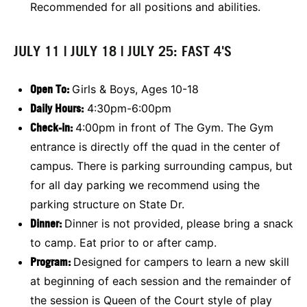
Recommended for all positions and abilities.
JULY 11 | JULY 18 | JULY 25: FAST 4'S
Open To:
Girls & Boys, Ages 10-18
Daily Hours:
4:30pm-6:00pm
Check-in:
4:00pm in front of The Gym. The Gym
entrance is directly off the quad in the center of
campus. There is parking surrounding campus, but
for all day parking we recommend using the
parking structure on State Dr.
Dinner:
Dinner is not provided, please bring a snack
to camp. Eat prior to or after camp.
Program:
Designed for campers to learn a new skill
at beginning of each session and the remainder of
the session is Queen of the Court style of play