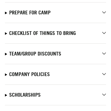
PREPARE FOR CAMP
CHECKLIST OF THINGS TO BRING
TEAM/GROUP DISCOUNTS
COMPANY POLICIES
SCHOLARSHIPS