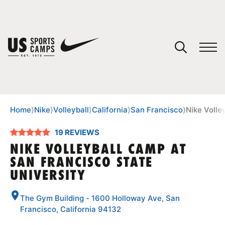
YOUR CART
You have no camps in your cart.
CONTINUE SHOPPING
Home
⟩
Nike
⟩
Volleyball
⟩
California
⟩
San Francisco
⟩
Nike Volle
19 REVIEWS
SPORTS
NIKE VOLLEYBALL CAMP AT
SAN FRANCISCO STATE
UNIVERSITY
The Gym Building - 1600 Holloway Ave, San
Francisco, California 94132