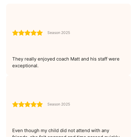
Season 2025
They really enjoyed coach Matt and his staff were
exceptional.
Season 2025
Even though my child did not attend with any