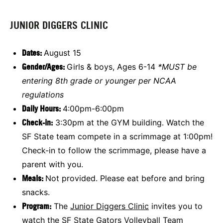
JUNIOR DIGGERS CLINIC
Dates:
August 15
Gender/Ages:
Girls & boys, Ages 6-14
*MUST be
entering 8th grade or younger per NCAA
regulations
Daily Hours:
4:00pm-6:00pm
Check-in:
3:30pm at the GYM building. Watch the
SF State team compete in a scrimmage at 1:00pm!
Check-in to follow the scrimmage, please have a
parent with you.
Meals:
Not provided. Please eat before and bring
snacks.
Program:
The
Junior Diggers Clinic
invites you to
watch the SF State Gators Volleyball Team