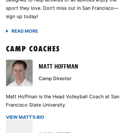
sport they love. Don’t miss out in San Francisco—
sign up today!
CAMP COACHES
MATT HOFFMAN
Camp Director
Matt Hoffman is the Head Volleyball Coach at San
Francisco State University.
VIEW MATT'S BIO