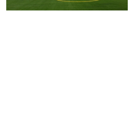
Cal Lacrosse Prospect Clinic
Lacrosse
Ages 14-18
Female
2 sessions in Aug. - Sep., 2026
Half Day
Berkeley, CA
16.1 mi away
SIGN UP TO OUR NEWSLETTER
Subscribe, and we'll notify you about new camps and dates.
SIGN UP