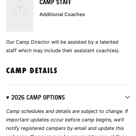
CAMP STAFF
Additional Coaches
Our Camp Director will be assisted by a talented
staff which may include their assistant coach(es).
CAMP DETAILS
2026 CAMP OPTIONS
Camp schedules and details are subject to change. If
important updates occur before camp begins, we’ll
notify registered campers by email and update this