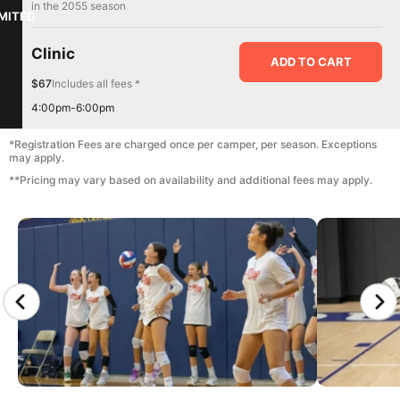
in the 2055 season
IMITED
Clinic
ADD TO CART
$67
Includes all fees *
4:00pm-6:00pm
*Registration Fees are charged once per camper, per season. Exceptions
may apply.
**Pricing may vary based on availability and additional fees may apply.
CAMP GALLERY