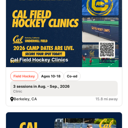
Cal Field Hockey Clinics
Field Hockey
Ages 10-18
Co-ed
3 sessions in Aug. - Sep., 2026
Clinic
Berkeley, CA
15.8 mi away