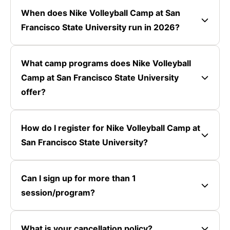
When does Nike Volleyball Camp at San
Francisco State University run in 2026?
What camp programs does Nike Volleyball
Camp at San Francisco State University
offer?
How do I register for Nike Volleyball Camp at
San Francisco State University?
Can I sign up for more than 1
session/program?
What is your cancellation policy?