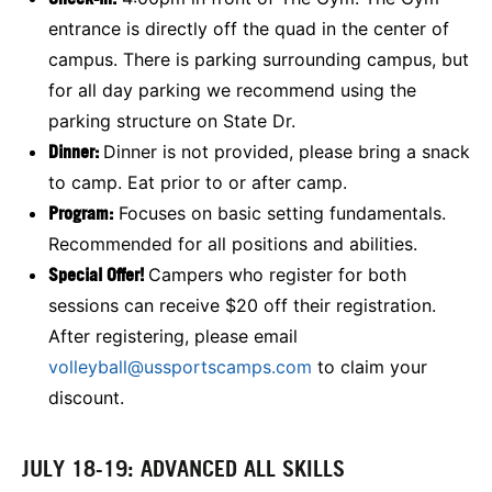
entrance is directly off the quad in the center of
campus. There is parking surrounding campus, but
for all day parking we recommend using the
parking structure on State Dr.
Dinner:
Dinner is not provided, please bring a snack
to camp. Eat prior to or after camp.
Program:
Focuses on basic setting fundamentals.
Recommended for all positions and abilities.
Special Offer!
Campers who register for both
sessions can receive $20 off their registration.
After registering, please email
volleyball@ussportscamps.com
to claim your
discount.
JULY 18-19: ADVANCED ALL SKILLS