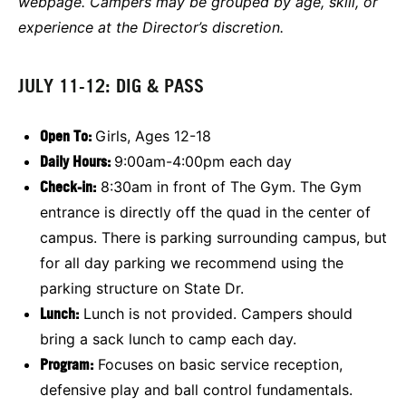
webpage. Campers may be grouped by age, skill, or
experience at the Director’s discretion.
JULY 11-12: DIG & PASS
Open To:
Girls, Ages 12-18
Daily Hours:
9:00am-4:00pm each day
Check-in:
8:30am in front of The Gym. The Gym
entrance is directly off the quad in the center of
campus. There is parking surrounding campus, but
for all day parking we recommend using the
parking structure on State Dr.
L
unch:
Lunch is not provided. Campers should
bring a sack lunch to camp each day.
Program:
Focuses on basic service reception,
defensive play and ball control fundamentals.