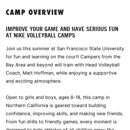
CAMP OVERVIEW
IMPROVE YOUR GAME AND HAVE SERIOUS FUN
AT NIKE VOLLEYBALL CAMPS
Join us this summer at San Francisco State University
for fun and learning on the court! Campers from the
Bay Area and beyond will train with Head Volleyball
Coach, Matt Hoffman, while enjoying a supportive
and exciting atmosphere.
Open to girls and boys, ages 8-18, this camp in
Northern California is geared toward building
confidence, improving skills, and making new friends.
From fun drills to friendly games, every moment is
designed to help athletes of all abilities enjoy the