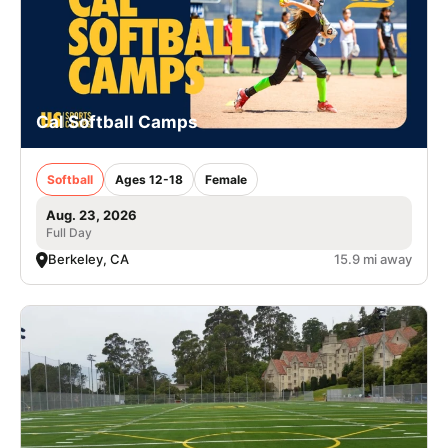
Cal Softball Camps
Softball
Ages 12-18
Female
Aug. 23, 2026
Full Day
Berkeley, CA
15.9 mi away