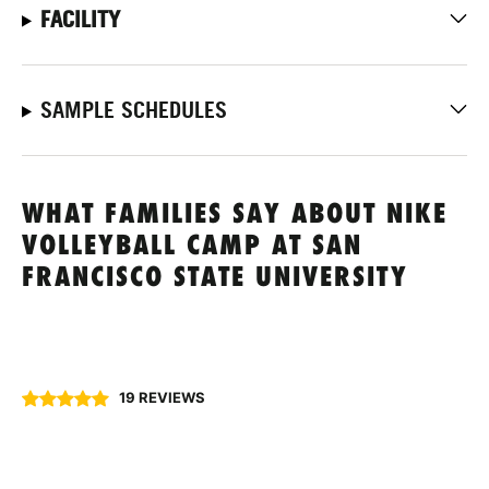
FACILITY
SAMPLE SCHEDULES
WHAT FAMILIES SAY ABOUT NIKE
VOLLEYBALL CAMP AT SAN
FRANCISCO STATE UNIVERSITY
19 REVIEWS