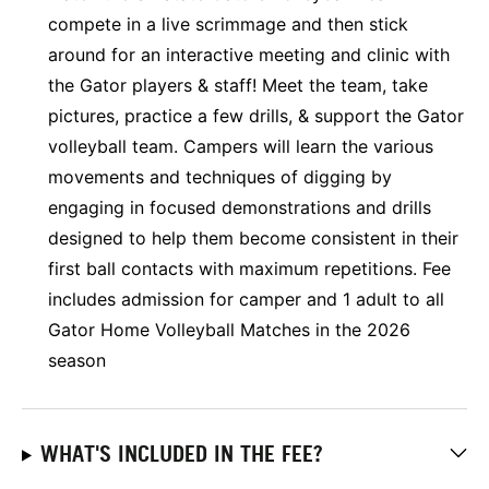
compete in a live scrimmage and then stick
around for an interactive meeting and clinic with
the Gator players & staff! Meet the team, take
pictures, practice a few drills, & support the Gator
volleyball team. Campers will learn the various
movements and techniques of digging by
engaging in focused demonstrations and drills
designed to help them become consistent in their
first ball contacts with maximum repetitions. Fee
includes admission for camper and 1 adult to all
Gator Home Volleyball Matches in the 2026
season
WHAT'S INCLUDED IN THE FEE?