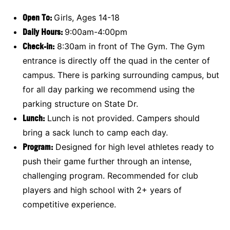
Open To:
Girls, Ages 14-18
Daily Hours:
9:00am-4:00pm
Check-in:
8:30am in front of The Gym. The Gym
entrance is directly off the quad in the center of
campus. There is parking surrounding campus, but
for all day parking we recommend using the
parking structure on State Dr.
Lunch:
Lunch is not provided. Campers should
bring a sack lunch to camp each day.
Program:
Designed for high level athletes ready to
push their game further through an intense,
challenging program. Recommended for club
players and high school with 2+ years of
competitive experience.