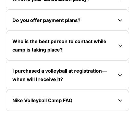
Do you offer payment plans?
Who is the best person to contact while
camp is taking place?
I purchased a volleyball at registration—
when will I receive it?
Nike Volleyball Camp FAQ