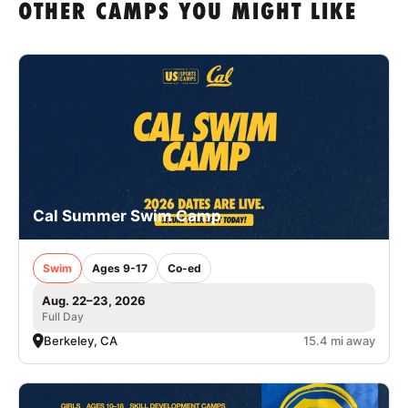
OTHER CAMPS YOU MIGHT LIKE
Cal Summer Swim Camp
Swim
Ages 9-17
Co-ed
Aug. 22–23, 2026
Full Day
Berkeley, CA
15.4 mi away