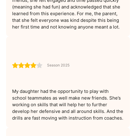
friends, she felt engaged and time passed quickly
(meaning she had fun) and acknowledged that she
learned from this experience. For me, the parent,
that she felt everyone was kind despite this being
her first time and not knowing anyone meant a lot.
Season 2025
My daughter had the opportunity to play with
school teammates as well make new friends. She’s
working on skills that will help her to further
develop her defensive and all around skills. And the
drills are fast moving with instruction from coaches.