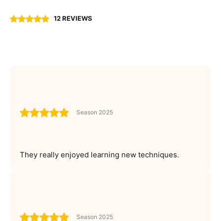
12 REVIEWS
Season 2025
They really enjoyed learning new techniques.
Season 2025