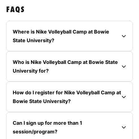
FAQS
Where is Nike Volleyball Camp at Bowie
State University?
Who is Nike Volleyball Camp at Bowie State
University for?
How do I register for Nike Volleyball Camp at
Bowie State University?
Can I sign up for more than 1
session/program?