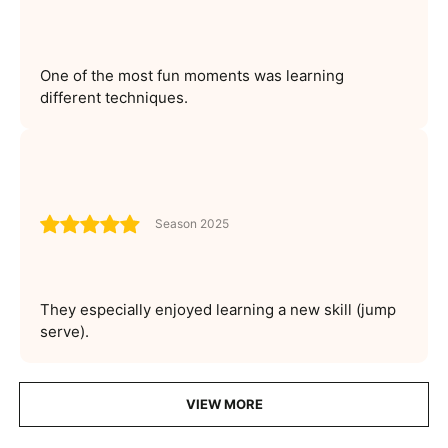
One of the most fun moments was learning
different techniques.
Season 2025
They especially enjoyed learning a new skill (jump
serve).
VIEW MORE