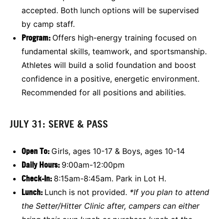
accepted. Both lunch options will be supervised
by camp staff.
Program:
Offers high-energy training focused on
fundamental skills, teamwork, and sportsmanship.
Athletes will build a solid foundation and boost
confidence in a positive, energetic environment.
Recommended for all positions and abilities.
JULY 31: SERVE & PASS
Open To:
Girls, ages 10-17 & Boys, ages 10-14
Daily Hours:
9:00am-12:00pm
Check-In:
8:15am-8:45am. Park in Lot H.
Lunch:
Lunch is not provided.
*If you plan to attend
the Setter/Hitter Clinic after, campers can either