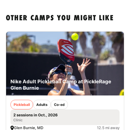
OTHER CAMPS YOU MIGHT LIKE
Nike Adult Pickleball Camp at PickleRage
Glen Burnie
Pickleball
Adults
Co-ed
2 sessions in Oct., 2026
Clinic
Glen Burnie, MD
12.5 mi away