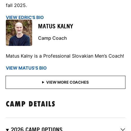
fall 2025.
VIEW EDRIC'S BIO
MATUS KALNY
Camp Coach
Matus Kalny is a Professional Slovakian Men’s Coach!
VIEW MATUS'S BIO
CAMP DETAILS
2026 CAMP OPTIONS