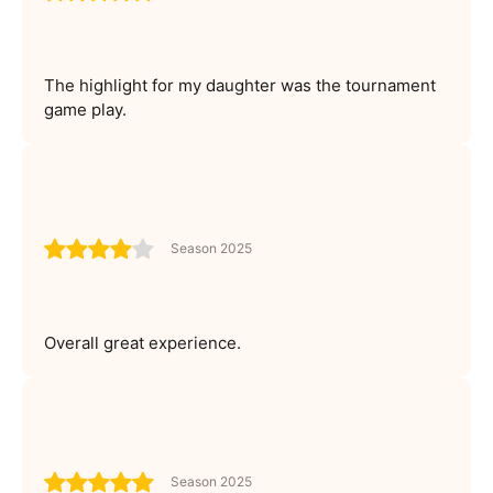
The highlight for my daughter was the tournament
game play.
Season 2025
Overall great experience.
Season 2025