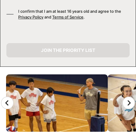
I confirm that I am at least 16 years old and agree to the
Privacy Policy
and
Terms of Service
.
JOIN THE PRIORITY LIST
CAMP GALLERY