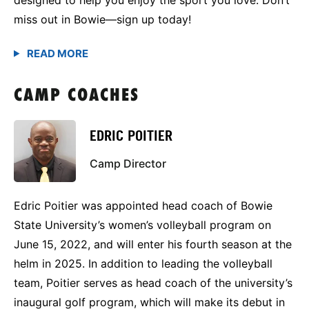
miss out in Bowie—sign up today!
CAMP COACHES
EDRIC POITIER
Camp Director
Edric Poitier was appointed head coach of Bowie
State University’s women’s volleyball program on
June 15, 2022, and will enter his fourth season at the
helm in 2025. In addition to leading the volleyball
team, Poitier serves as head coach of the university’s
inaugural golf program, which will make its debut in