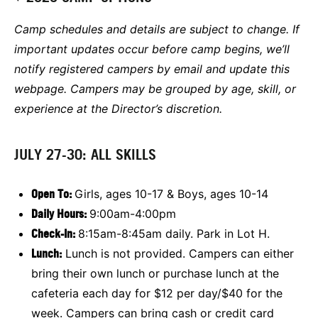
Camp schedules and details are subject to change. If
important updates occur before camp begins, we’ll
notify registered campers by email and update this
webpage. Campers may be grouped by age, skill, or
experience at the Director’s discretion.
JULY 27-30: ALL SKILLS
Open To:
Girls, ages 10-17 & Boys, ages 10-14
Daily Hours:
9:00am-4:00pm
Check-In:
8:15am-8:45am daily. Park in Lot H.
Lunch:
Lunch is not provided. Campers can either
bring their own lunch or purchase lunch at the
cafeteria each day for $12 per day/$40 for the
week. Campers can bring cash or credit card