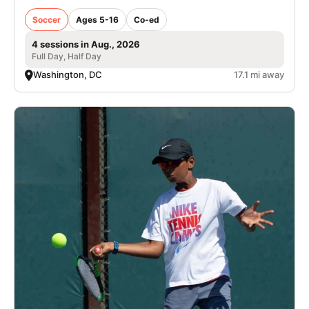
Soccer
Ages 5-16
Co-ed
4 sessions in Aug., 2026
Full Day, Half Day
Washington, DC
17.1 mi away