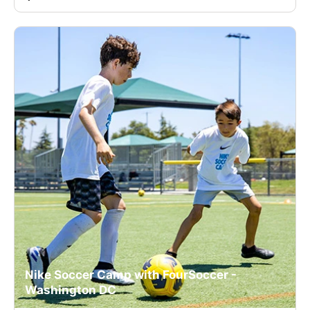
Nike Soccer Camp with FourSoccer -
Washington DC