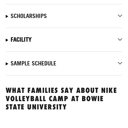
SCHOLARSHIPS
FACILITY
SAMPLE SCHEDULE
WHAT FAMILIES SAY ABOUT NIKE
VOLLEYBALL CAMP AT BOWIE
STATE UNIVERSITY