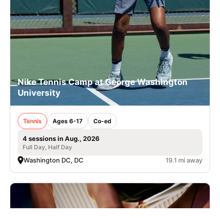
Nike Tennis Camp at George Washington
University
Tennis
Ages 6-17
Co-ed
4 sessions in Aug., 2026
Full Day, Half Day
Washington DC, DC
19.1 mi away