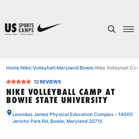
YOUR CART
You have no camps in your cart.
CONTINUE SHOPPING
Home
⟩
Nike
⟩
Volleyball
⟩
Maryland
⟩
Bowie
⟩
Nike Volleyball Ca
12 REVIEWS
SPORTS
NIKE VOLLEYBALL CAMP AT
BOWIE STATE UNIVERSITY
Leonidas James Physical Education Complex - 14000
Jericho Park Rd, Bowie, Maryland 20715