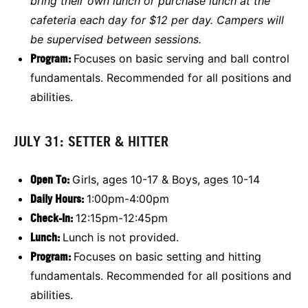
bring their own lunch or purchase lunch at the
cafeteria each day for $12 per day. Campers will
be supervised between sessions.
Program:
Focuses on basic serving and ball control
fundamentals. Recommended for all positions and
abilities.
JULY 31: SETTER & HITTER
Open To:
Girls, ages 10-17 & Boys, ages 10-14
Daily Hours:
1:00pm-4:00pm
Check-In:
12:15pm-12:45pm
Lunch:
Lunch is not provided.
Program:
Focuses on basic setting and hitting
fundamentals. Recommended for all positions and
abilities.