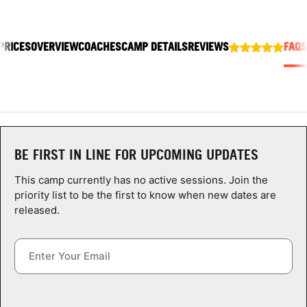
ABOUT
PRICES
OVERVIEW
COACHES
CAMP DETAILS
REVIEWS
FAQS
TIPS
NEWS
CAMP STORE
BE FIRST IN LINE FOR UPCOMING UPDATES
LOGIN
This camp currently has no active sessions. Join the
priority list to be the first to know when new dates are
VIEW CART
released.