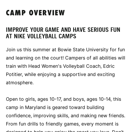
CAMP OVERVIEW
IMPROVE YOUR GAME AND HAVE SERIOUS FUN
AT NIKE VOLLEYBALL CAMPS
Join us this summer at Bowie State University for fun
and learning on the court! Campers of all abilities will
train with Head Women's Volleyball Coach, Edric
Potitier, while enjoying a supportive and exciting
atmosphere.
Open to girls, ages 10-17, and boys, ages 10-14, this
camp in Maryland is geared toward building
confidence, improving skills, and making new friends.
From fun drills to friendly games, every moment is
designed to help you enjoy the sport you love. Don’t