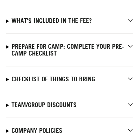
WHAT'S INCLUDED IN THE FEE?
PREPARE FOR CAMP: COMPLETE YOUR PRE-
CAMP CHECKLIST
CHECKLIST OF THINGS TO BRING
TEAM/GROUP DISCOUNTS
COMPANY POLICIES