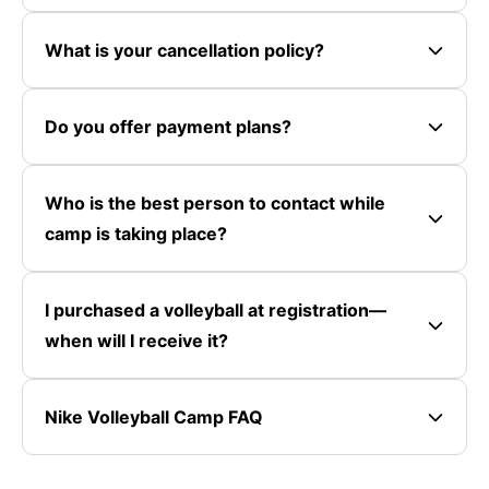
What is your cancellation policy?
Do you offer payment plans?
Who is the best person to contact while
camp is taking place?
I purchased a volleyball at registration—
when will I receive it?
Nike Volleyball Camp FAQ