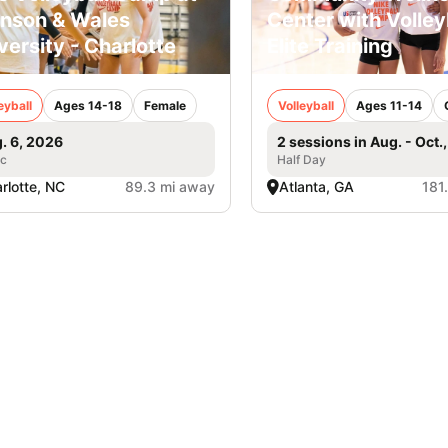
nson & Wales
Center with Volley
versity - Charlotte
Elite Training
eyball
Ages 14-18
Female
Volleyball
Ages 11-14
. 6, 2026
2 sessions in Aug. - Oct.
ic
Half Day
rlotte, NC
89.3 mi away
Atlanta, GA
181