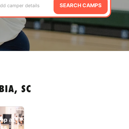
SEARCH CAMPS
dd camper details
IA, SC
amp at
ess