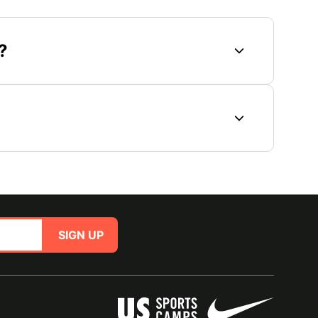
?
SIGN UP