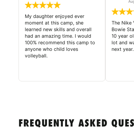
Aug
My daughter enjoyed ever
moment at this camp, she
The Nike 
learned new skills and overall
Bowie St
had an amazing time. I would
10 year o
100% recommend this camp to
lot and w
anyone who child loves
next year.
volleyball.
FREQUENTLY ASKED QUE