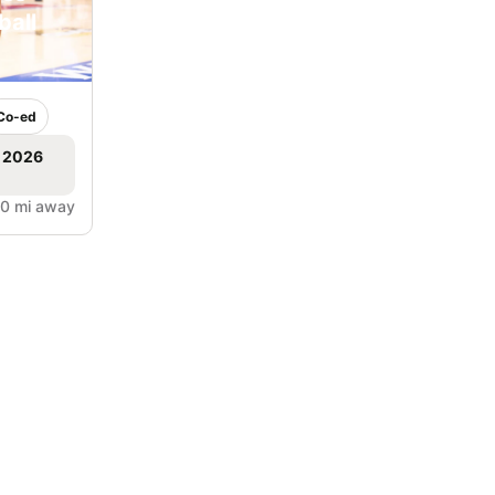
ball
Co-ed
, 2026
.0 mi away