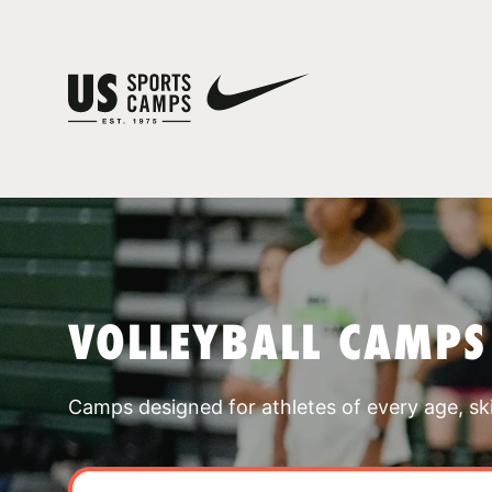
VOLLEYBALL CAMPS
Camps designed for athletes of every age, skill