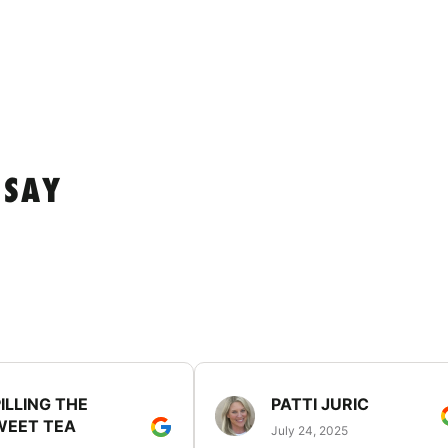
 SAY
ILLING THE
PATTI JURIC
WEET TEA
July 24, 2025