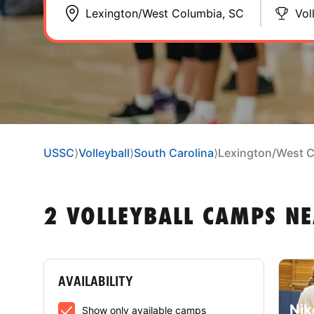
Vol
USSC
⟩
Volleyball
⟩
South Carolina
⟩
Lexington/West 
2 VOLLEYBALL CAMPS N
AVAILABILITY
Nik
Show only available camps