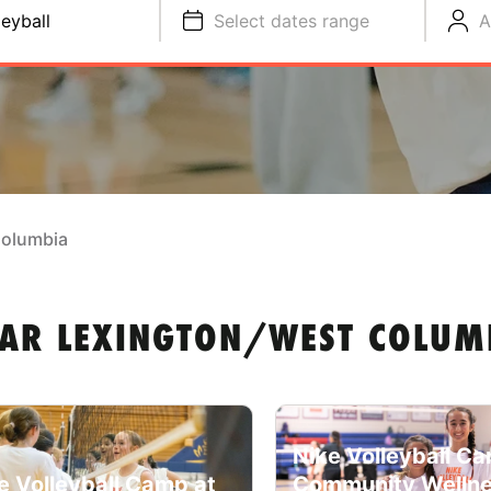
leyball
Select dates range
A
Columbia
EAR LEXINGTON/WEST COLUMB
Nike Volleyball C
e Volleyball Camp at
Community Welln