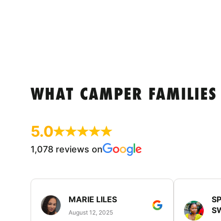
WHAT CAMPER FAMILIES
5.0
1,078 reviews on
MARIE LILES
SP
S
August 12, 2025