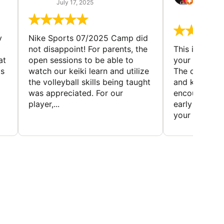
(TAD
July 17, 2025
July 7,
y
Nike Sports 07/2025 Camp did
not disappoint! For parents, the
This is a gre
at
open sessions to be able to
your child to 
is
watch our keiki learn and utilize
The coaches 
the volleyball skills being taught
and knowledg
was appreciated. For our
encourage t
player,...
early to find t
your first...