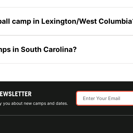
eyball camp in Lexington/West Columbia
mps in South Carolina?
NEWSLETTER
ify you about new camps and dates.