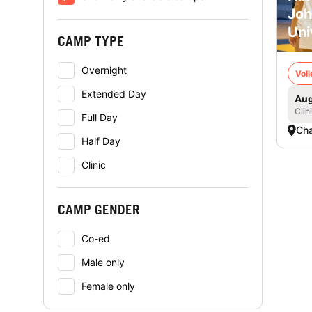
Joh
Uni
CAMP TYPE
Overnight
Voll
Extended Day
Aug
Clin
Full Day
Cha
Half Day
Clinic
CAMP GENDER
Co-ed
Male only
Female only