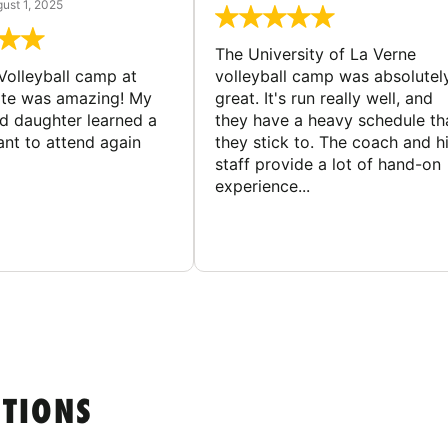
ust 1, 2025
The University of La Verne
Volleyball camp at
volleyball camp was absolutel
ate was amazing! My
great. It's run really well, and
ld daughter learned a
they have a heavy schedule th
ant to attend again
they stick to. The coach and h
staff provide a lot of hand-on
experience...
STIONS