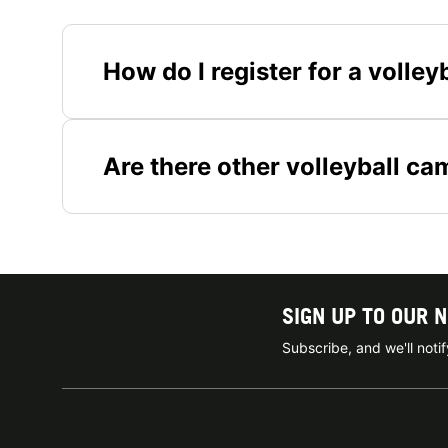
How do I register for a voll
Are there other volleyball ca
SIGN UP TO OUR 
Subscribe, and we'll not