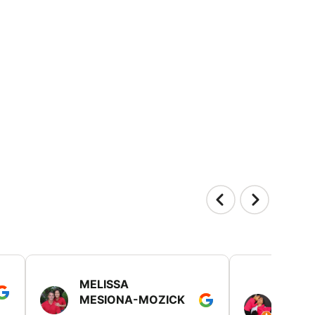
MELISSA
TISH
MESIONA-MOZICK
HER