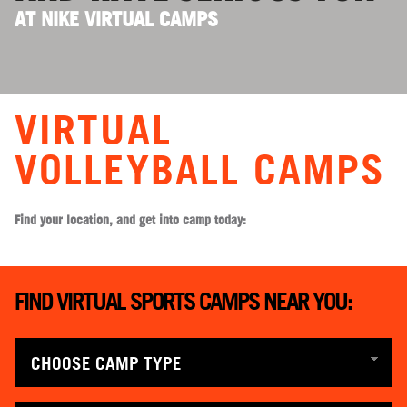
AT NIKE VIRTUAL CAMPS
VIRTUAL
VOLLEYBALL CAMPS
Find your location, and get into camp today:
FIND VIRTUAL SPORTS CAMPS NEAR YOU: