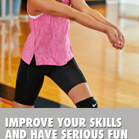
ABOUT
TIPS
NEWS
CAMP STORE
LOGIN
VIEW CART
IMPROVE YOUR SKILLS
AND HAVE SERIOUS FUN