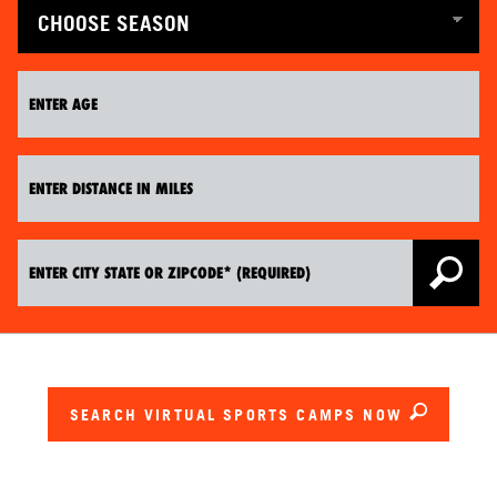
SEARCH VIRTUAL SPORTS CAMPS NOW