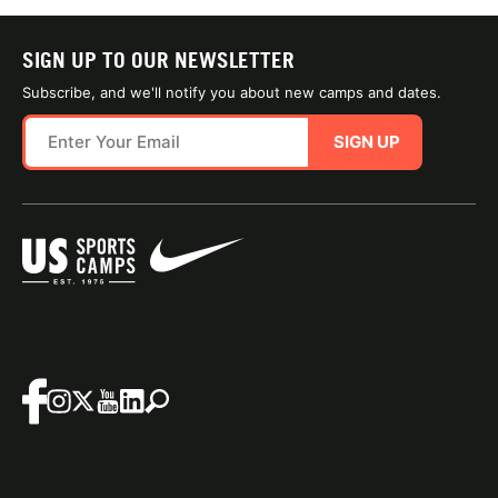
SIGN UP TO OUR NEWSLETTER
Subscribe, and we'll notify you about new camps and dates.
SIGN UP