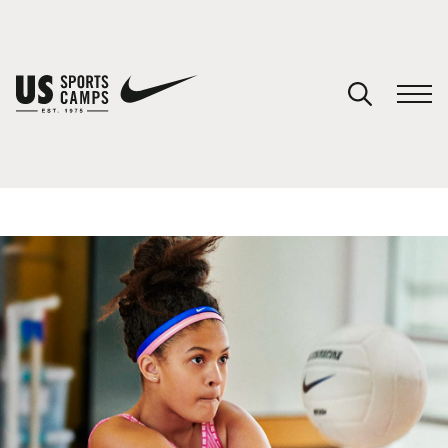
YOUR CART
You have no camps in your cart.
CONTINUE SHOPPING
SPORTS