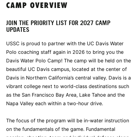
CAMP OVERVIEW
JOIN THE PRIORITY LIST FOR 2027 CAMP
UPDATES
USSC is proud to partner with the UC Davis Water
Polo coaching staff again in 2026 to bring you the
Davis Water Polo Camp! The camp will be held on the
beautiful UC Davis campus, located at the center of
Davis in Northern California’s central valley. Davis is a
vibrant college next to world-class destinations such
as the San Francisco Bay Area, Lake Tahoe and the
Napa Valley each within a two-hour drive.
The focus of the program will be in-water instruction
on the fundamentals of the game. Fundamental