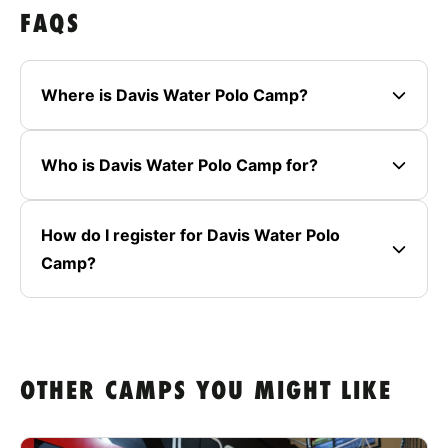
FAQS
Where is Davis Water Polo Camp?
Who is Davis Water Polo Camp for?
How do I register for Davis Water Polo
Camp?
OTHER CAMPS YOU MIGHT LIKE