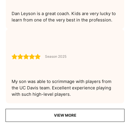
Dan Leyson is a great coach. Kids are very lucky to
learn from one of the very best in the profession.
Season 2025
My son was able to scrimmage with players from
the UC Davis team. Excellent experience playing
with such high-level players.
VIEW MORE