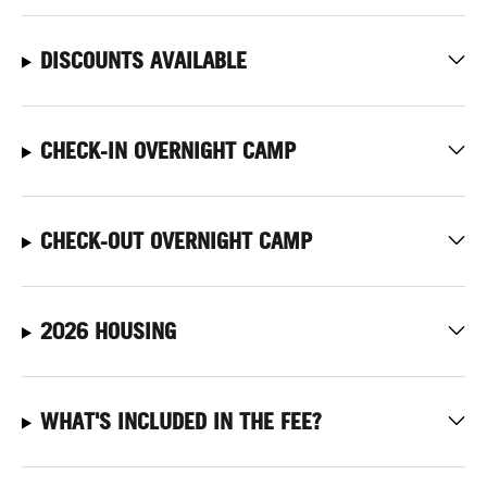
DISCOUNTS AVAILABLE
CHECK-IN OVERNIGHT CAMP
CHECK-OUT OVERNIGHT CAMP
2026 HOUSING
WHAT'S INCLUDED IN THE FEE?