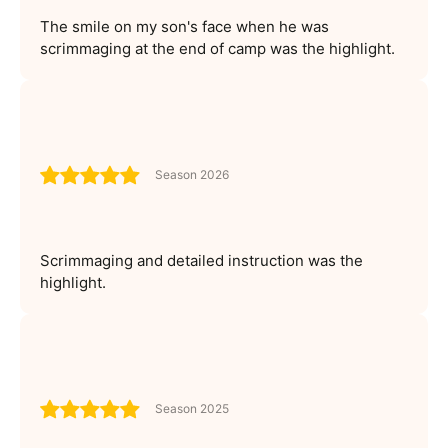
The smile on my son's face when he was
scrimmaging at the end of camp was the highlight.
Season 2026
Scrimmaging and detailed instruction was the
highlight.
Season 2025