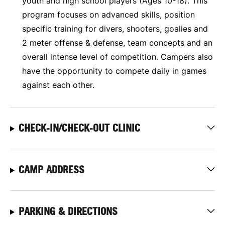
youth and high school players (Ages 10-18). This
program focuses on advanced skills, position
specific training for divers, shooters, goalies and
2 meter offense & defense, team concepts and an
overall intense level of competition. Campers also
have the opportunity to compete daily in games
against each other.
CHECK-IN/CHECK-OUT CLINIC
CAMP ADDRESS
PARKING & DIRECTIONS