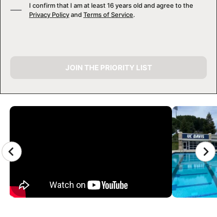
I confirm that I am at least 16 years old and agree to the
Privacy Policy
and
Terms of Service
.
JOIN THE PRIORITY LIST
CAMP GALLERY