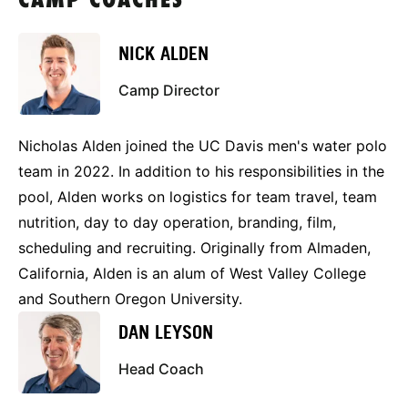
CAMP COACHES
NICK ALDEN
Camp Director
Nicholas Alden joined the UC Davis men's water polo
team in 2022. In addition to his responsibilities in the
pool, Alden works on logistics for team travel, team
nutrition, day to day operation, branding, film,
scheduling and recruiting. Originally from Almaden,
California, Alden is an alum of West Valley College
and Southern Oregon University.
DAN LEYSON
Head Coach