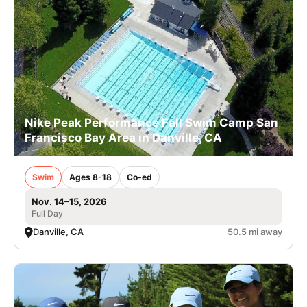
Nike Peak Performance Fall Swim Camp San
Francisco Bay Area in Danville, CA
Swim
Ages 8-18
Co-ed
Nov. 14–15, 2026
Full Day
Danville, CA
50.5 mi away