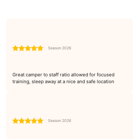
Season 2026
Great camper to staff ratio allowed for focused
training, sleep away at a nice and safe location
Season 2026