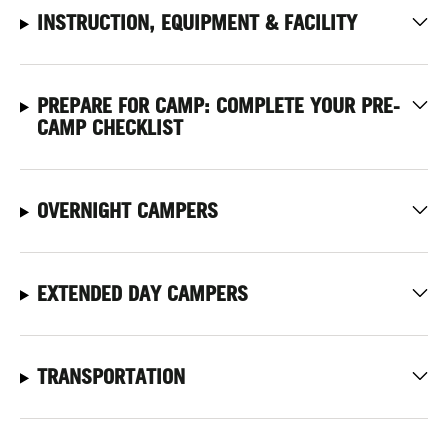
INSTRUCTION, EQUIPMENT & FACILITY
PREPARE FOR CAMP: COMPLETE YOUR PRE-
CAMP CHECKLIST
OVERNIGHT CAMPERS
EXTENDED DAY CAMPERS
TRANSPORTATION