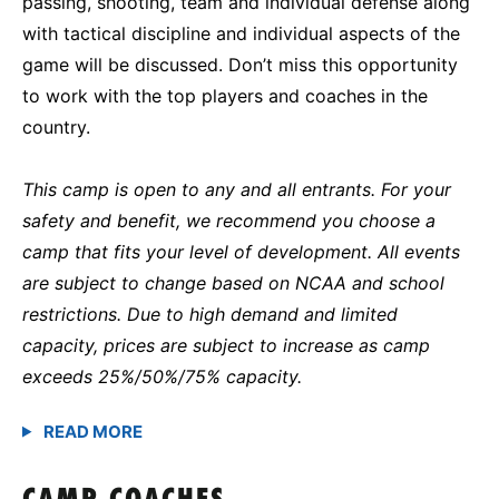
passing, shooting, team and individual defense along
with tactical discipline and individual aspects of the
game will be discussed. Don’t miss this opportunity
to work with the top players and coaches in the
country.
This camp is open to any and all entrants. For your
safety and benefit, we recommend you choose a
camp that fits your level of development. All events
are subject to change based on NCAA and school
restrictions. Due to high demand and limited
capacity, prices are subject to increase as camp
exceeds 25%/50%/75% capacity.