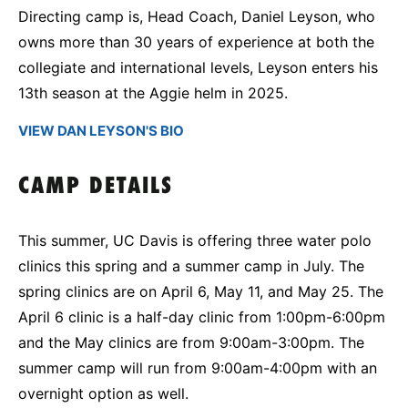
Directing camp is, Head Coach, Daniel Leyson, who
owns more than 30 years of experience at both the
collegiate and international levels, Leyson enters his
13th season at the Aggie helm in 2025.
VIEW DAN LEYSON'S BIO
CAMP DETAILS
This summer, UC Davis is offering three water polo
clinics this spring and a summer camp in July. The
spring clinics are on April 6, May 11, and May 25. The
April 6 clinic is a half-day clinic from 1:00pm-6:00pm
and the May clinics are from 9:00am-3:00pm. The
summer camp will run from 9:00am-4:00pm with an
overnight option as well.