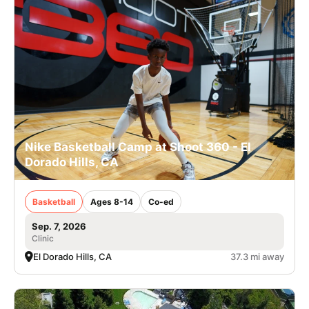
Nike Basketball Camp at Shoot 360 - El
Dorado Hills, CA
Basketball
Ages 8-14
Co-ed
Sep. 7, 2026
Clinic
El Dorado Hills, CA
37.3 mi away