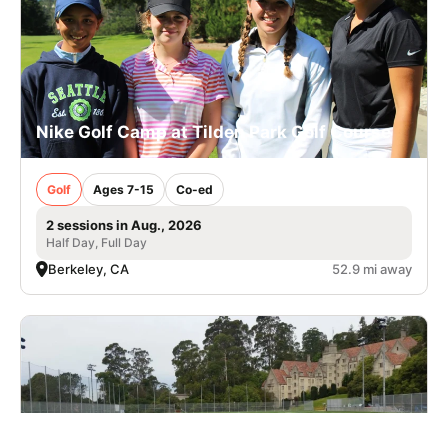
Nike Golf Camp at Tilden Park Golf Course
Golf
Ages 7-15
Co-ed
2 sessions in Aug., 2026
Half Day, Full Day
Berkeley, CA
52.9 mi away