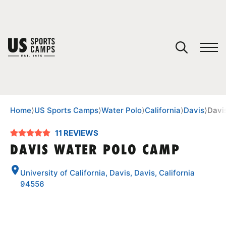
YOUR CART
You have no camps in your cart.
CONTINUE SHOPPING
Home
⟩
US Sports Camps
⟩
Water Polo
⟩
California
⟩
Davis
⟩
Davi
11 REVIEWS
SPORTS
DAVIS WATER POLO CAMP
University of California, Davis, Davis, California
94556