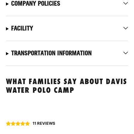
COMPANY POLICIES
FACILITY
TRANSPORTATION INFORMATION
WHAT FAMILIES SAY ABOUT DAVIS
WATER POLO CAMP
11 REVIEWS