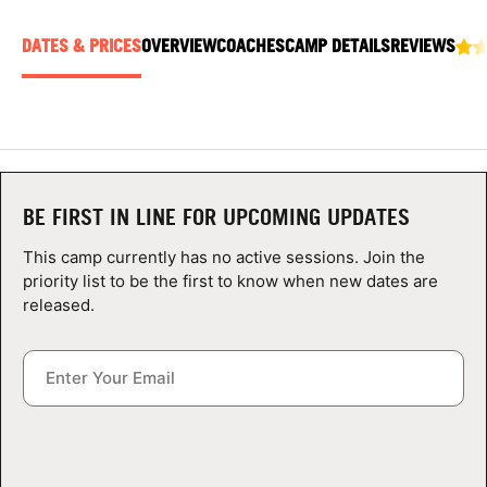
ABOUT
DATES & PRICES
OVERVIEW
COACHES
CAMP DETAILS
REVIEWS
TIPS
NEWS
BE FIRST IN LINE FOR UPCOMING UPDATES
CAMP STORE
This camp currently has no active sessions. Join the
LOGIN
priority list to be the first to know when new dates are
released.
VIEW CART