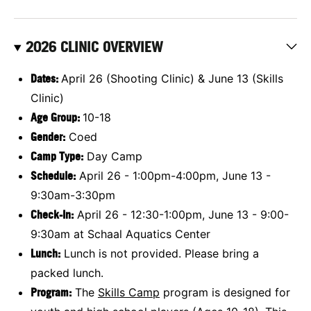
2026 CLINIC OVERVIEW
Dates:
April 26 (Shooting Clinic) & June 13 (Skills
Clinic)
Age Group:
10-18
Gender:
Coed
Camp Type:
Day Camp
Schedule:
April 26 - 1:00pm-4:00pm, June 13 -
9:30am-3:30pm
Check-In:
April 26 - 12:30-1:00pm, June 13 - 9:00-
9:30am at Schaal Aquatics Center
Lunch:
Lunch is not provided. Please bring a
packed lunch.
Program:
The
Skills Camp
program is designed for