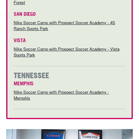
Forest
SAN DIEGO
Nike Soccer Camp with Prospect Soccer Academy - 4S
Ranch Sports Park
VISTA
Nike Soccer Camp with Prospect Soccer Academy - Vista
Sports Park
TENNESSEE
MEMPHIS
Nike Soccer Camp with Prospect Soccer Academy -
Memphis