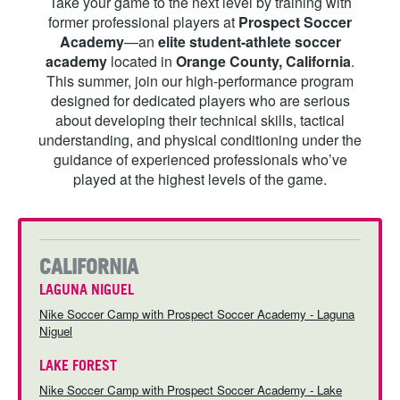
Take your game to the next level by training with
ABOUT
former professional players at
Prospect Soccer
Academy
—an
elite student-athlete soccer
academy
located in
Orange County, California
.
This summer, join our high-performance program
designed for dedicated players who are serious
TIPS
about developing their technical skills, tactical
understanding, and physical conditioning under the
NEWS
guidance of experienced professionals who’ve
played at the highest levels of the game.
LOGIN
CALIFORNIA
LAGUNA NIGUEL
Nike Soccer Camp with Prospect Soccer Academy - Laguna
Niguel
LAKE FOREST
Nike Soccer Camp with Prospect Soccer Academy - Lake