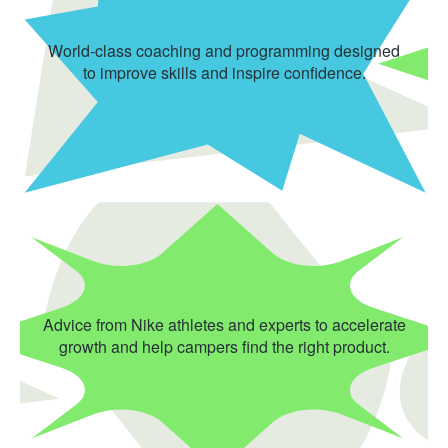
World-class coaching and programming designed
to improve skills and inspire confidence.
Advice from Nike athletes and experts to accelerate
growth and help campers find the right product.