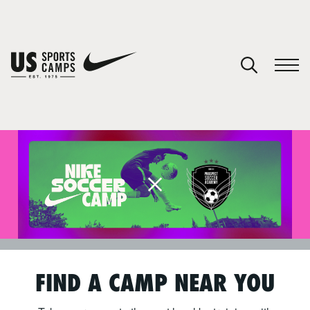
SPORTS
FIND A CAMP NEAR YOU