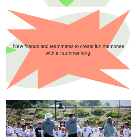
New friends and teammates to create fun memories
with all summer long.