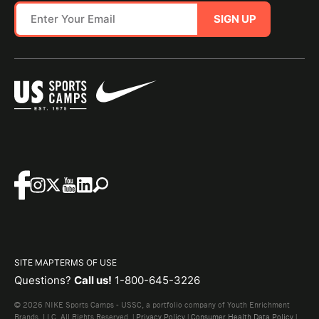
SIGN UP
SITE MAP
TERMS OF USE
Questions?
Call us!
1-800-645-3226
© 2026 NIKE Sports Camps - USSC, a portfolio company of Youth Enrichment
Brands, LLC. All Rights Reserved. |
Privacy Policy
|
Consumer Health Data Policy
|