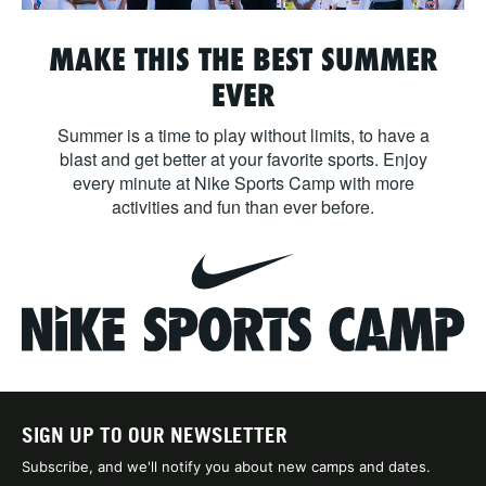
MAKE THIS THE BEST SUMMER
EVER
Summer is a time to play without limits, to have a
blast and get better at your favorite sports. Enjoy
every minute at Nike Sports Camp with more
activities and fun than ever before.
SIGN UP TO OUR NEWSLETTER
Subscribe, and we'll notify you about new camps and dates.