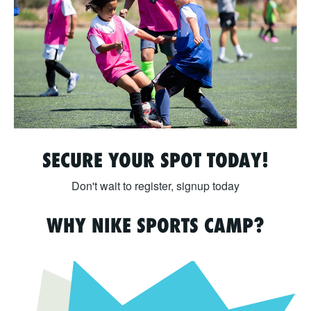
SECURE YOUR SPOT TODAY!
Don't wait to register, signup today
WHY NIKE SPORTS CAMP?