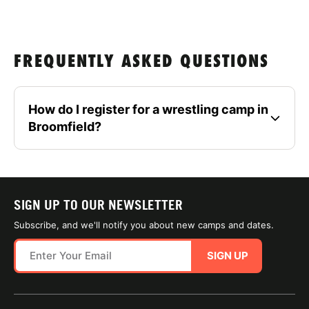
FREQUENTLY ASKED QUESTIONS
How do I register for a wrestling camp in
Broomfield?
SIGN UP TO OUR NEWSLETTER
Subscribe, and we'll notify you about new camps and dates.
SIGN UP