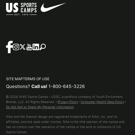
SITE MAP
TERMS OF USE
Questions?
Call us!
1-800-645-3226
© 2026 NIKE Sports Camps - USSC, a portfolio company of Youth Enrichment
Brands, LLC. All Rights Reserved. |
Privacy Policy
|
Consumer Health Data Policy
|
Do Not Sell or Share My Personal Information
Nike and the Swoosh design are registered trademarks of Nike, Inc. and its
affiliates, and are used under license. Nike is the title sponsor of the camps and
has no control over the operation of the camps or the acts or omissions of US
Sports Camps.