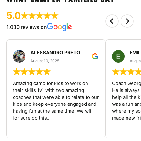
5.0
1,080 reviews on
ALESSANDRO PRETO
EMI
August 10, 2025
August
Amazing camp for kids to work on
Coach George
their skills 1v1 with two amazing
He is always
coaches that were able to relate to our
help all the
kids and keep everyone engaged and
was a fun an
having fun at the same time. We will
where my son
for sure do this...
made new fri