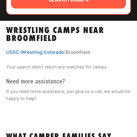
ABOUT
WRESTLING CAMPS NEAR
TIPS
BROOMFIELD
NEWS
USSC
⟩
Wrestling
⟩
Colorado
⟩
Broomfield
CAMP STORE
Your search didn't return any matches for camps.
LOGIN
Need more assistance?
If you need more assistance, just give us a call, we would be
VIEW CART
happy to help!
WHAT CAMPER FAMILIES SAY