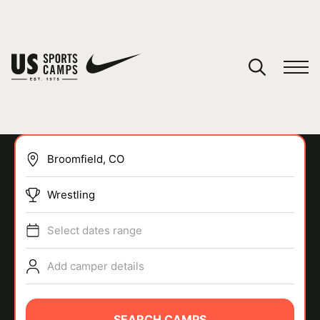
YOUR CART
You have no camps in your cart.
CONTINUE SHOPPING
Wrestling
SPORTS
Select dates range
Add camper details
SEARCH CAMPS