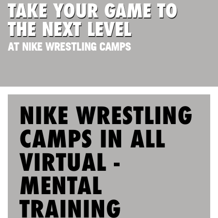
TAKE YOUR GAME TO
ABOUT
THE NEXT LEVEL
AT NIKE WRESTLING CAMPS
TIPS
NEWS
CAMP STORE
NIKE WRESTLING
LOGIN
CAMPS IN ALL
VIEW CART
VIRTUAL -
MENTAL
TRAINING