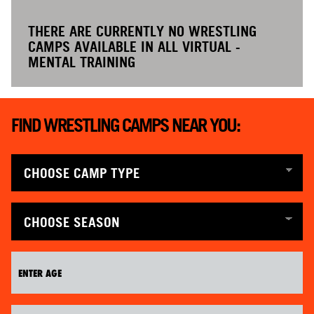
THERE ARE CURRENTLY NO WRESTLING
CAMPS AVAILABLE IN ALL VIRTUAL -
MENTAL TRAINING
FIND WRESTLING CAMPS NEAR YOU: