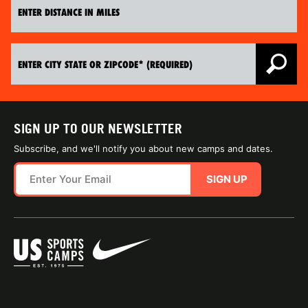
SIGN UP TO OUR NEWSLETTER
Subscribe, and we'll notify you about new camps and dates.
SIGN UP