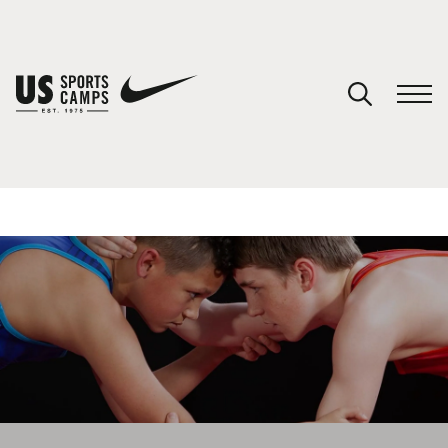
YOUR CART
You have no camps in your cart.
CONTINUE SHOPPING
SPORTS