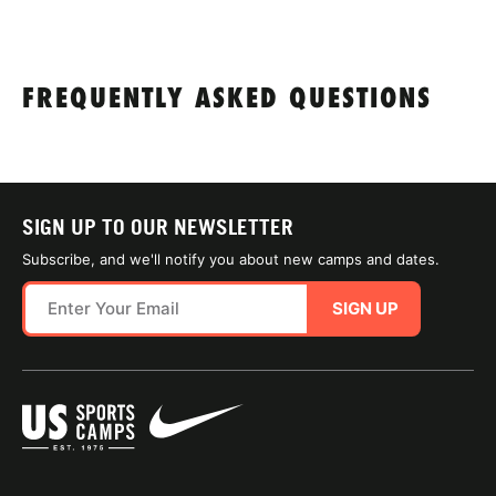
FREQUENTLY ASKED QUESTIONS
SIGN UP TO OUR NEWSLETTER
Subscribe, and we'll notify you about new camps and dates.
SIGN UP