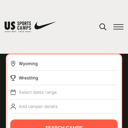
YOUR CART
You have no camps in your cart.
CONTINUE SHOPPING
Wrestling
SPORTS
Select dates range
Add camper details
SEARCH CAMPS