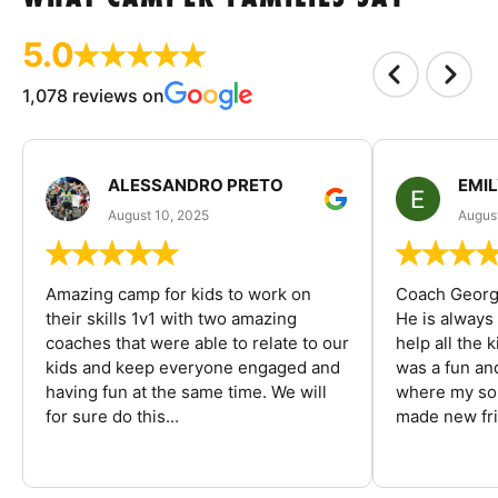
5.0
1,078 reviews on
ALESSANDRO PRETO
EMI
August 10, 2025
August
Amazing camp for kids to work on
Coach George
their skills 1v1 with two amazing
He is always
coaches that were able to relate to our
help all the
kids and keep everyone engaged and
was a fun an
having fun at the same time. We will
where my son
for sure do this...
made new fri