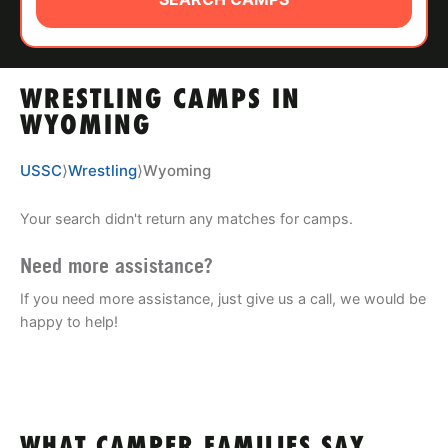
ABOUT
WRESTLING CAMPS IN
TIPS
WYOMING
NEWS
USSC
⟩
Wrestling
⟩
Wyoming
CAMP STORE
Your search didn't return any matches for camps.
LOGIN
Need more assistance?
If you need more assistance, just give us a call, we would be
VIEW CART
happy to help!
WHAT CAMPER FAMILIES SAY