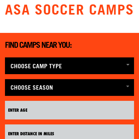
ASA SOCCER CAMPS
ABOUT
TIPS
FIND CAMPS NEAR YOU:
NEWS
CAMP STORE
LOGIN
VIEW CART