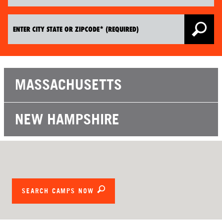
MASSACHUSETTS
NEW HAMPSHIRE
SEARCH CAMPS NOW