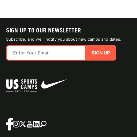
SIGN UP TO OUR NEWSLETTER
Subscribe, and we'll notify you about new camps and dates.
SIGN UP