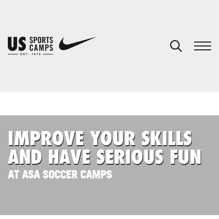
YOUR CART
You have no camps in your cart.
CONTINUE SHOPPING
IMPROVE YOUR SKILLS
SPORTS
AND HAVE SERIOUS FUN
AT ASA SOCCER CAMPS