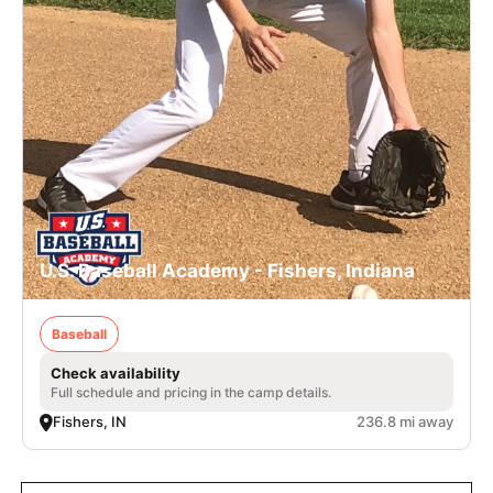
U.S. Baseball Academy - Fishers, Indiana
Baseball
Check availability
Full schedule and pricing in the camp details.
Fishers, IN
236.8 mi away