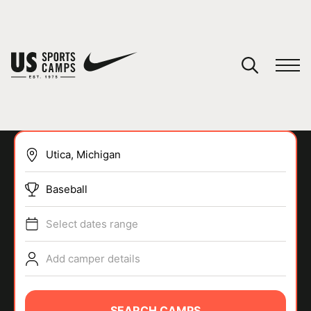
YOUR CART
You have no camps in your cart.
CONTINUE SHOPPING
Baseball
SPORTS
Select dates range
Add camper details
SEARCH CAMPS