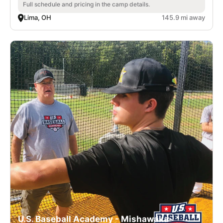
Full schedule and pricing in the camp details.
Lima, OH
145.9 mi away
U.S. Baseball Academy - Mishawaka-