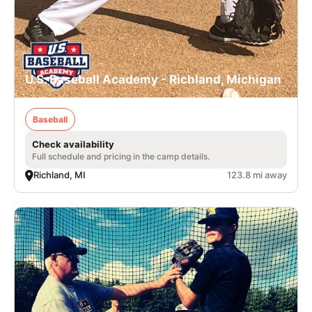
U.S. Baseball Academy - Richland, Michigan
Baseball
Check availability
Full schedule and pricing in the camp details.
Richland, MI
123.8 mi away