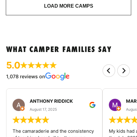
LOAD MORE CAMPS
WHAT CAMPER FAMILIES SAY
5.0
1,078 reviews on
ANTHONY RIDDICK
MAR
August 17, 2025
Augus
The camaraderie and the consistency
My kids had 