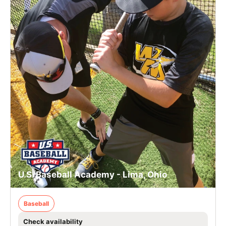
U.S. Baseball Academy - Lima, Ohio
Baseball
Check availability