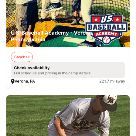
U.S. Baseball Academy - Verona,
Pennsylvania
Baseball
Check availability
Full schedule and pricing in the camp details.
Verona, PA
221.7 mi away