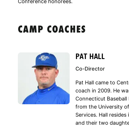
Conference honorees.
CAMP COACHES
PAT HALL
Co-Director
Pat Hall came to Cent
coach in 2009. He wa
Connecticut Baseball 
from the University o
Services. Hall resides 
and their two daughte