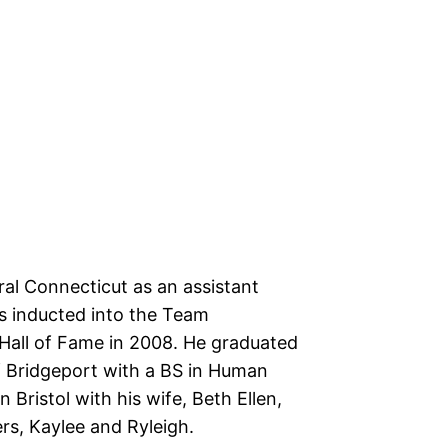
ral Connecticut as an assistant
s inducted into the Team
Hall of Fame in 2008. He graduated
f Bridgeport with a BS in Human
in Bristol with his wife, Beth Ellen,
rs, Kaylee and Ryleigh.