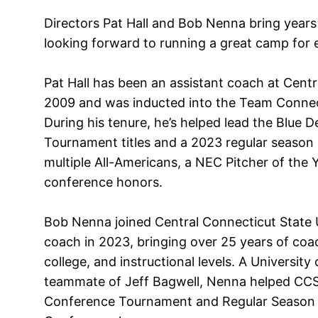
Directors Pat Hall and Bob Nenna bring years
looking forward to running a great camp for 
Pat Hall has been an assistant coach at Centr
2009 and was inducted into the Team Connect
During his tenure, he’s helped lead the Blue 
Tournament titles and a 2023 regular season
multiple All-Americans, a NEC Pitcher of the Y
conference honors.
Bob Nenna joined Central Connecticut State U
coach in 2023, bringing over 25 years of coac
college, and instructional levels. A Universit
teammate of Jeff Bagwell, Nenna helped CCS
Conference Tournament and Regular Season tit