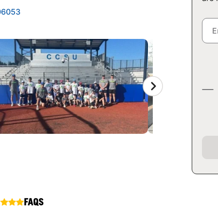
 06053
FAQS