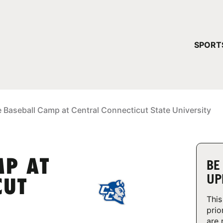
YOUR 
SPORT
You have no ca
CONTINUE
e Baseball Camp at Central Connecticut State University
MP AT
BE
UP
CUT
This
prio
are 