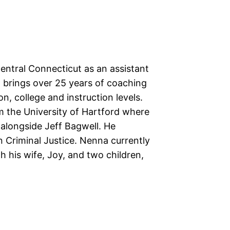
ntral Connecticut as an assistant
 brings over 25 years of coaching
on, college and instruction levels.
 the University of Hartford where
 alongside Jeff Bagwell. He
n Criminal Justice. Nenna currently
h his wife, Joy, and two children,