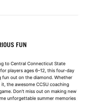
RIOUS FUN
ng to Central Connecticut State
or players ages 6–12, this four-day
ing fun out on the diamond. Whether
ing it, the awesome CCSU coaching
ur game. Don’t miss out on making new
 some unforgettable summer memories