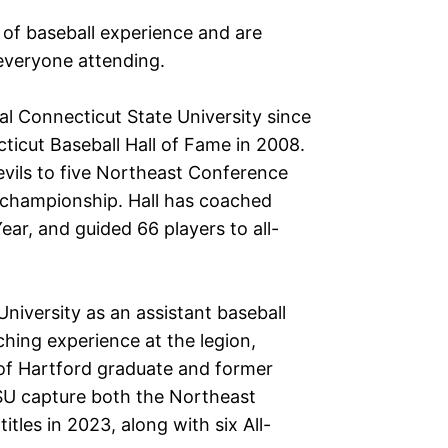
 of baseball experience and are
everyone attending.
al Connecticut State University since
icut Baseball Hall of Fame in 2008.
Devils to five Northeast Conference
 championship. Hall has coached
ear, and guided 66 players to all-
niversity as an assistant baseball
hing experience at the legion,
y of Hartford graduate and former
U capture both the Northeast
les in 2023, along with six All-