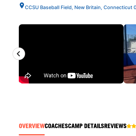
CCSU Baseball Field, New Britain, Connecticut
CAMP GALLERY
OVERVIEW
COACHES
CAMP DETAILS
REVIEWS