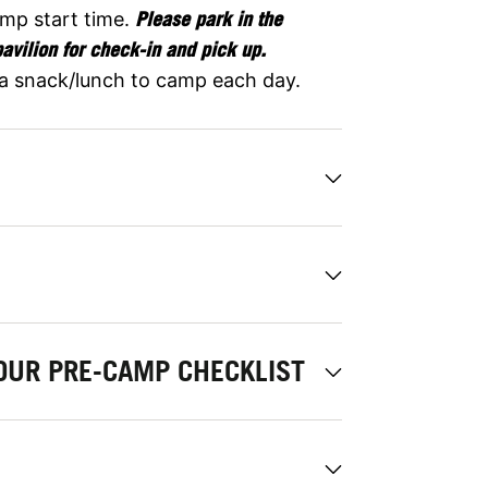
amp start time.
Please park in the
pavilion for check-in and pick up.
 a snack/lunch to camp each day.
OUR PRE-CAMP CHECKLIST