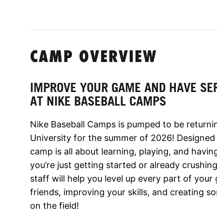
CAMP OVERVIEW
IMPROVE YOUR GAME AND HAVE SE
AT NIKE BASEBALL CAMPS
Nike Baseball Camps is pumped to be returni
University for the summer of 2026! Designed f
camp is all about learning, playing, and hav
you’re just getting started or already crush
staff will help you level up every part of yo
friends, improving your skills, and creating
on the field!