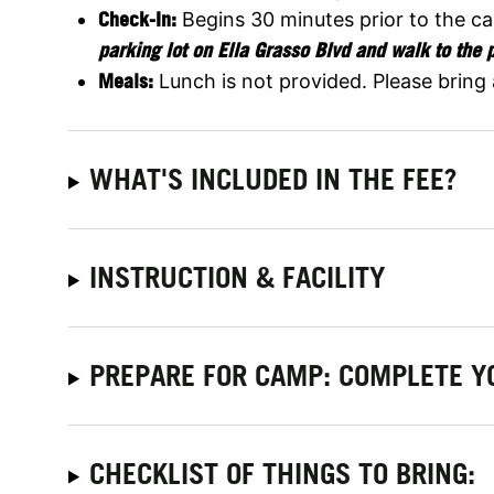
Check-In:
Begins 30 minutes prior to the c
parking lot on Ella Grasso Blvd and walk to the 
Meals:
Lunch is not provided. Please bring
WHAT'S INCLUDED IN THE FEE?
INSTRUCTION & FACILITY
PREPARE FOR CAMP: COMPLETE Y
CHECKLIST OF THINGS TO BRING: