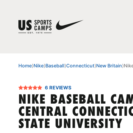
Home
⟩
Nike
⟩
Baseball
⟩
Connecticut
⟩
New Britain
⟩
Nik
6 REVIEWS
NIKE BASEBALL CA
CENTRAL CONNECTI
STATE UNIVERSITY