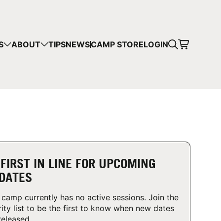
CART
S
ABOUT
TIPS
NEWS
CAMP STORE
LOGIN
mps in your cart.
 SHOPPING
 FIRST IN LINE FOR UPCOMING
DATES
 camp currently has no active sessions. Join the
rity list to be the first to know when new dates
released.