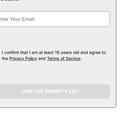
I confirm that I am at least 16 years old and agree to
the
Privacy Policy
and
Terms of Service
.
JOIN THE PRIORITY LIST