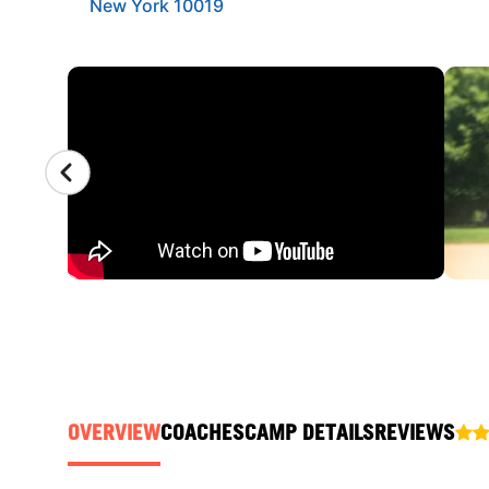
New York 10019
CAMP GALLERY
OVERVIEW
COACHES
CAMP DETAILS
REVIEWS