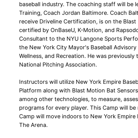
baseball industry. The coaching staff will be 
Training, Coach Jordan Baltimore. Coach Balt
receive Driveline Certification, is on the Blas
certified by OnBaseU, K-Motion, and Rapsodo 
Consultant to the NYU Langone Sports Perf
the New York City Mayor's Baseball Advisory 
Wellness, and Recreation. He was previously 
National Pitching Association.
Instructors will utilize New York Empire Base
Platform along with Blast Motion Bat Sensors
among other technologies, to measure, asses
programs for every player. This Camp will be ra
Camp will move indoors to New York Empire 
The Arena.