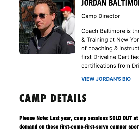
JORDAN BALTIMO
Camp Director
Coach Baltimore is th
& Training at New Yor
of coaching & instruc
first Driveline Certif
certifications from D
VIEW JORDAN'S BIO
CAMP DETAILS
Please Note: Last year, camp sessions SOLD OUT at 
demand on these first-come-first-serve camper sports