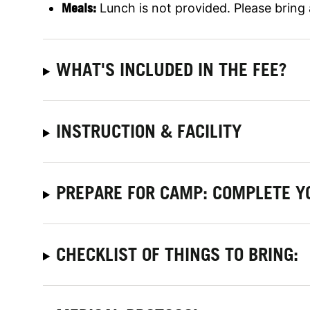
Meals:
Lunch is not provided. Please bring
WHAT'S INCLUDED IN THE FEE?
INSTRUCTION & FACILITY
PREPARE FOR CAMP: COMPLETE Y
CHECKLIST OF THINGS TO BRING: