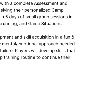
e with a complete Assessment and
eceiving their personalized Camp
 in 5 days of small group sessions in
serunning, and Game Situations.
pment and skill acquisition in a fun &
he mental/emotional approach needed
ilure. Players will develop skills that
 training routine to continue their