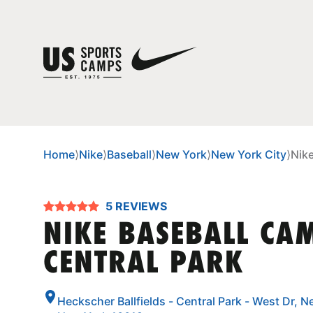
Home
⟩
Nike
⟩
Baseball
⟩
New York
⟩
New York City
⟩
Nik
5 REVIEWS
NIKE BASEBALL CA
CENTRAL PARK
Heckscher Ballfields - Central Park - West Dr, N