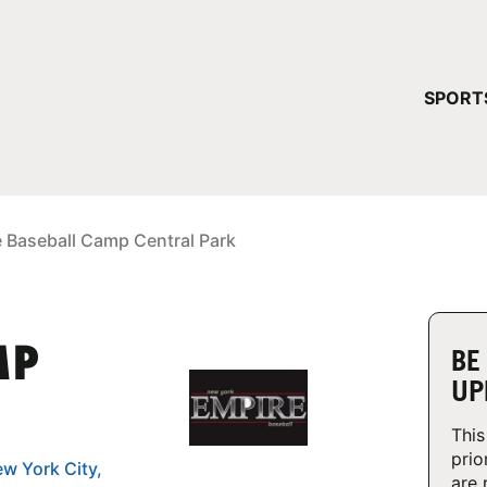
YOUR 
SPORT
You have no ca
CONTINUE
e Baseball Camp Central Park
MP
BE
UP
This
prio
ew York City,
are 