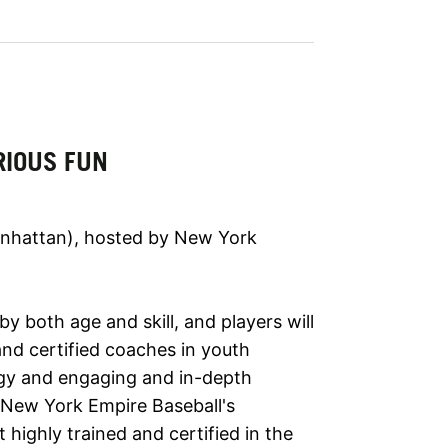
RIOUS FUN
anhattan), hosted by New York
y both age and skill, and players will
and certified coaches in youth
ogy and engaging and in-depth
y New York Empire Baseball's
 highly trained and certified in the