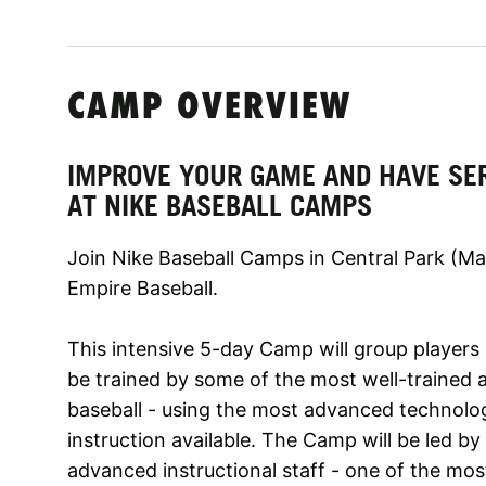
CAMP OVERVIEW
IMPROVE YOUR GAME AND HAVE SE
AT NIKE BASEBALL CAMPS
Join Nike Baseball Camps in Central Park (M
Empire Baseball.
This intensive 5-day Camp will group players b
be trained by some of the most well-trained 
baseball - using the most advanced technol
instruction available. The Camp will be led b
advanced instructional staff - one of the most