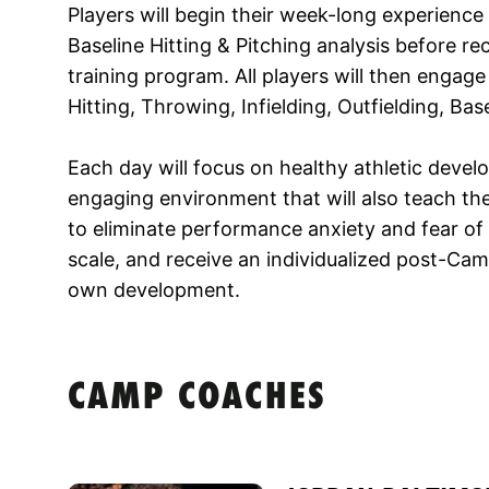
Players will begin their week-long experienc
Baseline Hitting & Pitching analysis before r
training program. All players will then engage
Hitting, Throwing, Infielding, Outfielding, Ba
Each day will focus on healthy athletic develo
engaging environment that will also teach t
to eliminate performance anxiety and fear of fa
scale, and receive an individualized post-Camp
own development.
CAMP COACHES