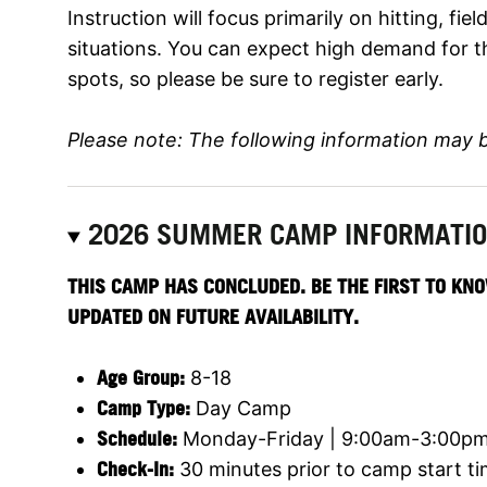
Instruction will focus primarily on hitting, fi
situations. You can expect high demand for t
spots, so please be sure to register early.
Please note: The following information may 
2026 SUMMER CAMP INFORMATI
THIS CAMP HAS CONCLUDED. BE THE FIRST TO KNO
UPDATED ON FUTURE AVAILABILITY.
Age Group:
8-18
Camp Type:
Day Camp
Schedule:
Monday-Friday | 9:00am-3:00p
Check-In:
30 minutes prior to camp start t