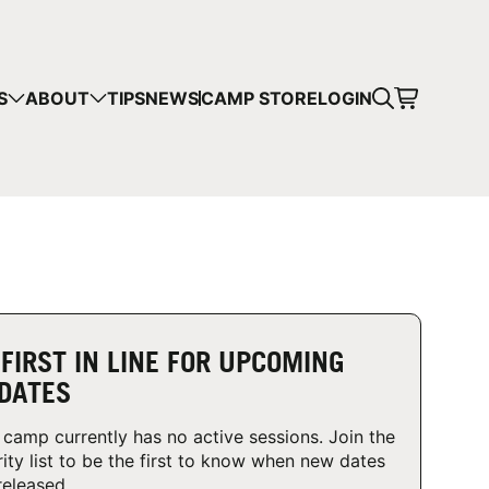
CART
S
ABOUT
TIPS
NEWS
CAMP STORE
LOGIN
mps in your cart.
 SHOPPING
 FIRST IN LINE FOR UPCOMING
DATES
 camp currently has no active sessions. Join the
rity list to be the first to know when new dates
released.