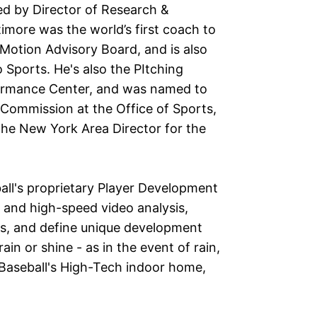
led by Director of Research &
imore was the world’s first coach to
t Motion Advisory Board, and is also
Sports. He's also the PItching
ormance Center, and was named to
Commission at the Office of Sports,
the New York Area Director for the
ball's proprietary Player Development
 and high-speed video analysis,
s, and define unique development
in or shine - as in the event of rain,
Baseball's High-Tech indoor home,