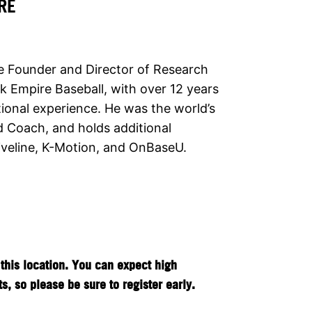
RE
e Founder and Director of Research
k Empire Baseball, with over 12 years
tional experience. He was the world’s
ied Coach, and holds additional
riveline, K-Motion, and OnBaseU.
this location. You can expect high
, so please be sure to register early.