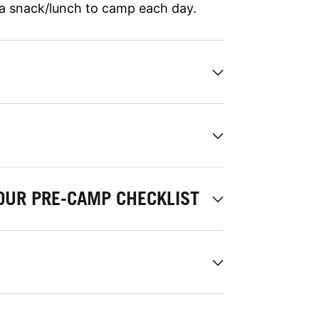
 a snack/lunch to camp each day.
OUR PRE-CAMP CHECKLIST