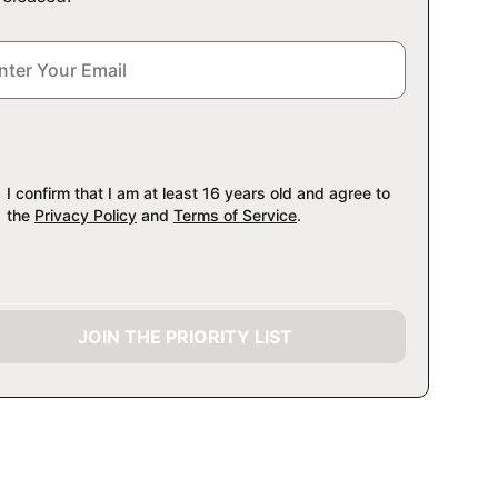
I confirm that I am at least 16 years old and agree to
the
Privacy Policy
and
Terms of Service
.
JOIN THE PRIORITY LIST