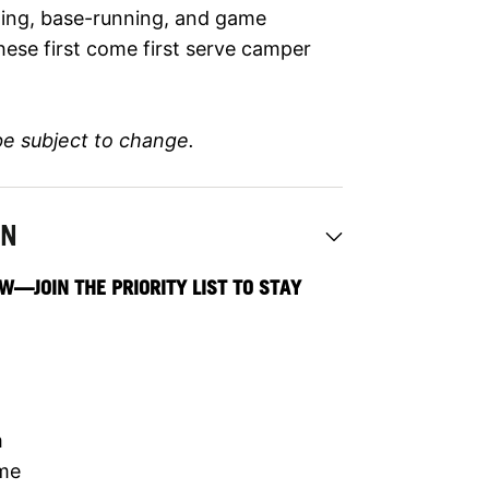
elding, base-running, and game
hese first come first serve camper
be subject to change.
ON
W—JOIN THE PRIORITY LIST TO STAY
m
ime