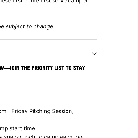
hese first come first serve camper
be subject to change.
W—JOIN THE PRIORITY LIST TO STAY
 | Friday Pitching Session,
mp start time.
 a snack/lunch to camp each day.