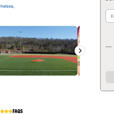
Chelsea,
FAQS