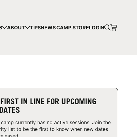
CART
S
ABOUT
TIPS
NEWS
CAMP STORE
LOGIN
mps in your cart.
 SHOPPING
 FIRST IN LINE FOR UPCOMING
DATES
 camp currently has no active sessions. Join the
rity list to be the first to know when new dates
released.