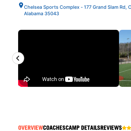
Chelsea Sports Complex - 177 Grand Slam Rd, 
Alabama 35043
CAMP GALLERY
OVERVIEW
COACHES
CAMP DETAILS
REVIEWS