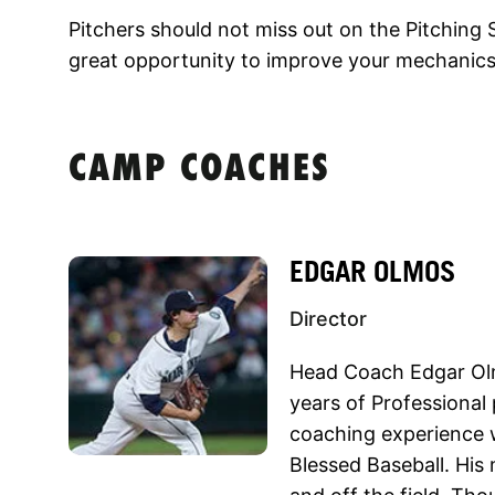
Pitchers should not miss out on the Pitching S
great opportunity to improve your mechanics
CAMP COACHES
EDGAR OLMOS
Director
Head Coach Edgar Olm
years of Professional
coaching experience 
Blessed Baseball. His