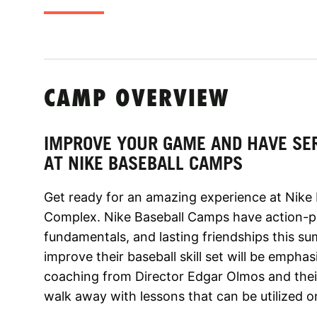
CAMP OVERVIEW
IMPROVE YOUR GAME AND HAVE SE
AT NIKE BASEBALL CAMPS
Get ready for an amazing experience at Nike
Complex. Nike Baseball Camps have action-pa
fundamentals, and lasting friendships this s
improve their baseball skill set will be emph
coaching from Director Edgar Olmos and their 
walk away with lessons that can be utilized on