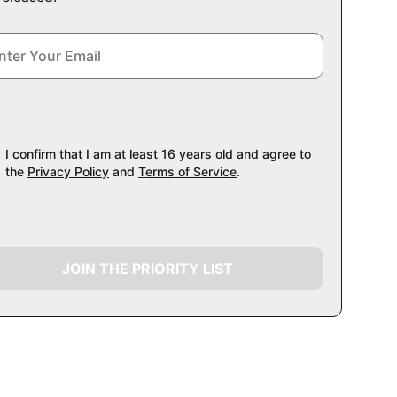
I confirm that I am at least 16 years old and agree to
the
Privacy Policy
and
Terms of Service
.
JOIN THE PRIORITY LIST