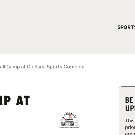
YOUR 
SPORT
You have no ca
CONTINUE
all Camp at Chelsea Sports Complex
MP AT
BE
UP
This
prio
are 