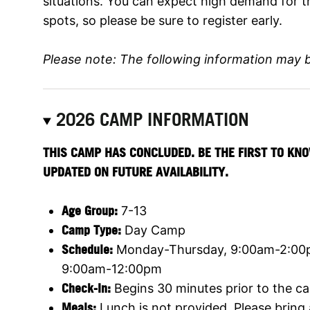
situations. You can expect high demand for t
spots, so please be sure to register early.
Please note: The following information may 
2026 CAMP INFORMATION
THIS CAMP HAS CONCLUDED. BE THE FIRST TO KNO
UPDATED ON FUTURE AVAILABILITY.
Age Group:
7-13
Camp Type:
Day Camp
Schedule:
Monday-Thursday, 9:00am-2:00pm
9:00am-12:00pm
Check-In:
Begins 30 minutes prior to the ca
Meals:
Lunch is not provided. Please bring