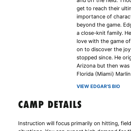
and off the field. Tho
get to reach their ul
importance of charact
beyond the game. Edga
a close-knit family. He
love with the game of
on to discover the joy
stopped since. He orig
Arizona but then was 
Florida (Miami) Marlin
VIEW EDGAR'S BIO
CAMP DETAILS
Instruction will focus primarily on hitting, fi