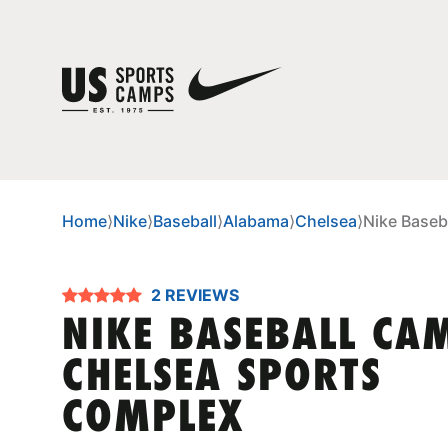
Home
⟩
Nike
⟩
Baseball
⟩
Alabama
⟩
Chelsea
⟩
Nike Baseb
2 REVIEWS
NIKE BASEBALL CA
CHELSEA SPORTS
COMPLEX