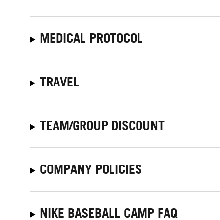
MEDICAL PROTOCOL
TRAVEL
TEAM/GROUP DISCOUNT
COMPANY POLICIES
NIKE BASEBALL CAMP FAQ