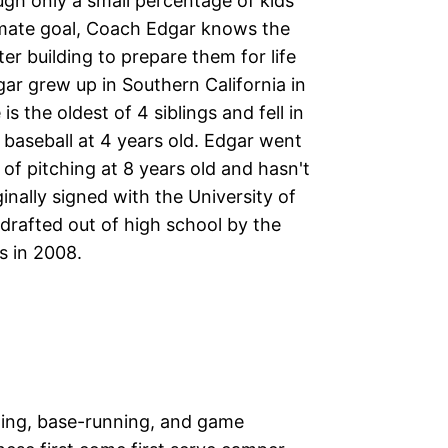
ugh only a small percentage of kids
timate goal, Coach Edgar knows the
er building to prepare them for life
r grew up in Southern California in
 is the oldest of 4 siblings and fell in
 baseball at 4 years old. Edgar went
 of pitching at 8 years old and hasn't
inally signed with the University of
drafted out of high school by the
s in 2008.
elding, base-running, and game