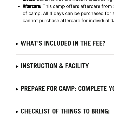
Aftercare:
This camp offers aftercare from
of camp. All 4 days can be purchased for 
cannot purchase aftercare for individual d
WHAT'S INCLUDED IN THE FEE?
INSTRUCTION & FACILITY
PREPARE FOR CAMP: COMPLETE Y
CHECKLIST OF THINGS TO BRING: