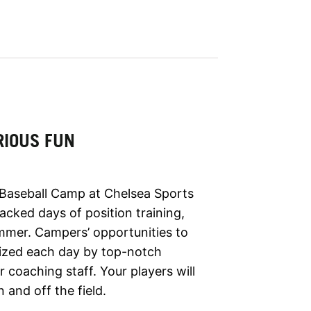
RIOUS FUN
 Baseball Camp at Chelsea Sports
cked days of position training,
ummer. Campers’ opportunities to
asized each day by top-notch
coaching staff. Your players will
 and off the field.