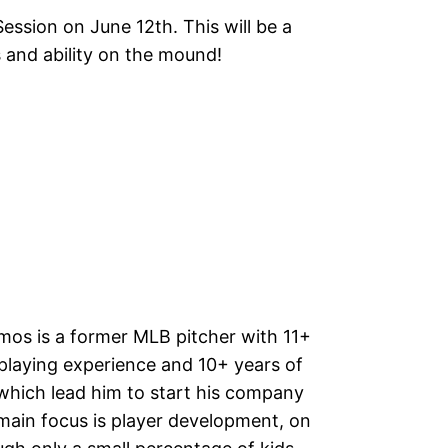
ession on June 12th. This will be a
 and ability on the mound!
os is a former MLB pitcher with 11+
 playing experience and 10+ years of
which lead him to start his company
 main focus is player development, on