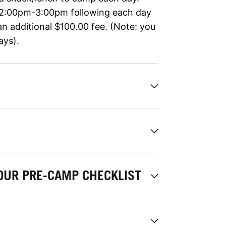
 2:00pm-3:00pm following each day
an additional $100.00 fee. (Note: you
ays).
OUR PRE-CAMP CHECKLIST