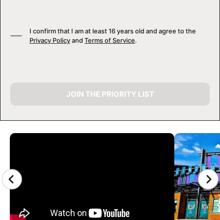
I confirm that I am at least 16 years old and agree to the
Privacy Policy
and
Terms of Service
.
JOIN THE PRIORITY LIST
CAMP GALLERY