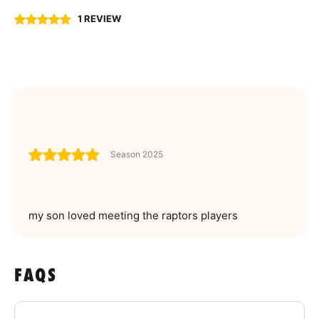
1 REVIEW
Season 2025
my son loved meeting the raptors players
FAQS