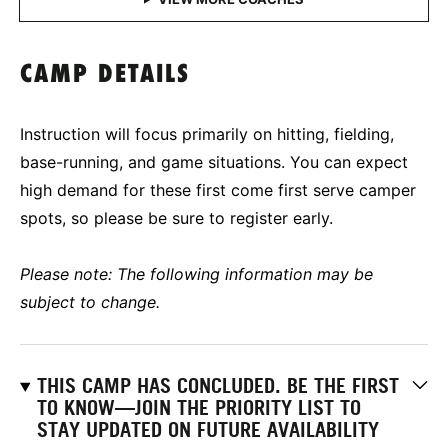
CAMP DETAILS
Instruction will focus primarily on hitting, fielding,
base-running, and game situations. You can expect
high demand for these first come first serve camper
spots, so please be sure to register early.
Please note: The following information may be
subject to change.
THIS CAMP HAS CONCLUDED. BE THE FIRST
TO KNOW—JOIN THE PRIORITY LIST TO
STAY UPDATED ON FUTURE AVAILABILITY