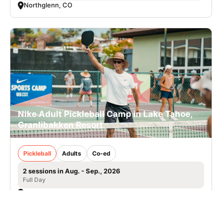
Northglenn, CO
Nike Adult Pickleball Camp in Lake Tahoe,
Granlibakken Resort
Pickleball
Adults
Co-ed
2 sessions in Aug. - Sep., 2026
Full Day
Tahoe City, CA