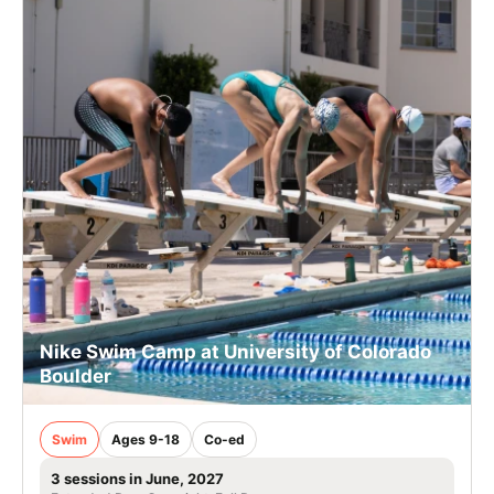
Nike Swim Camp at University of Colorado
Boulder
Swim
Ages 9-18
Co-ed
3 sessions in June, 2027