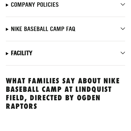
COMPANY POLICIES
NIKE BASEBALL CAMP FAQ
FACILITY
WHAT FAMILIES SAY ABOUT NIKE
BASEBALL CAMP AT LINDQUIST
FIELD, DIRECTED BY OGDEN
RAPTORS