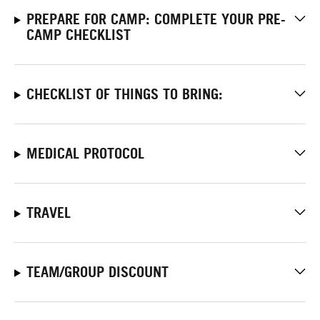
PREPARE FOR CAMP: COMPLETE YOUR PRE-
CAMP CHECKLIST
CHECKLIST OF THINGS TO BRING:
MEDICAL PROTOCOL
TRAVEL
TEAM/GROUP DISCOUNT