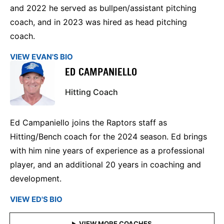
and 2022 he served as bullpen/assistant pitching
coach, and in 2023 was hired as head pitching
coach.
VIEW EVAN'S BIO
ED CAMPANIELLO
Hitting Coach
Ed Campaniello joins the Raptors staff as
Hitting/Bench coach for the 2024 season. Ed brings
with him nine years of experience as a professional
player, and an additional 20 years in coaching and
development.
VIEW ED'S BIO