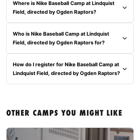
Where is Nike Baseball Camp at Lindquist
Field, directed by Ogden Raptors?
Who is Nike Baseball Camp at Lindquist
Field, directed by Ogden Raptors for?
How do I register for Nike Baseball Camp at
Lindquist Field, directed by Ogden Raptors?
OTHER CAMPS YOU MIGHT LIKE