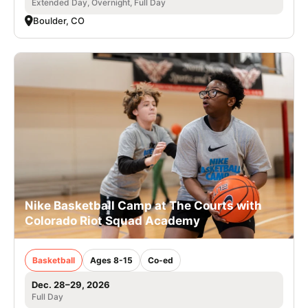
Extended Day, Overnight, Full Day
Boulder, CO
Nike Basketball Camp at The Courts with
Colorado Riot Squad Academy
Basketball
Ages 8-15
Co-ed
Dec. 28–29, 2026
Full Day