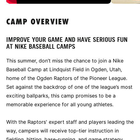
CAMP OVERVIEW
IMPROVE YOUR GAME AND HAVE SERIOUS FUN
AT NIKE BASEBALL CAMPS
This summer, don’t miss the chance to join a Nike
Baseball Camp at Lindquist Field in Ogden, Utah,
home of the Ogden Raptors of the Pioneer League.
Set against the backdrop of one of the league’s most
exciting ballparks, this camp promises to be a
memorable experience for all young athletes.
With the Raptors' expert staff and players leading the
way, campers will receive top-tier instruction in
fielding, hitting, base-running, and game strategy.