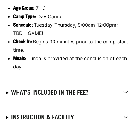
Age Group:
7-13
Camp Type:
Day Camp
Schedule:
Tuesday-Thursday, 9:00am-12:00pm;
TBD - GAME!
Check-In:
Begins 30 minutes prior to the camp start
time.
Meals:
Lunch is provided at the conclusion of each
day.
WHAT'S INCLUDED IN THE FEE?
INSTRUCTION & FACILITY