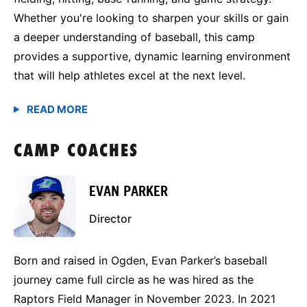
Whether you're looking to sharpen your skills or gain
a deeper understanding of baseball, this camp
provides a supportive, dynamic learning environment
that will help athletes excel at the next level.
CAMP COACHES
EVAN PARKER
Director
Born and raised in Ogden, Evan Parker’s baseball
journey came full circle as he was hired as the
Raptors Field Manager in November 2023. In 2021