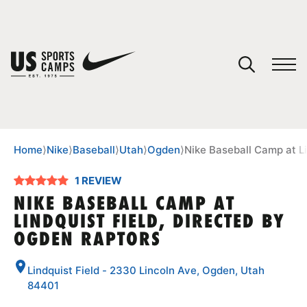
YOUR CART
You have no camps in your cart.
CONTINUE SHOPPING
Home
⟩
Nike
⟩
Baseball
⟩
Utah
⟩
Ogden
⟩
Nike Baseball Camp at Li
1 REVIEW
SPORTS
NIKE BASEBALL CAMP AT
LINDQUIST FIELD, DIRECTED BY
OGDEN RAPTORS
Lindquist Field - 2330 Lincoln Ave, Ogden, Utah
84401