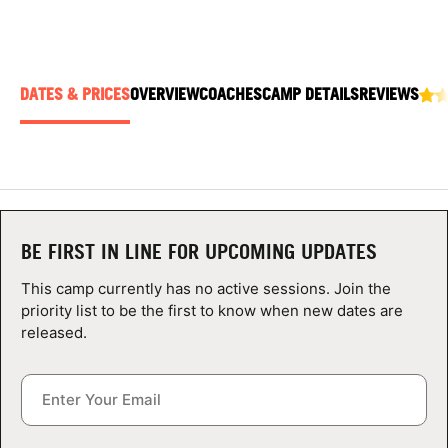
ABOUT
DATES & PRICES
OVERVIEW
COACHES
CAMP DETAILS
REVIEWS
TIPS
NEWS
CAMP STORE
BE FIRST IN LINE FOR UPCOMING UPDATES
LOGIN
This camp currently has no active sessions. Join the
VIEW CART
priority list to be the first to know when new dates are
released.