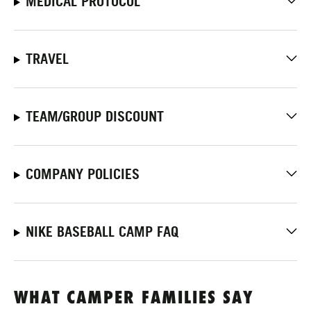
MEDICAL PROTOCOL
TRAVEL
TEAM/GROUP DISCOUNT
COMPANY POLICIES
NIKE BASEBALL CAMP FAQ
WHAT CAMPER FAMILIES SAY