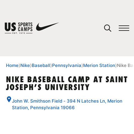
YOUR CART
You have no camps in your cart.
CONTINUE SHOPPING
Home
⟩
Nike
⟩
Baseball
⟩
Pennsylvania
⟩
Merion Station
⟩
Nike Ba
NIKE BASEBALL CAMP AT SAINT
JOSEPH’S UNIVERSITY
SPORTS
John W. Smithson Field - 394 N Latches Ln, Merion
Station, Pennsylvania 19066