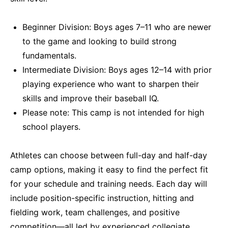
Beginner Division: Boys ages 7–11 who are newer
to the game and looking to build strong
fundamentals.
Intermediate Division: Boys ages 12–14 with prior
playing experience who want to sharpen their
skills and improve their baseball IQ.
Please note: This camp is not intended for high
school players.
Athletes can choose between full-day and half-day
camp options, making it easy to find the perfect fit
for your schedule and training needs. Each day will
include position-specific instruction, hitting and
fielding work, team challenges, and positive
competition—all led by experienced collegiate