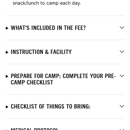
snack/lunch to camp each day.
WHAT'S INCLUDED IN THE FEE?
INSTRUCTION & FACILITY
PREPARE FOR CAMP: COMPLETE YOUR PRE-
CAMP CHECKLIST
CHECKLIST OF THINGS TO BRING: