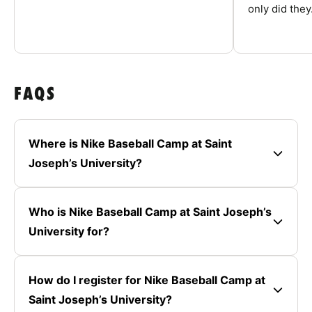
only did they.
FAQS
Where is Nike Baseball Camp at Saint
Joseph’s University?
Who is Nike Baseball Camp at Saint Joseph’s
University for?
How do I register for Nike Baseball Camp at
Saint Joseph’s University?