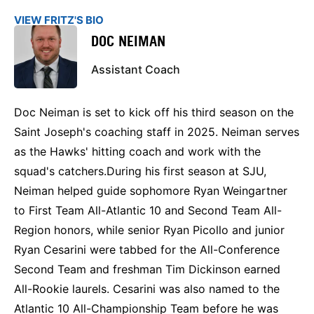
VIEW FRITZ'S BIO
DOC NEIMAN
Assistant Coach
Doc Neiman is set to kick off his third season on the
Saint Joseph's coaching staff in 2025. Neiman serves
as the Hawks' hitting coach and work with the
squad's catchers.During his first season at SJU,
Neiman helped guide sophomore Ryan Weingartner
to First Team All-Atlantic 10 and Second Team All-
Region honors, while senior Ryan Picollo and junior
Ryan Cesarini were tabbed for the All-Conference
Second Team and freshman Tim Dickinson earned
All-Rookie laurels. Cesarini was also named to the
Atlantic 10 All-Championship Team before he was