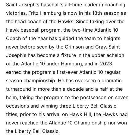
Saint Joseph's baseball's all-time leader in coaching
victories, Fritz Hamburg is now in his 18th season as
the head coach of the Hawks. Since taking over the
Hawk baseball program, the two-time Atlantic 10
Coach of the Year has guided the team to heights
never before seen by the Crimson and Gray. Saint
Joseph's has become a fixture in the upper echelon
of the Atlantic 10 under Hamburg, and in 2023
earned the program's first-ever Atlantic 10 regular
season championship. He has overseen a dramatic
turnaround in more than a decade and a half at the
helm, taking the program to the postseason on seven
occasions and winning three Liberty Bell Classic
titles; prior to his arrival on Hawk Hill, the Hawks had
never reached the Atlantic 10 Championship nor won
the Liberty Bell Classic.