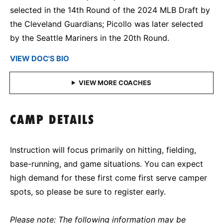
selected in the 14th Round of the 2024 MLB Draft by
the Cleveland Guardians; Picollo was later selected
by the Seattle Mariners in the 20th Round.
VIEW DOC'S BIO
CAMP DETAILS
Instruction will focus primarily on hitting, fielding,
base-running, and game situations. You can expect
high demand for these first come first serve camper
spots, so please be sure to register early.
Please note: The following information may be