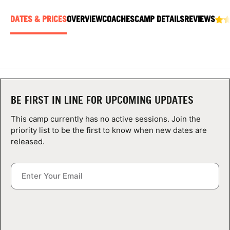
ABOUT
DATES & PRICES
OVERVIEW
COACHES
CAMP DETAILS
REVIEWS
TIPS
NEWS
BE FIRST IN LINE FOR UPCOMING UPDATES
CAMP STORE
This camp currently has no active sessions. Join the
priority list to be the first to know when new dates are
LOGIN
released.
VIEW CART