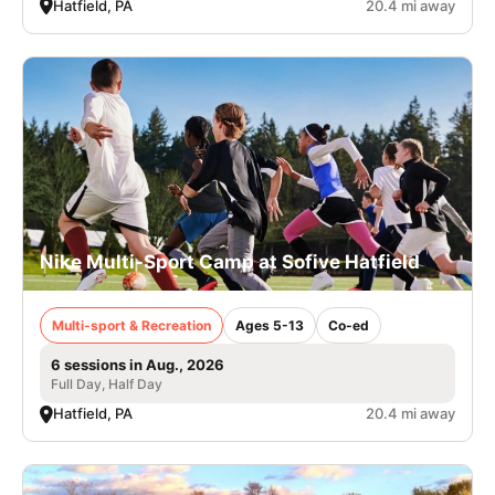
Hatfield, PA
20.4 mi away
Nike Multi-Sport Camp at Sofive Hatfield
Multi-sport & Recreation
Ages 5-13
Co-ed
6 sessions in Aug., 2026
Full Day, Half Day
Hatfield, PA
20.4 mi away