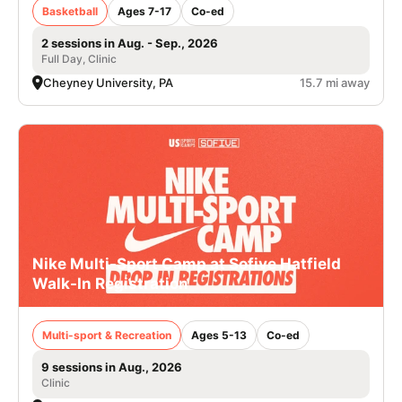
Basketball
Ages 7-17
Co-ed
2 sessions in Aug. - Sep., 2026
Full Day, Clinic
Cheyney University, PA
15.7 mi away
Nike Multi-Sport Camp at Sofive Hatfield
Walk-In Registration
Multi-sport & Recreation
Ages 5-13
Co-ed
9 sessions in Aug., 2026
Clinic