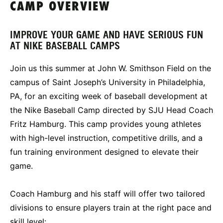
CAMP OVERVIEW
IMPROVE YOUR GAME AND HAVE SERIOUS FUN
AT NIKE BASEBALL CAMPS
Join us this summer at John W. Smithson Field on the
campus of Saint Joseph’s University in Philadelphia,
PA, for an exciting week of baseball development at
the Nike Baseball Camp directed by SJU Head Coach
Fritz Hamburg. This camp provides young athletes
with high-level instruction, competitive drills, and a
fun training environment designed to elevate their
game.
Coach Hamburg and his staff will offer two tailored
divisions to ensure players train at the right pace and
skill level: