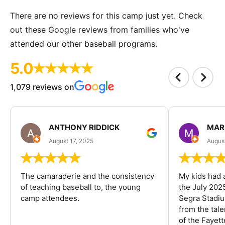
There are no reviews for this camp just yet. Check
out these Google reviews from families who've
attended our other baseball programs.
5.0
1,079 reviews on
ANTHONY RIDDICK
MAR
August 17, 2025
Augus
The camaraderie and the consistency
My kids had 
of teaching baseball to, the young
the July 202
camp attendees.
Segra Stadiu
from the tal
of the Fayet