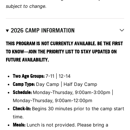
subject to change.
2026 CAMP INFORMATION
THIS PROGRAM IS NOT CURRENTLY AVAILABLE. BE THE FIRST
TO KNOW—JOIN THE PRIORITY LIST TO STAY UPDATED ON
FUTURE AVAILABILITY.
Two Age Groups:
7-11 | 12-14
Camp Type:
Day Camp | Half Day Camp
Schedule:
Monday-Thursday, 9:00am-3:00pm |
Monday-Thursday, 9:00am-12:00pm
Check-In:
Begins 30 minutes prior to the camp start
time.
Meals:
Lunch is not provided. Please bring a