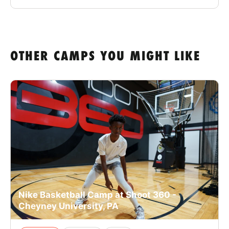
OTHER CAMPS YOU MIGHT LIKE
Nike Basketball Camp at Shoot 360 -
Cheyney University, PA