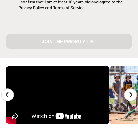
I confirm that I am at least 16 years old and agree to the
Privacy Policy
and
Terms of Service
.
JOIN THE PRIORITY LIST
CAMP GALLERY