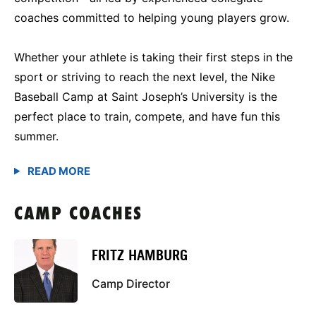
coaches committed to helping young players grow.
Whether your athlete is taking their first steps in the
sport or striving to reach the next level, the Nike
Baseball Camp at Saint Joseph’s University is the
perfect place to train, compete, and have fun this
summer.
CAMP COACHES
FRITZ HAMBURG
Camp Director