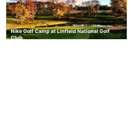
Nike Golf Camp at Linfield National Golf
Club
Golf
Ages 7-16
Co-ed
2 sessions in Aug., 2026
Full Day, Half Day
Linfield, PA
23.0 mi away
SIGN UP TO OUR NEWSLETTER
Subscribe, and we'll notify you about new camps and dates.
SIGN UP