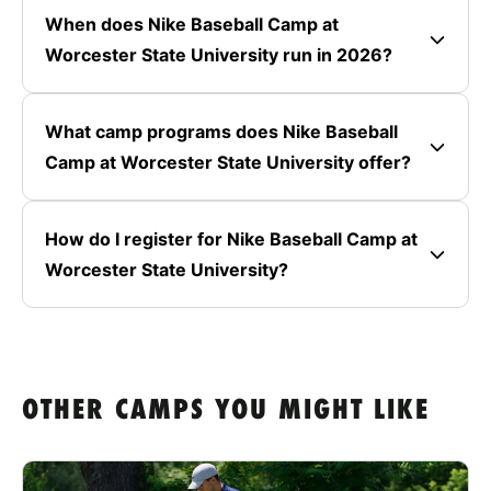
When does Nike Baseball Camp at
Worcester State University run in 2026?
What camp programs does Nike Baseball
Camp at Worcester State University offer?
How do I register for Nike Baseball Camp at
Worcester State University?
OTHER CAMPS YOU MIGHT LIKE