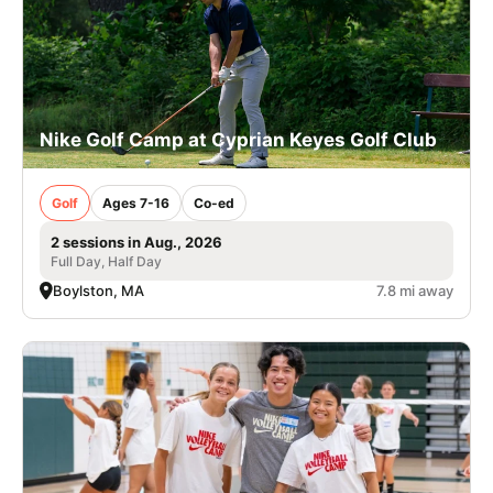
Nike Golf Camp at Cyprian Keyes Golf Club
Golf
Ages 7-16
Co-ed
2 sessions in Aug., 2026
Full Day, Half Day
Boylston, MA
7.8 mi away