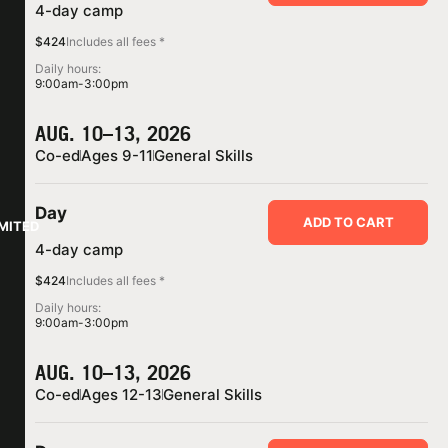
4-day camp
$424
Includes all fees *
Daily hours:
9:00am-3:00pm
AUG. 10–13, 2026
Co-ed
Ages 9-11
General Skills
Day
ADD TO CART
IMITED
4-day camp
$424
Includes all fees *
Daily hours:
9:00am-3:00pm
AUG. 10–13, 2026
Co-ed
Ages 12-13
General Skills