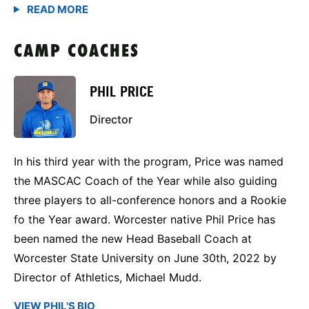
CAMP COACHES
PHIL PRICE
Director
In his third year with the program, Price was named
the MASCAC Coach of the Year while also guiding
three players to all-conference honors and a Rookie
fo the Year award. Worcester native Phil Price has
been named the new Head Baseball Coach at
Worcester State University on June 30th, 2022 by
Director of Athletics, Michael Mudd.
VIEW PHIL'S BIO