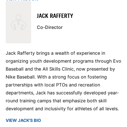
JACK RAFFERTY
Co-Director
Jack Rafferty brings a wealth of experience in
organizing youth development programs through Evo
Baseball and the All Skills Clinic, now presented by
Nike Baseball. With a strong focus on fostering
partnerships with local PTOs and recreation
departments, Jack has successfully developed year-
round training camps that emphasize both skill
development and inclusivity for athletes of all levels.
VIEW JACK'S BIO