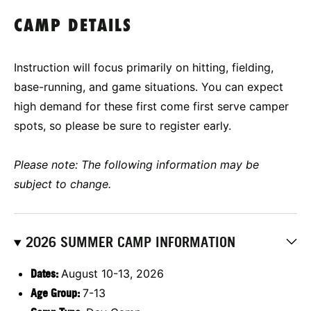
CAMP DETAILS
Instruction will focus primarily on hitting, fielding,
base-running, and game situations. You can expect
high demand for these first come first serve camper
spots, so please be sure to register early.
Please note: The following information may be
subject to change.
2026 SUMMER CAMP INFORMATION
Dates:
August 10-13, 2026
Age Group:
7-13