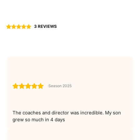
3 REVIEWS
Season 2025
The coaches and director was incredible. My son
grew so much in 4 days