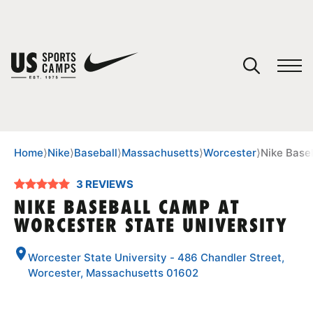
YOUR CART
You have no camps in your cart.
CONTINUE SHOPPING
Home
⟩
Nike
⟩
Baseball
⟩
Massachusetts
⟩
Worcester
⟩
Nike Base
3 REVIEWS
SPORTS
NIKE BASEBALL CAMP AT
WORCESTER STATE UNIVERSITY
Worcester State University - 486 Chandler Street,
Worcester, Massachusetts 01602