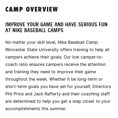
CAMP OVERVIEW
IMPROVE YOUR GAME AND HAVE SERIOUS FUN
AT NIKE BASEBALL CAMPS
No matter your skill level, Nike Baseball Camp
Worcester State University offers training to help all
campers achieve their goals. Our low camper-to-
coach ratio ensures campers receive the attention
and training they need to improve their game
throughout the week. Whether it be long-term or
short-term goals you have set for yourself, Directors
Phil Price and Jack Rafferty and their coaching staff
are determined to help you get a step closer to your
accomplishments this summer.