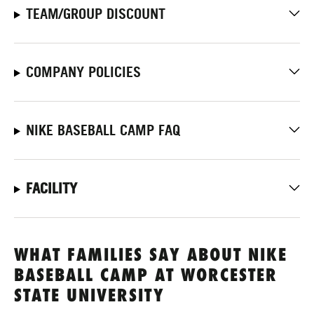
TEAM/GROUP DISCOUNT
COMPANY POLICIES
NIKE BASEBALL CAMP FAQ
FACILITY
WHAT FAMILIES SAY ABOUT NIKE
BASEBALL CAMP AT WORCESTER
STATE UNIVERSITY