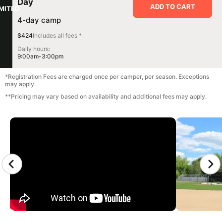
Day
ADD TO CART
IMITED
4-day camp
$424
Includes all fees *
Daily hours:
9:00am-3:00pm
*Registration Fees are charged once per camper, per season. Exceptions
may apply.
**Pricing may vary based on availability and additional fees may apply.
CAMP GALLERY