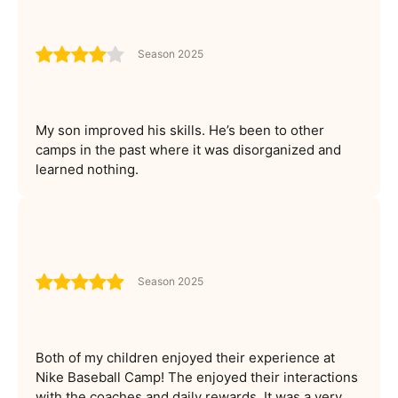
Season 2025
My son improved his skills. He’s been to other
camps in the past where it was disorganized and
learned nothing.
Season 2025
Both of my children enjoyed their experience at
Nike Baseball Camp! The enjoyed their interactions
with the coaches and daily rewards. It was a very