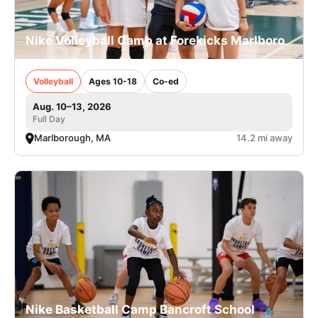
Nike Volleyball Camp at Forekicks Marlboro
Volleyball
Ages 10-18
Co-ed
Aug. 10–13, 2026
Full Day
Marlborough, MA
14.2 mi away
Nike Basketball Camp Bancroft School