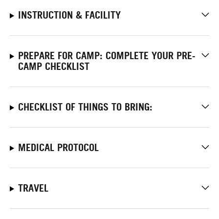
INSTRUCTION & FACILITY
PREPARE FOR CAMP: COMPLETE YOUR PRE-
CAMP CHECKLIST
CHECKLIST OF THINGS TO BRING:
MEDICAL PROTOCOL
TRAVEL