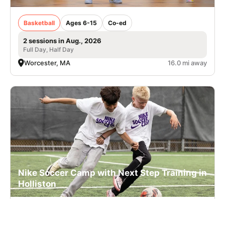
Basketball
Ages 6-15
Co-ed
2 sessions in Aug., 2026
Full Day, Half Day
Worcester, MA
16.0 mi away
Nike Soccer Camp with Next Step Training in
Holliston
Soccer
Ages 7-17
Co-ed