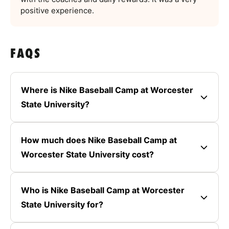
positive experience.
FAQS
Where is Nike Baseball Camp at Worcester
State University?
How much does Nike Baseball Camp at
Worcester State University cost?
Who is Nike Baseball Camp at Worcester
State University for?