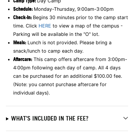
Camp Type:
Day Camp
Schedule:
Monday-Thursday, 9:00am-3:00pm
Check-In:
Begins 30 minutes prior to the camp start
time. Click
HERE
to view a map of the campus -
Parking will be available in the "O" lot.
Meals:
Lunch is not provided. Please bring a
snack/lunch to camp each day.
Aftercare:
This camp offers aftercare from 3:00pm-
4:00pm following each day of camp. All 4 days
can be purchased for an additional $100.00 fee.
(Note: you cannot purchase aftercare for
individual days).
WHAT'S INCLUDED IN THE FEE?