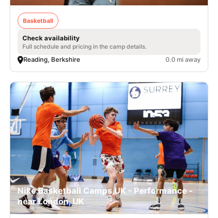
Basketball
Check availability
Full schedule and pricing in the camp details.
Reading, Berkshire
0.0 mi away
Nike Basketball Camps UK - Performance -
near London, UK