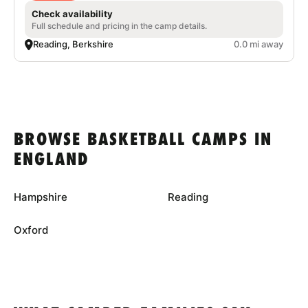
Check availability
Full schedule and pricing in the camp details.
Reading, Berkshire
0.0 mi away
BROWSE BASKETBALL CAMPS IN
ENGLAND
Hampshire
Reading
Oxford