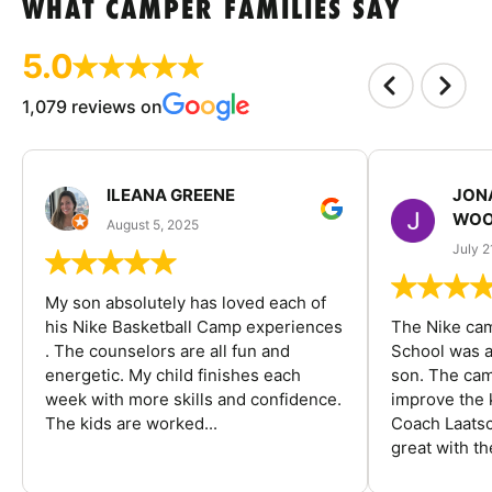
WHAT CAMPER FAMILIES SAY
5.0
1,079 reviews on
ILEANA GREENE
JON
WOO
August 5, 2025
July 2
My son absolutely has loved each of
his Nike Basketball Camp experiences
The Nike ca
. The counselors are all fun and
School was a
energetic. My child finishes each
son. The cam
week with more skills and confidence.
improve the k
The kids are worked...
Coach Laatsc
great with the