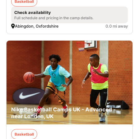
Basketball
Check availability
Full schedule and pricing in the camp details.
Abingdon, Oxfordshire
0.0 mi away
Nike Basketball Camps UK - Advanced -
near London, UK
Basketball