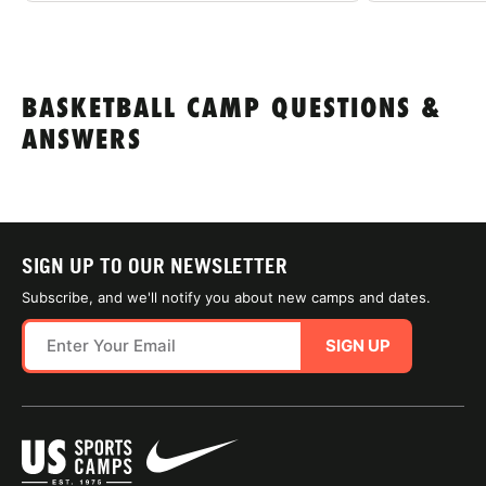
BASKETBALL CAMP QUESTIONS &
ANSWERS
SIGN UP TO OUR NEWSLETTER
Subscribe, and we'll notify you about new camps and dates.
SIGN UP