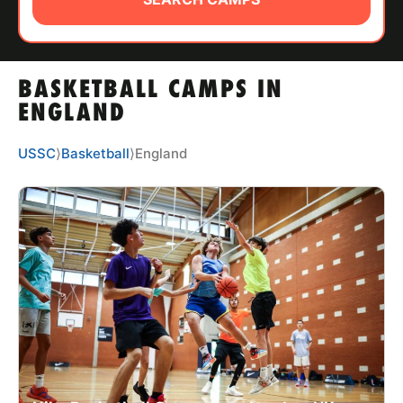
ABOUT
BASKETBALL CAMPS IN
TIPS
ENGLAND
NEWS
USSC
⟩
Basketball
⟩
England
CAMP STORE
LOGIN
VIEW CART