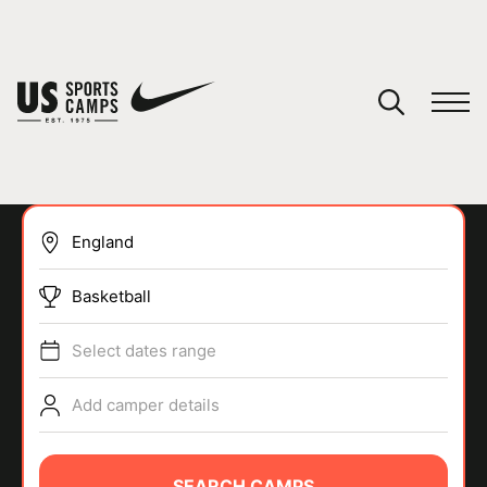
YOUR CART
You have no camps in your cart.
CONTINUE SHOPPING
Basketball
SPORTS
Select dates range
Add camper details
SEARCH CAMPS