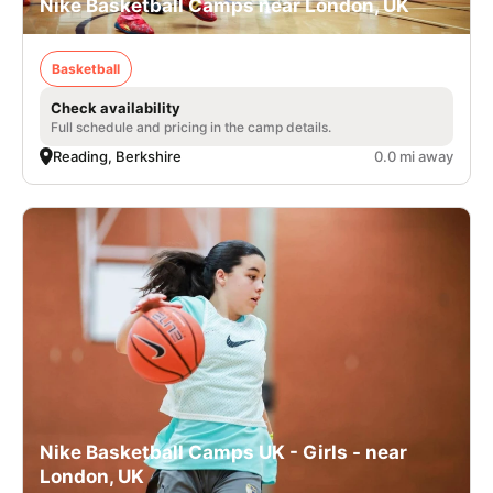
Nike Basketball Camps near London, UK
Basketball
Check availability
Full schedule and pricing in the camp details.
Reading, Berkshire
0.0 mi away
Nike Basketball Camps UK - Girls - near
London, UK