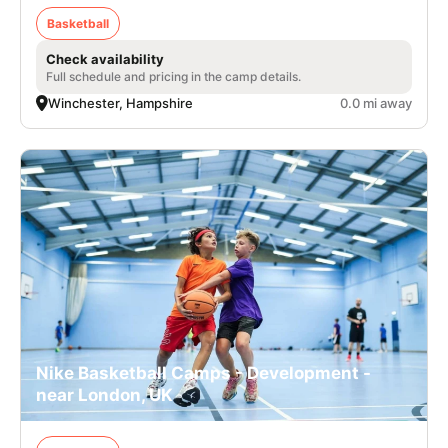
Basketball
Check availability
Full schedule and pricing in the camp details.
Winchester, Hampshire
0.0 mi away
Nike Basketball Camps - Development -
near London, UK