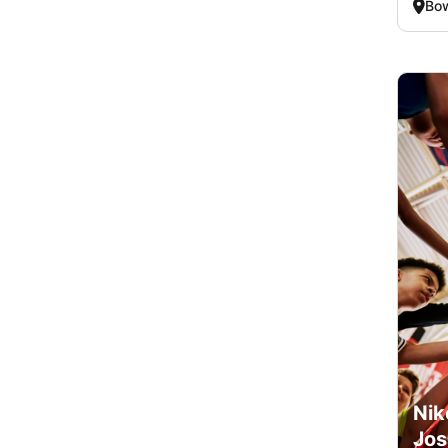
Bo
Nik
Jos