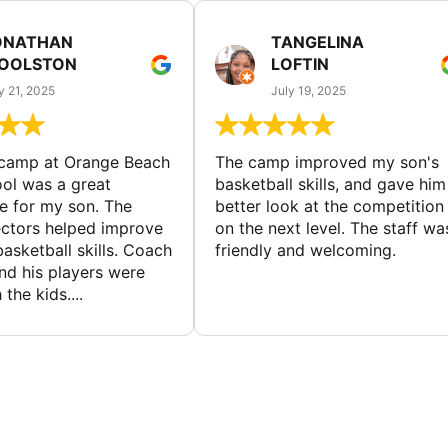
ONATHAN
TANGELINA
OOLSTON
LOFTIN
y 21, 2025
July 19, 2025
 camp at Orange Beach
The camp improved my son's
ol was a great
basketball skills, and gave him
e for my son. The
better look at the competition
ctors helped improve
on the next level. The staff wa
basketball skills. Coach
friendly and welcoming.
nd his players were
 the kids....