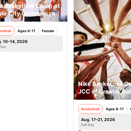
e Basketball Camp at
ie City Gymnasium
ketball
Ages 6-17
Female
. 10–14, 2026
 Day
Nike Basketball C
JCC of Greater Ba
Basketball
Ages 8-17
Aug. 17–21, 2026
Full Day