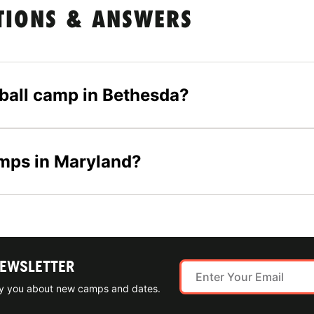
TIONS & ANSWERS
tball camp in Bethesda?
amps in Maryland?
NEWSLETTER
ify you about new camps and dates.