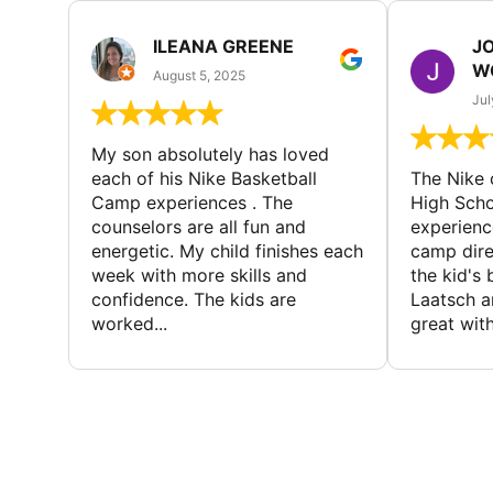
ILEANA GREENE
J
W
August 5, 2025
Jul
My son absolutely has loved
each of his Nike Basketball
The Nike
Camp experiences . The
High Scho
counselors are all fun and
experienc
energetic. My child finishes each
camp dire
week with more skills and
the kid's 
confidence. The kids are
Laatsch a
worked...
great with