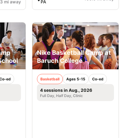
.3 mi away
PA
Camp
Nike Basketball Camp at
School
Baruch College
Co-ed
Basketball
Ages 5-15
Co-ed
4 sessions in Aug., 2026
Full Day, Half Day, Clinic