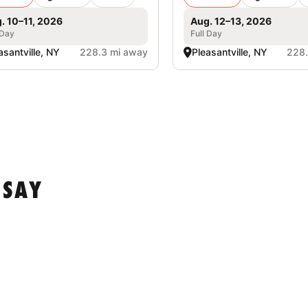
. 10–11, 2026
Aug. 12–13, 2026
 Day
Full Day
asantville, NY
228.3 mi away
Pleasantville, NY
228.
 SAY