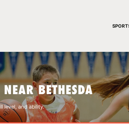
YOUR 
SPORT
You have no ca
CONTINUE
 NEAR BETHESDA
 level, and ability.