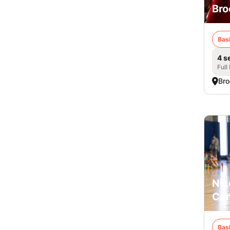
Bro
Bas
4 s
Full
Bro
Nik
Cam
Bas