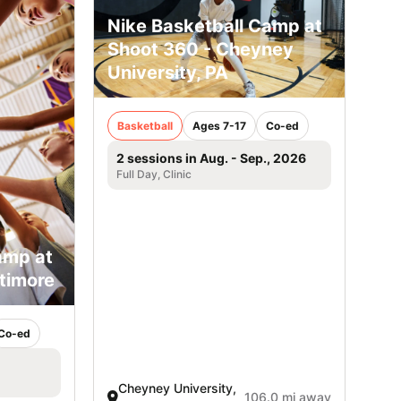
Nike Basketball Camp at
Shoot 360 - Cheyney
University, PA
Basketball
Ages 7-17
Co-ed
2 sessions in Aug. - Sep., 2026
Full Day, Clinic
amp at
ltimore
Co-ed
Cheyney University,
106.0 mi away