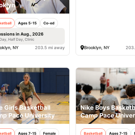
oklyn
ketball
Ages 5-15
Co-ed
essions in Aug., 2026
 Day, Half Day, Clinic
oklyn, NY
203.5 mi away
Brooklyn, NY
203.
e Girls Basketball
Nike Boys Basketb
p Pace University
Camp Pace Univer
ketball
Ages 7-15
Female
Basketball
Ages 7-15