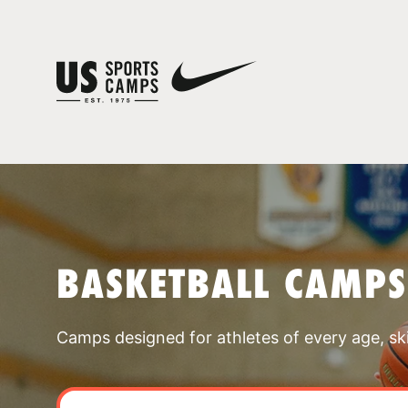
BASKETBALL CAMPS
Camps designed for athletes of every age, skill