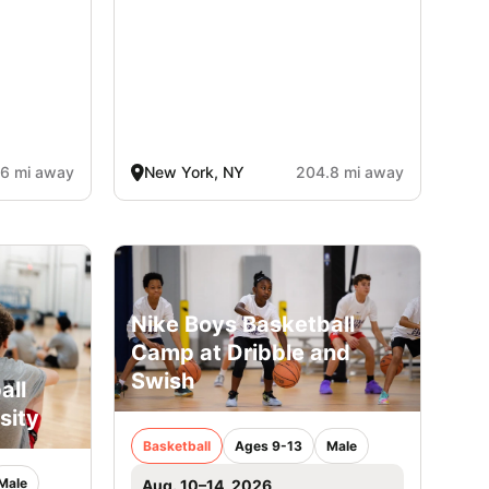
6 mi away
New York, NY
204.8 mi away
Nike Boys Basketball
Camp at Dribble and
Swish
all
sity
Basketball
Ages 9-13
Male
Male
Aug. 10–14, 2026