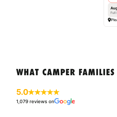
Aug
Full
Ple
WHAT CAMPER FAMILIES
5.0
1,079 reviews on