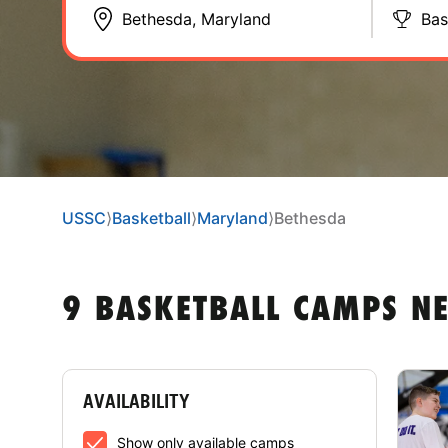
Bas
USSC
⟩
Basketball
⟩
Maryland
⟩
Bethesda
9 BASKETBALL CAMPS N
AVAILABILITY
Show only available camps