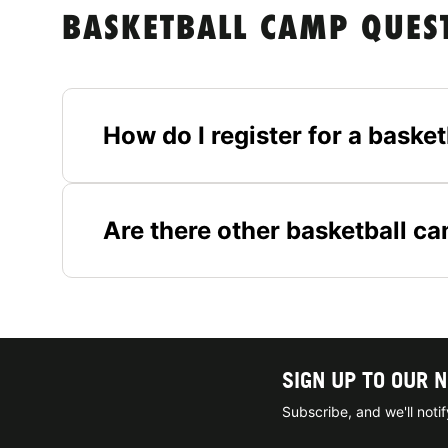
BASKETBALL CAMP QUES
How do I register for a baske
Are there other basketball c
SIGN UP TO OUR 
Subscribe, and we'll not