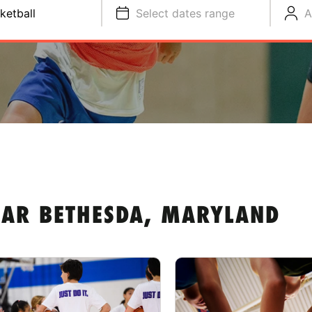
ketball
Select dates range
A
EAR BETHESDA, MARYLAND