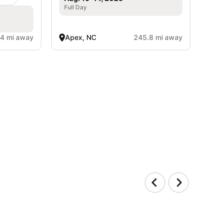
Full Day
4 mi away
Apex, NC
245.8 mi away