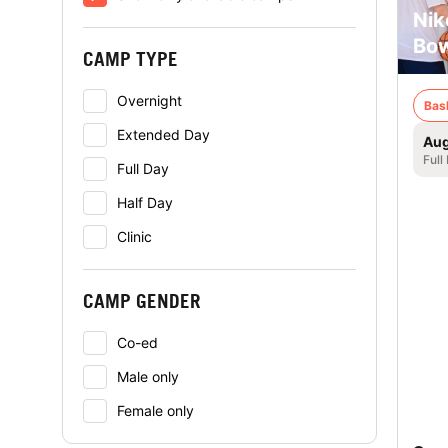
Nik
Bow
CAMP TYPE
Overnight
Bas
Extended Day
Aug
Full
Full Day
Half Day
Clinic
CAMP GENDER
Co-ed
Male only
Female only