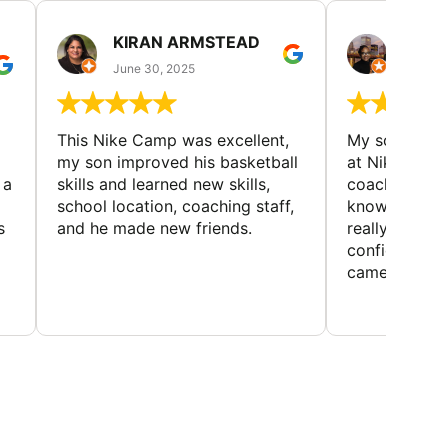
KIRAN ARMSTEAD
DANI
June 30, 2025
June 30
This Nike Camp was excellent,
My son had a
my son improved his basketball
at Nike Bask
 a
skills and learned new skills,
coaches wer
school location, coaching staff,
knowledgeable
s
and he made new friends.
really helped
confidence o
came home ev