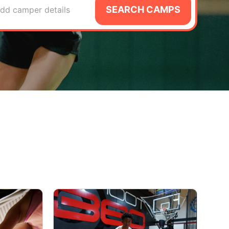
SEARCH CAMPS
dd camper details