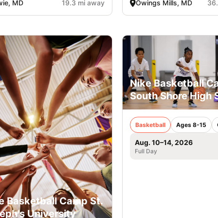
wie, MD
19.3 mi away
Owings Mills, MD
36
Nike Basketball 
South Shore High 
Basketball
Ages 8-15
Aug. 10–14, 2026
Full Day
e Basketball Camp St.
eph’s University