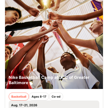
Nike Basketball Camp at JCC of Greater
Baltimore
Basketball
Ages 8-17
Co-ed
Aug. 17–21, 2026