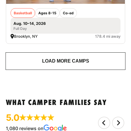
Basketball
Ages 8-15
Co-ed
Aug. 10–14, 2026
Full Day
Brooklyn, NY
178.4 mi away
LOAD MORE CAMPS
WHAT CAMPER FAMILIES SAY
5.0
1,080 reviews on