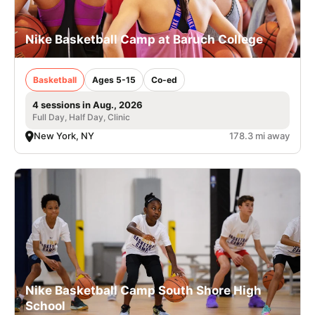
Nike Basketball Camp at Baruch College
Basketball
Ages 5-15
Co-ed
4 sessions in Aug., 2026
Full Day, Half Day, Clinic
New York, NY
178.3 mi away
Nike Basketball Camp South Shore High
School