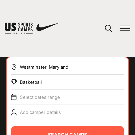
YOUR CART
You have no camps in your cart.
CONTINUE SHOPPING
Basketball
SPORTS
Select dates range
Add camper details
SEARCH CAMPS