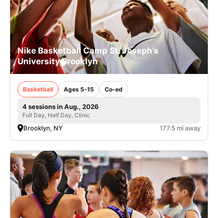
Nike Basketball Camp St. Joseph’s
University Brooklyn
Basketball
Ages 5-15
Co-ed
4 sessions in Aug., 2026
Full Day, Half Day, Clinic
Brooklyn, NY
177.5 mi away