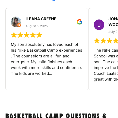
ILEANA GREENE
JON
WOO
August 5, 2025
July 2
My son absolutely has loved each of
his Nike Basketball Camp experiences
The Nike ca
. The counselors are all fun and
School was a
energetic. My child finishes each
son. The cam
week with more skills and confidence.
improve the k
The kids are worked...
Coach Laatsc
great with the
BASKETBALL CAMP QUESTIONS &