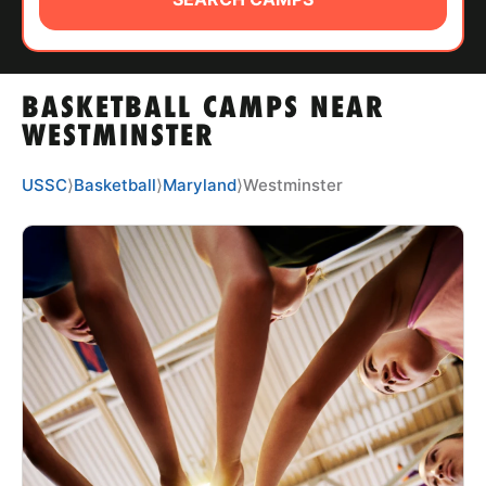
ABOUT
BASKETBALL CAMPS NEAR
TIPS
WESTMINSTER
NEWS
USSC
⟩
Basketball
⟩
Maryland
⟩
Westminster
CAMP STORE
LOGIN
VIEW CART