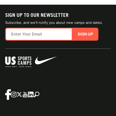
SIGN UP TO OUR NEWSLETTER
Subscribe, and we'll notify you about new camps and dates.
SIGN UP