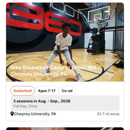
Nike Basketball Camp at Shoot 360 -
Cheyney University, PA
Basketball
Ages 7-17
Co-ed
2 sessions in Aug. - Sep., 2026
Full Day, Clinic
Cheyney University, PA
81.7 mi away