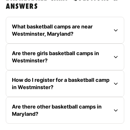
ANSWERS
What basketball camps are near
Westminster, Maryland?
Are there girls basketball camps in
Westminster?
How do I register for a basketball camp
in Westminster?
Are there other basketball camps in
Maryland?