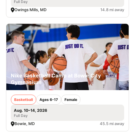
Full Day
Owings Mills, MD
14.8 mi away
Nike Basketball Camp at Bowie City
Gymnasium
Basketball
Ages 6-17
Female
Aug. 10–14, 2026
Full Day
Bowie, MD
45.5 mi away