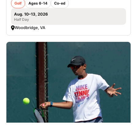
Golf
Ages 6-14
Co-ed
Aug. 10–13, 2026
Half Day
Woodbridge, VA