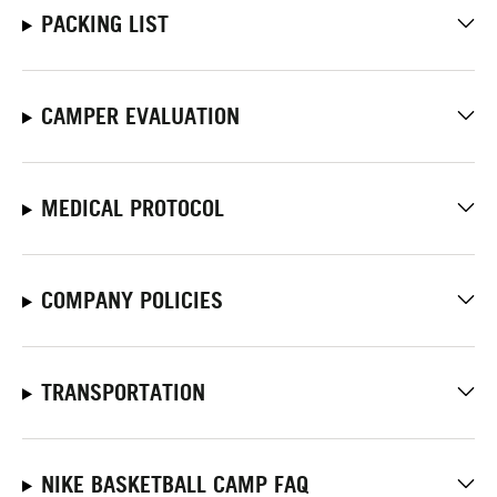
PACKING LIST
CAMPER EVALUATION
MEDICAL PROTOCOL
COMPANY POLICIES
TRANSPORTATION
NIKE BASKETBALL CAMP FAQ