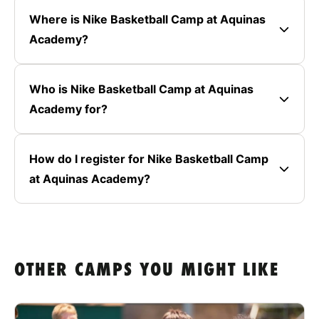
Where is Nike Basketball Camp at Aquinas
Academy?
Who is Nike Basketball Camp at Aquinas
Academy for?
How do I register for Nike Basketball Camp
at Aquinas Academy?
OTHER CAMPS YOU MIGHT LIKE