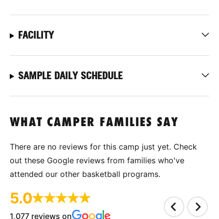
FACILITY
SAMPLE DAILY SCHEDULE
WHAT CAMPER FAMILIES SAY
There are no reviews for this camp just yet. Check
out these Google reviews from families who've
attended our other basketball programs.
5.0
1,077 reviews on