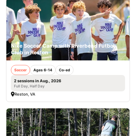
Nike Soccer Camp with Riverbend Futbol
Club in Reston
Soccer
Ages 6-14
Co-ed
2 sessions in Aug., 2026
Full Day, Half Day
Reston, VA