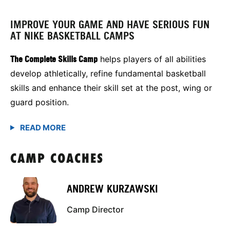
IMPROVE YOUR GAME AND HAVE SERIOUS FUN
AT NIKE BASKETBALL CAMPS
The Complete Skills Camp
helps players of all abilities
develop athletically, refine fundamental basketball
skills and enhance their skill set at the post, wing or
guard position.
CAMP COACHES
ANDREW KURZAWSKI
Camp Director