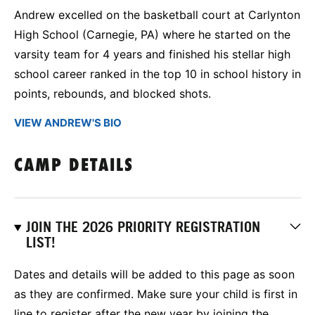
Andrew excelled on the basketball court at Carlynton
High School (Carnegie, PA) where he started on the
varsity team for 4 years and finished his stellar high
school career ranked in the top 10 in school history in
points, rebounds, and blocked shots.
VIEW ANDREW'S BIO
CAMP DETAILS
JOIN THE 2026 PRIORITY REGISTRATION
LIST!
Dates and details will be added to this page as soon
as they are confirmed. Make sure your child is first in
line to register after the new year by joining the