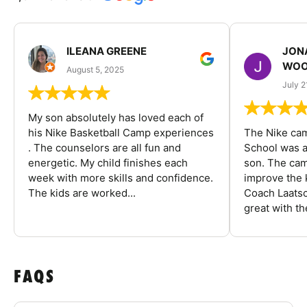
ILEANA GREENE
JON
WOO
August 5, 2025
July 2
My son absolutely has loved each of
his Nike Basketball Camp experiences
The Nike ca
. The counselors are all fun and
School was a
energetic. My child finishes each
son. The cam
week with more skills and confidence.
improve the k
The kids are worked...
Coach Laatsc
great with the
FAQS