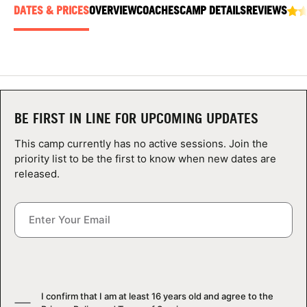
ABOUT
DATES & PRICES
OVERVIEW
COACHES
CAMP DETAILS
REVIEWS
TIPS
NEWS
BE FIRST IN LINE FOR UPCOMING UPDATES
This camp currently has no active sessions. Join the
CAMP STORE
priority list to be the first to know when new dates are
released.
LOGIN
VIEW CART
I confirm that I am at least 16 years old and agree to the