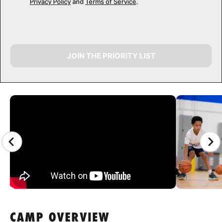
Privacy Policy
and
Terms of Service
.
JOIN THE PRIORITY LIST
CAMP GALLERY
CAMP OVERVIEW