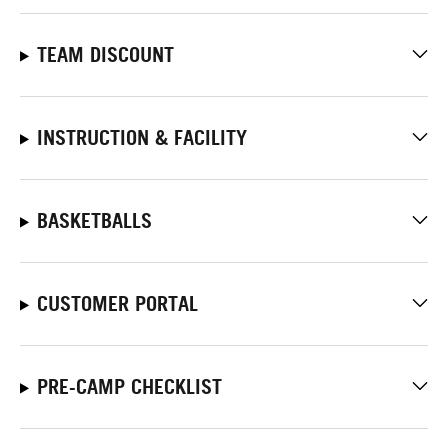
TEAM DISCOUNT
INSTRUCTION & FACILITY
BASKETBALLS
CUSTOMER PORTAL
PRE-CAMP CHECKLIST