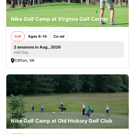
Nike Golf Camp at Virginia Golf Center
Golf
Ages 6-14
Co-ed
2 sessions in Aug., 2026
Half Day
Clifton, VA
Nike Golf Camp at Old Hickory Golf Club