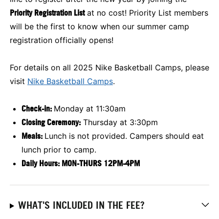
Priority Registration List
at no cost! Priority List members
will be the first to know when our summer camp
registration officially opens!
For details on all 2025 Nike Basketball Camps, please
visit
Nike Basketball Camps
.
Check-in:
Monday at 11:30am
Closing Ceremony:
Thursday at 3:30pm
Meals:
Lunch is not provided. Campers should eat
lunch prior to camp.
Daily Hours: MON-THURS 12PM-4PM
WHAT'S INCLUDED IN THE FEE?