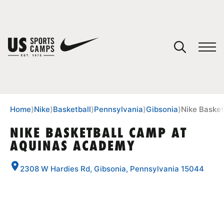
YOUR CART
You have no camps in your cart.
CONTINUE SHOPPING
Home
⟩
Nike
⟩
Basketball
⟩
Pennsylvania
⟩
Gibsonia
⟩
Nike Baske
NIKE BASKETBALL CAMP AT
AQUINAS ACADEMY
SPORTS
2308 W Hardies Rd, Gibsonia, Pennsylvania 15044