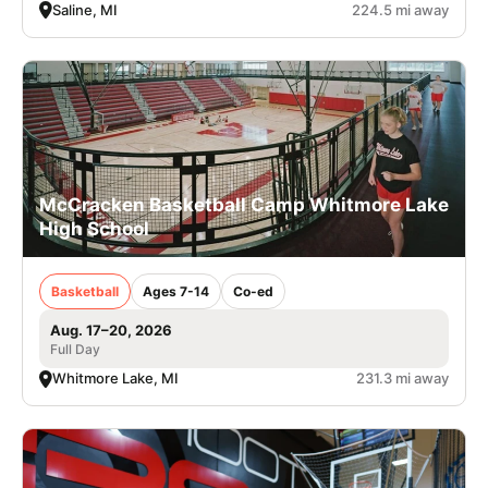
Saline, MI
224.5 mi away
McCracken Basketball Camp Whitmore Lake
High School
Basketball
Ages 7-14
Co-ed
Aug. 17–20, 2026
Full Day
Whitmore Lake, MI
231.3 mi away