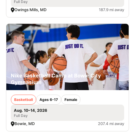
Full Day
Owings Mills, MD
187.9 mi away
Nike Basketball Camp at Bowie City
Gymnasium
Basketball
Ages 6-17
Female
Aug. 10–14, 2026
Full Day
Bowie, MD
207.4 mi away