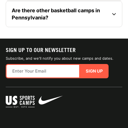
Are there other basketball camps in
Pennsylvania?
SIGN UP TO OUR NEWSLETTER
Subscribe, and we'll notify you about new camps and dates.
SIGN UP