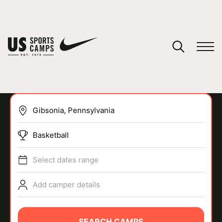
YOUR CART
You have no camps in your cart.
CONTINUE SHOPPING
Basketball
SPORTS
Select dates range
Add camper details
SEARCH CAMPS