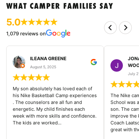
WHAT CAMPER FAMILIES SAY
5.0
1,079 reviews on
ILEANA GREENE
JON
WOO
August 5, 2025
July 2
My son absolutely has loved each of
his Nike Basketball Camp experiences
The Nike ca
. The counselors are all fun and
School was a
energetic. My child finishes each
son. The cam
week with more skills and confidence.
improve the k
The kids are worked...
Coach Laatsc
great with the