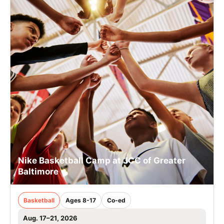
Nike Basketball Camp at JCC of Greater
Baltimore
Basketball
Ages 8-17
Co-ed
Aug. 17–21, 2026