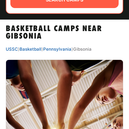
ABOUT
BASKETBALL CAMPS NEAR
TIPS
GIBSONIA
NEWS
USSC
⟩
Basketball
⟩
Pennsylvania
⟩
Gibsonia
CAMP STORE
LOGIN
VIEW CART