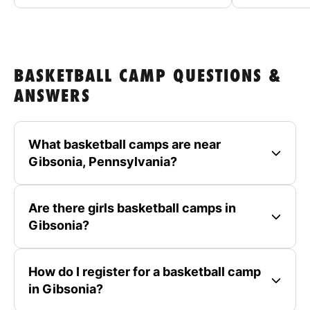
BASKETBALL CAMP QUESTIONS &
ANSWERS
What basketball camps are near
Gibsonia, Pennsylvania?
Are there girls basketball camps in
Gibsonia?
How do I register for a basketball camp
in Gibsonia?