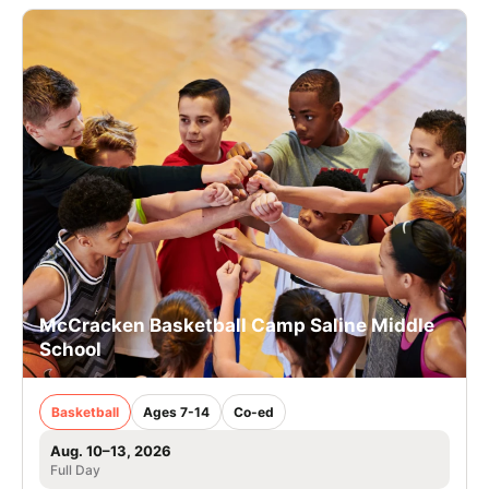
McCracken Basketball Camp Saline Middle
School
Basketball
Ages 7-14
Co-ed
Aug. 10–13, 2026
Full Day