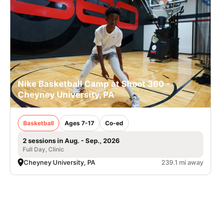
Nike Basketball Camp at Shoot 360 -
Cheyney University, PA
Basketball
Ages 7-17
Co-ed
2 sessions in Aug. - Sep., 2026
Full Day, Clinic
Cheyney University, PA
239.1 mi away