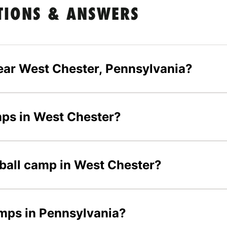
TIONS & ANSWERS
ear West Chester, Pennsylvania?
amps in West Chester?
tball camp in West Chester?
amps in Pennsylvania?