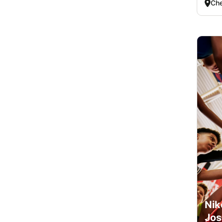
Che
Nik
Jos