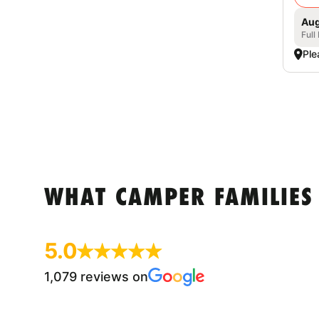
Aug
Full
Ple
WHAT CAMPER FAMILIES
5.0
1,079 reviews on