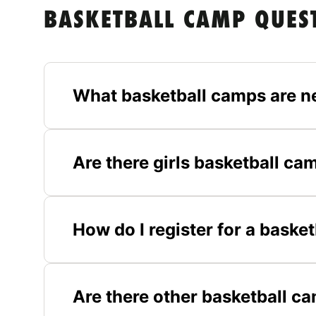
BASKETBALL CAMP QUES
What basketball camps are n
Are there girls basketball c
How do I register for a baske
Are there other basketball c