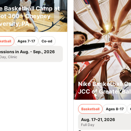
e Basketball Camp at
ot 360 - Cheyney
versity, PA
ketball
Ages 7-17
Co-ed
essions in Aug. - Sep., 2026
 Day, Clinic
Nike Basketball C
JCC of Greater Ba
Basketball
Ages 8-17
Aug. 17–21, 2026
Full Day