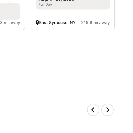
Full Day
.3 mi away
East Syracuse, NY
215.6 mi away