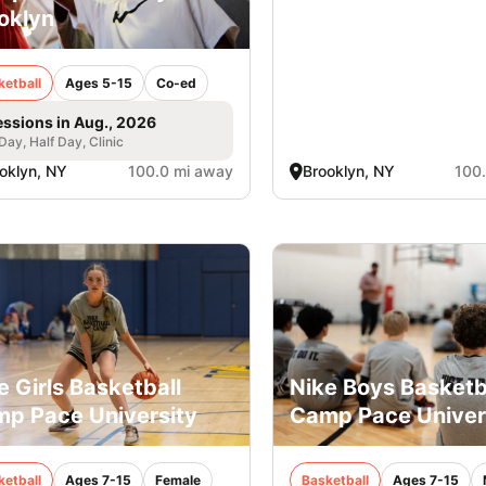
oklyn
ketball
Ages 5-15
Co-ed
essions in Aug., 2026
 Day, Half Day, Clinic
oklyn, NY
100.0 mi away
Brooklyn, NY
100
e Girls Basketball
Nike Boys Basketb
p Pace University
Camp Pace Univer
ketball
Ages 7-15
Female
Basketball
Ages 7-15