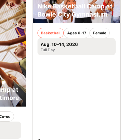
Nike Basketball Camp at
Bowie City Gymnasium
Basketball
Ages 6-17
Female
Aug. 10–14, 2026
Full Day
amp at
ltimore
Co-ed