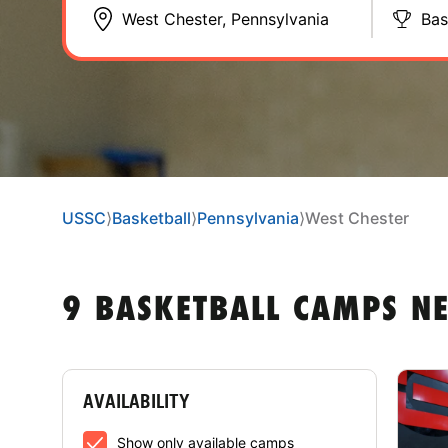
Bas
USSC
⟩
Basketball
⟩
Pennsylvania
⟩
West Chester
9 BASKETBALL CAMPS NE
AVAILABILITY
Show only available camps