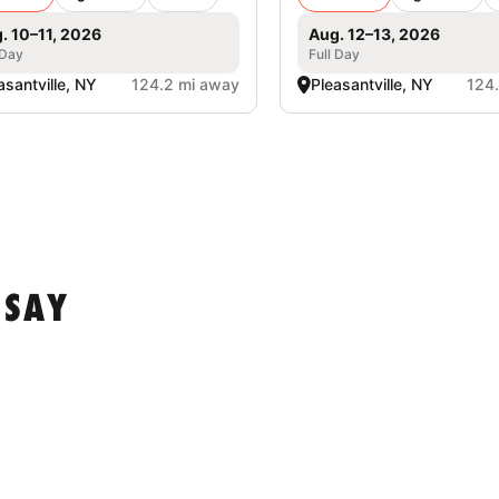
. 10–11, 2026
Aug. 12–13, 2026
 Day
Full Day
asantville, NY
124.2 mi away
Pleasantville, NY
124
 SAY