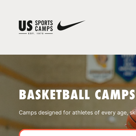
BASKETBALL CAMPS
Camps designed for athletes of every age, skill