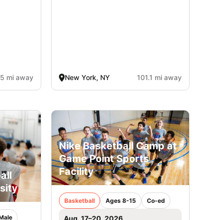
.5 mi away
New York, NY
101.1 mi away
Nike Basketball Camp at
Game Point Sports
Facility
all
sity
Basketball
Ages 8-15
Co-ed
Male
Aug. 17–20, 2026