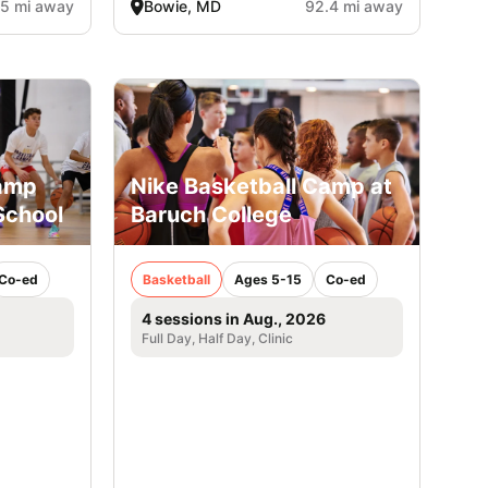
.5 mi away
Bowie, MD
92.4 mi away
Camp
Nike Basketball Camp at
School
Baruch College
Co-ed
Basketball
Ages 5-15
Co-ed
4 sessions in Aug., 2026
Full Day, Half Day, Clinic