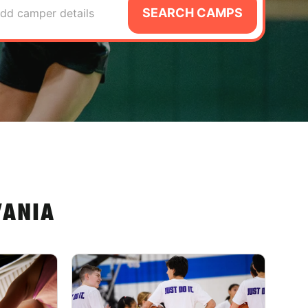
SEARCH CAMPS
dd camper details
VANIA