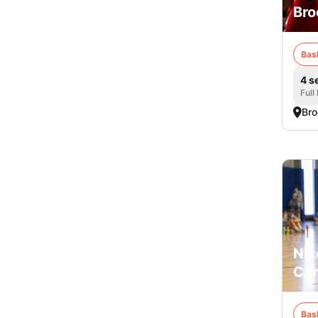
Bro
Bas
4 s
Full
Bro
Nik
Cam
Bas