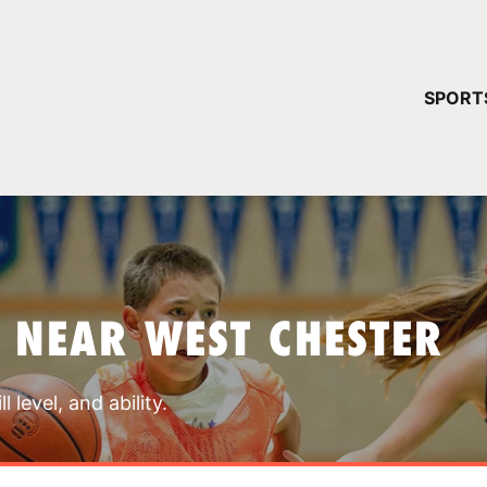
YOUR 
SPORT
You have no ca
CONTINUE
 NEAR WEST CHESTER
 level, and ability.