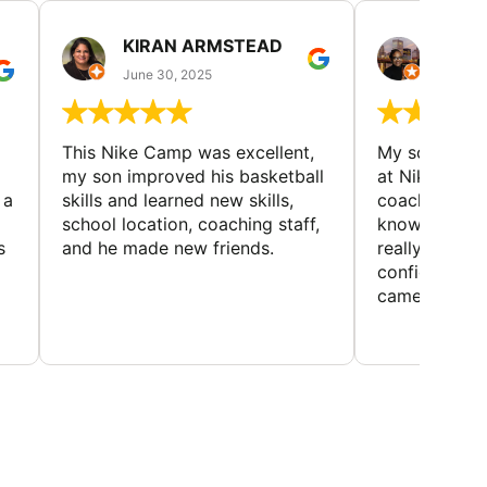
KIRAN ARMSTEAD
DANI
June 30, 2025
June 30
This Nike Camp was excellent,
My son had a
my son improved his basketball
at Nike Bask
 a
skills and learned new skills,
coaches wer
school location, coaching staff,
knowledgeable
s
and he made new friends.
really helped
confidence o
came home ev