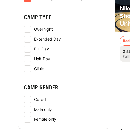
Nik
Sho
CAMP TYPE
Uni
Overnight
Extended Day
Bas
Full Day
2 s
Full
Half Day
Clinic
CAMP GENDER
Co-ed
Male only
Female only