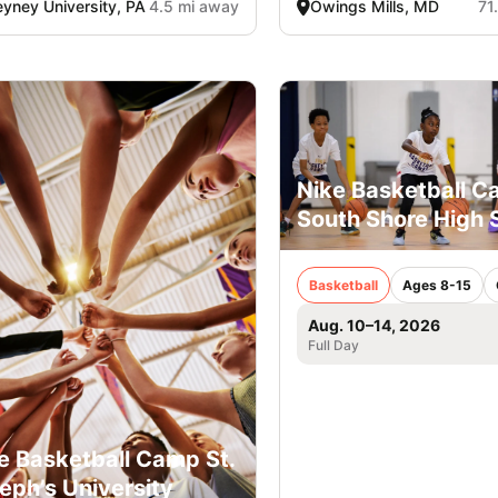
yney University, PA
4.5 mi away
Owings Mills, MD
71
Nike Basketball 
South Shore High 
Basketball
Ages 8-15
Aug. 10–14, 2026
Full Day
e Basketball Camp St.
eph’s University