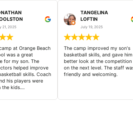
ONATHAN
TANGELINA
OOLSTON
LOFTIN
y 21, 2025
July 19, 2025
 camp at Orange Beach
The camp improved my son's
ol was a great
basketball skills, and gave him
e for my son. The
better look at the competition
ctors helped improve
on the next level. The staff wa
basketball skills. Coach
friendly and welcoming.
nd his players were
 the kids....