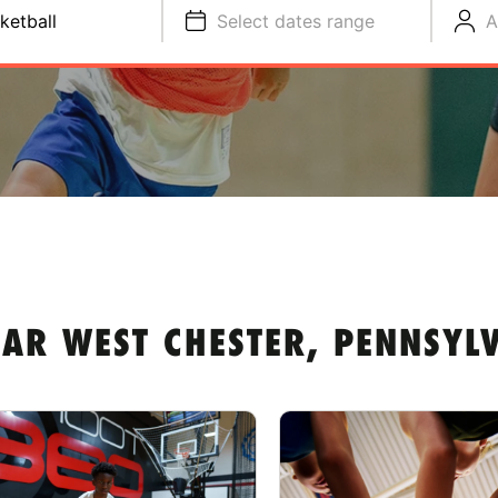
ketball
Select dates range
A
AR WEST CHESTER, PENNSYL