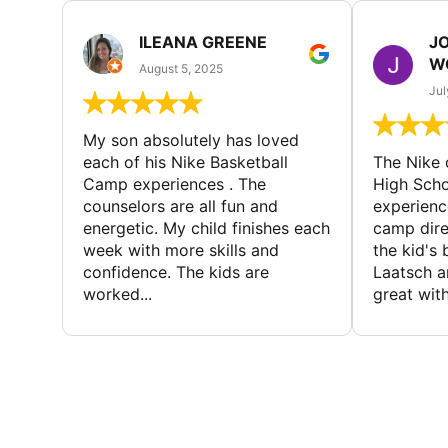
ILEANA GREENE
J
W
August 5, 2025
Jul
My son absolutely has loved
each of his Nike Basketball
The Nike
Camp experiences . The
High Scho
counselors are all fun and
experienc
energetic. My child finishes each
camp dire
week with more skills and
the kid's 
confidence. The kids are
Laatsch a
worked...
great with