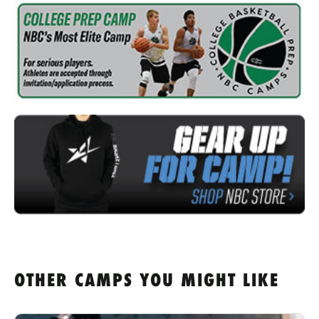
OTHER CAMPS YOU MIGHT LIKE