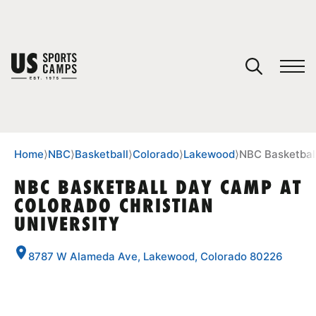
YOUR CART
You have no camps in your cart.
CONTINUE SHOPPING
Home
⟩
NBC
⟩
Basketball
⟩
Colorado
⟩
Lakewood
⟩
NBC Basketball
NBC BASKETBALL DAY CAMP AT
COLORADO CHRISTIAN
SPORTS
UNIVERSITY
8787 W Alameda Ave, Lakewood, Colorado 80226