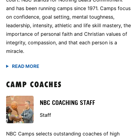
and has been running camps since 1971. Camps focus
on confidence, goal setting, mental toughness,
leadership, intensity, athletic and life skill mastery, the
importance of personal faith and Christian values of
integrity, compassion, and that each person is a
miracle.
CAMP COACHES
NBC COACHING STAFF
Staff
NBC Camps selects outstanding coaches of high