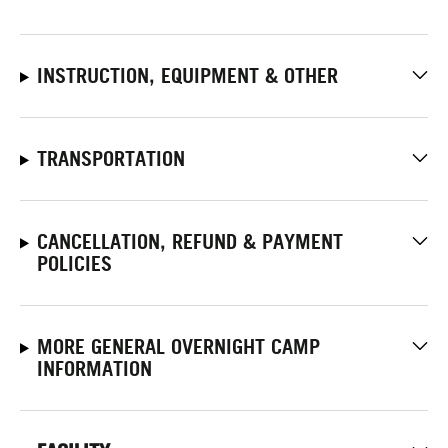
INSTRUCTION, EQUIPMENT & OTHER
TRANSPORTATION
CANCELLATION, REFUND & PAYMENT
POLICIES
MORE GENERAL OVERNIGHT CAMP
INFORMATION