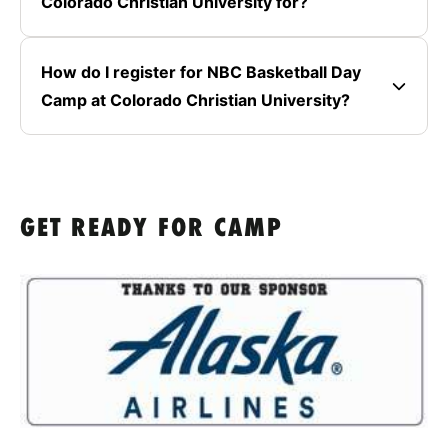
Colorado Christian University for?
How do I register for NBC Basketball Day
Camp at Colorado Christian University?
GET READY FOR CAMP