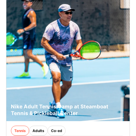
Nike Adult Tennis Camp at Steamboat
Tennis & Pickleball Center
Tennis
Adults
Co-ed