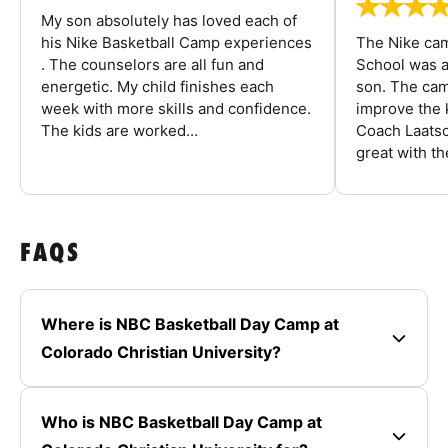
My son absolutely has loved each of
his Nike Basketball Camp experiences
The Nike ca
. The counselors are all fun and
School was a
energetic. My child finishes each
son. The cam
week with more skills and confidence.
improve the k
The kids are worked...
Coach Laatsc
great with the
FAQS
Where is NBC Basketball Day Camp at
Colorado Christian University?
Who is NBC Basketball Day Camp at