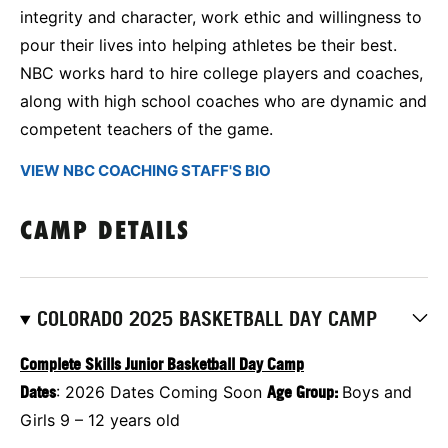
integrity and character, work ethic and willingness to
pour their lives into helping athletes be their best.
NBC works hard to hire college players and coaches,
along with high school coaches who are dynamic and
competent teachers of the game.
VIEW NBC COACHING STAFF'S BIO
CAMP DETAILS
COLORADO 2025 BASKETBALL DAY CAMP
Complete Skills Junior Basketball Day Camp
Dates
: 2026 Dates Coming Soon
Age Group:
Boys and
Girls 9 – 12 years old