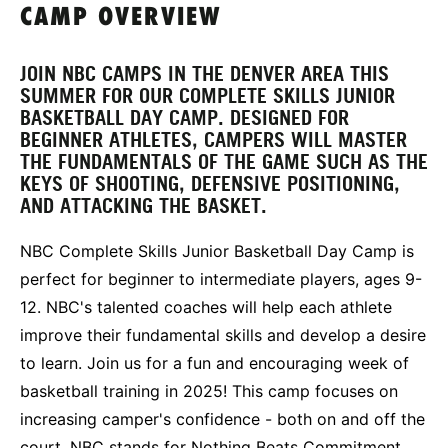
CAMP OVERVIEW
JOIN NBC CAMPS IN THE DENVER AREA THIS
SUMMER FOR OUR COMPLETE SKILLS JUNIOR
BASKETBALL DAY CAMP. DESIGNED FOR
BEGINNER ATHLETES, CAMPERS WILL MASTER
THE FUNDAMENTALS OF THE GAME SUCH AS THE
KEYS OF SHOOTING, DEFENSIVE POSITIONING,
AND ATTACKING THE BASKET.
NBC Complete Skills Junior Basketball Day Camp is
perfect for beginner to intermediate players, ages 9-
12. NBC's talented coaches will help each athlete
improve their fundamental skills and develop a desire
to learn. Join us for a fun and encouraging week of
basketball training in 2025! This camp focuses on
increasing camper's confidence - both on and off the
court. NBC stands for Nothing Beats Commitment