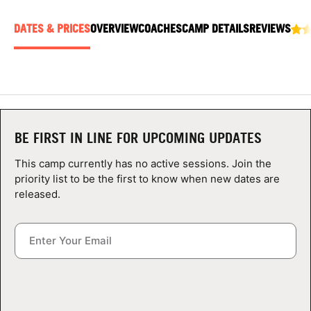
ABOUT
DATES & PRICES
OVERVIEW
COACHES
CAMP DETAILS
REVIEWS
TIPS
NEWS
BE FIRST IN LINE FOR UPCOMING UPDATES
CAMP STORE
This camp currently has no active sessions. Join the
priority list to be the first to know when new dates are
LOGIN
released.
VIEW CART