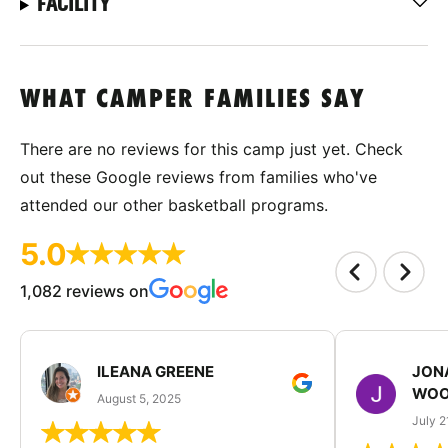
FACILITY
WHAT CAMPER FAMILIES SAY
There are no reviews for this camp just yet. Check
out these Google reviews from families who've
attended our other basketball programs.
5.0
1,082 reviews on
ILEANA GREENE
JON
WOO
August 5, 2025
July 2