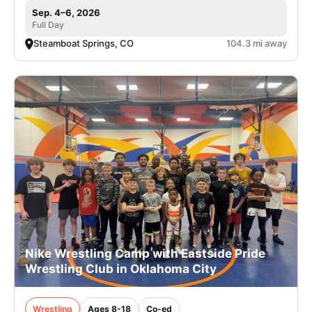
Sep. 4–6, 2026
Full Day
Steamboat Springs, CO
104.3 mi away
Nike Wrestling Camp with Eastside Pride
Wrestling Club in Oklahoma City
Wrestling
Ages 8-18
Co-ed