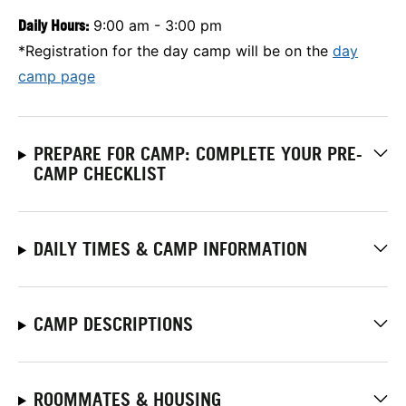
Daily Hours:
9:00 am - 3:00 pm
*Registration for the day camp will be on the
day
camp page
PREPARE FOR CAMP: COMPLETE YOUR PRE-
CAMP CHECKLIST
DAILY TIMES & CAMP INFORMATION
CAMP DESCRIPTIONS
ROOMMATES & HOUSING