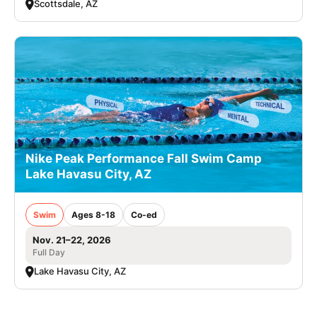
Scottsdale, AZ
Nike Peak Performance Fall Swim Camp
Lake Havasu City, AZ
Swim
Ages 8-18
Co-ed
Nov. 21–22, 2026
Full Day
Lake Havasu City, AZ