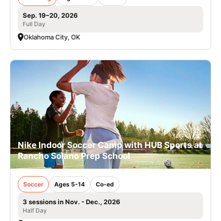
Sep. 19–20, 2026
Full Day
Oklahoma City, OK
Nike Indoor Soccer Camp with HUB Sports at
Rancho Solano Prep School
Soccer
Ages 5-14
Co-ed
3 sessions in Nov. - Dec., 2026
Half Day