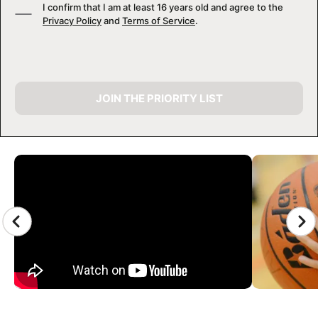
I confirm that I am at least 16 years old and agree to the
Privacy Policy
and
Terms of Service
.
JOIN THE PRIORITY LIST
CAMP GALLERY