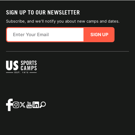
SIGN UP TO OUR NEWSLETTER
Subscribe, and we'll notify you about new camps and dates.
SIGN UP