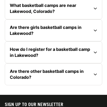
What basketball camps are near
Lakewood, Colorado?
Are there girls basketball camps in
Lakewood?
How do I register for a basketball camp
in Lakewood?
Are there other basketball camps in
Colorado?
SIGN UP TO OUR NEWSLETTER