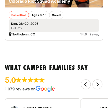
Colorado Riot Squad Academy
Basketball
Ages 8-15
Co-ed
Dec. 28–29, 2026
Full Day
Northglenn, CO
14.6 mi away
WHAT CAMPER FAMILIES SAY
5.0
1,079 reviews on