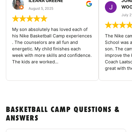
ILEANA GREENE
JON
WOO
August 5, 2025
July 2
My son absolutely has loved each of
his Nike Basketball Camp experiences
The Nike ca
. The counselors are all fun and
School was a
energetic. My child finishes each
son. The cam
week with more skills and confidence.
improve the k
The kids are worked...
Coach Laatsc
great with the
BASKETBALL CAMP QUESTIONS &
ANSWERS