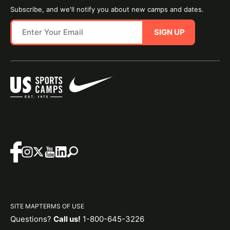
Subscribe, and we'll notify you about new camps and dates.
SIGN UP
SITE MAP
TERMS OF USE
Questions?
Call us!
1-800-645-3226