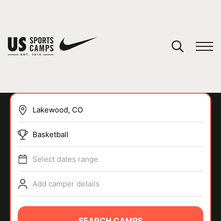
YOUR CART
You have no camps in your cart.
CONTINUE SHOPPING
Basketball
SPORTS
Select dates range
Add camper details
SEARCH CAMPS