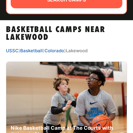
ABOUT
BASKETBALL CAMPS NEAR
TIPS
LAKEWOOD
NEWS
USSC
⟩
Basketball
⟩
Colorado
⟩
Lakewood
CAMP STORE
LOGIN
VIEW CART
Nike Basketball Camp at The Courts with