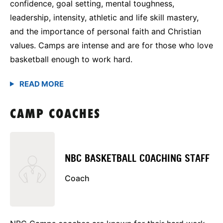
confidence, goal setting, mental toughness,
leadership, intensity, athletic and life skill mastery,
and the importance of personal faith and Christian
values. Camps are intense and are for those who love
basketball enough to work hard.
CAMP COACHES
NBC BASKETBALL COACHING STAFF
Coach