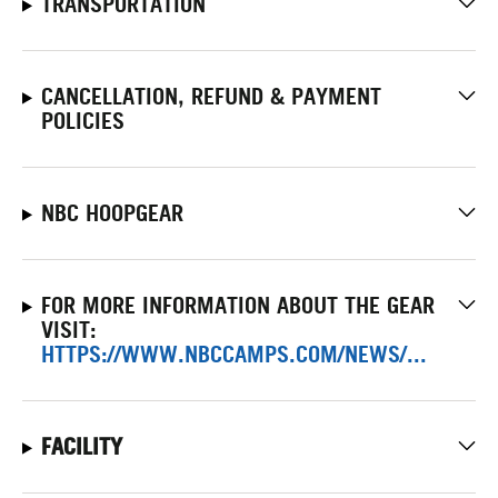
TRANSPORTATION
CANCELLATION, REFUND & PAYMENT
POLICIES
NBC HOOPGEAR
FOR MORE INFORMATION ABOUT THE GEAR
VISIT:
HTTPS://WWW.NBCCAMPS.COM/NEWS/...
FACILITY