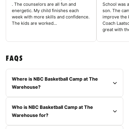
. The counselors are all fun and
School was a
energetic. My child finishes each
son. The cam
week with more skills and confidence.
improve the k
The kids are worked...
Coach Laatsc
great with the
FAQS
Where is NBC Basketball Camp at The
Warehouse?
Who is NBC Basketball Camp at The
Warehouse for?