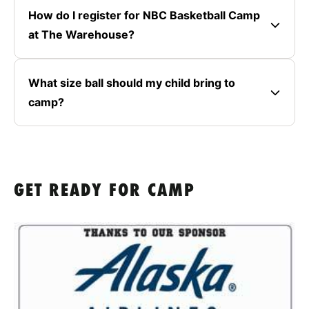
How do I register for NBC Basketball Camp
at The Warehouse?
What size ball should my child bring to
camp?
GET READY FOR CAMP