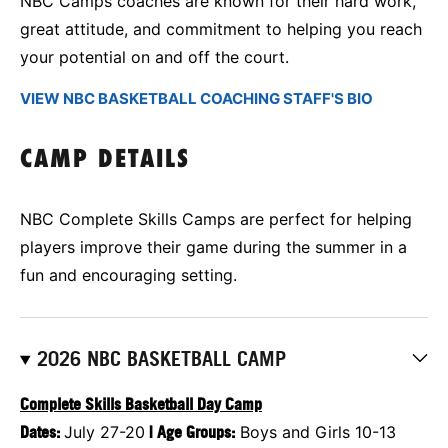
NBC Camps coaches are known for their hard work,
great attitude, and commitment to helping you reach
your potential on and off the court.
VIEW NBC BASKETBALL COACHING STAFF'S BIO
CAMP DETAILS
NBC Complete Skills Camps are perfect for helping
players improve their game during the summer in a
fun and encouraging setting.
2026 NBC BASKETBALL CAMP
Complete Skills Basketball Day Camp
Dates:
July 27-20
|
Age Groups:
Boys and Girls 10-13