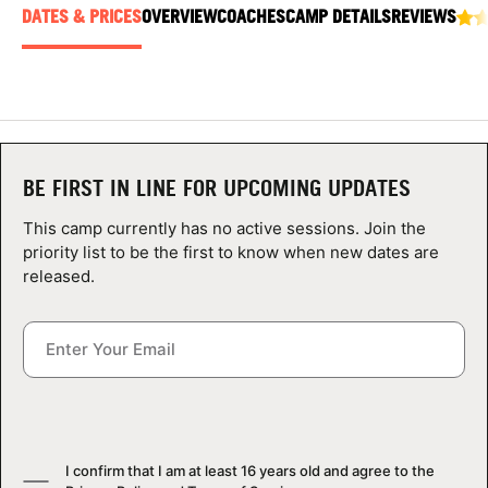
ABOUT
DATES & PRICES
OVERVIEW
COACHES
CAMP DETAILS
REVIEWS
TIPS
NEWS
BE FIRST IN LINE FOR UPCOMING UPDATES
This camp currently has no active sessions. Join the
CAMP STORE
priority list to be the first to know when new dates are
released.
LOGIN
VIEW CART
I confirm that I am at least 16 years old and agree to the