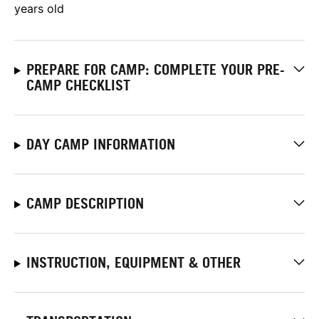
years old
PREPARE FOR CAMP: COMPLETE YOUR PRE-
CAMP CHECKLIST
DAY CAMP INFORMATION
CAMP DESCRIPTION
INSTRUCTION, EQUIPMENT & OTHER