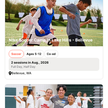
Nike Soccer Camp in Lake Hills - Bellevue
Soccer
Ages 5-12
Co-ed
2 sessions in Aug., 2026
Full Day, Half Day
Bellevue, WA