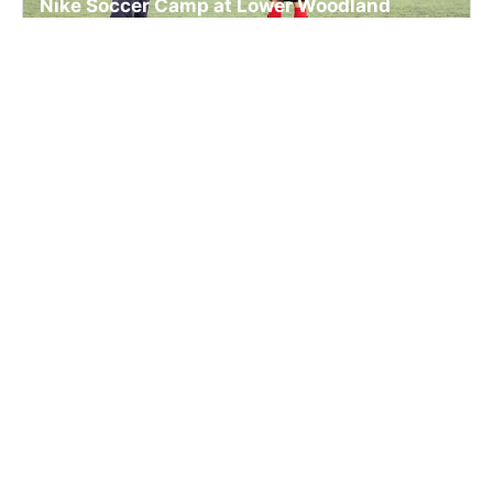
Nike Soccer Camp at Lower Woodland
Playfields
Soccer
Ages 5-12
Co-ed
2 sessions in Aug., 2026
Full Day, Half Day
Seattle, WA
SIGN UP TO OUR NEWSLETTER
Subscribe, and we'll notify you about new camps and dates.
SIGN UP