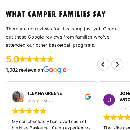
WHAT CAMPER FAMILIES SAY
There are no reviews for this camp just yet. Check
out these Google reviews from families who've
attended our other basketball programs.
5.0
1,082 reviews on
ILEANA GREENE
JON
WOO
August 5, 2025
July 2
My son absolutely has loved each of
his Nike Basketball Camp experiences
The Nike ca