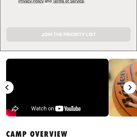
Privacy Policy
and
Terms of Service
.
JOIN THE PRIORITY LIST
CAMP GALLERY
CAMP OVERVIEW