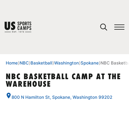
YOUR CART
You have no camps in your cart.
CONTINUE SHOPPING
Home
⟩
NBC
⟩
Basketball
⟩
Washington
⟩
Spokane
⟩
NBC Basketba
NBC BASKETBALL CAMP AT THE
WAREHOUSE
SPORTS
800 N Hamilton St, Spokane, Washington 99202