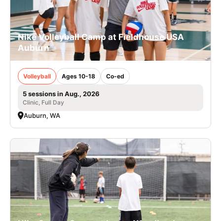
Nike Volleyball Camp at Fieldhouse USA
Auburn
Volleyball
Ages 10-18
Co-ed
5 sessions in Aug., 2026
Clinic, Full Day
Auburn, WA