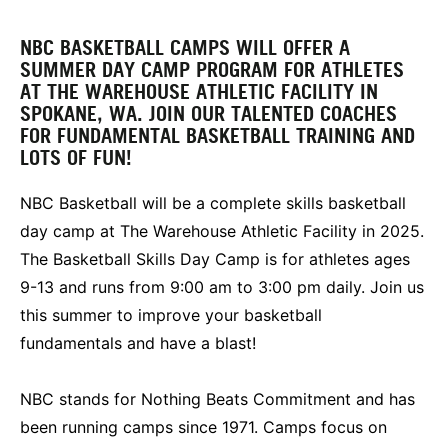
NBC BASKETBALL CAMPS WILL OFFER A
SUMMER DAY CAMP PROGRAM FOR ATHLETES
AT THE WAREHOUSE ATHLETIC FACILITY IN
SPOKANE, WA. JOIN OUR TALENTED COACHES
FOR FUNDAMENTAL BASKETBALL TRAINING AND
LOTS OF FUN!
NBC Basketball will be a complete skills basketball
day camp at The Warehouse Athletic Facility in 2025.
The Basketball Skills Day Camp is for athletes ages
9-13 and runs from 9:00 am to 3:00 pm daily. Join us
this summer to improve your basketball
fundamentals and have a blast!
NBC stands for Nothing Beats Commitment and has
been running camps since 1971. Camps focus on