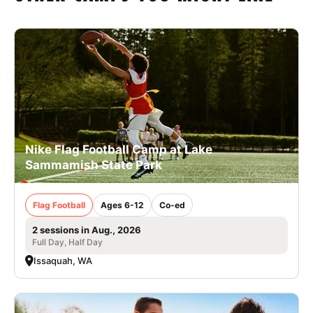
Nike Flag Football Camp at Lake
Sammamish State Park
Flag Football
Ages 6-12
Co-ed
2 sessions in Aug., 2026
Full Day, Half Day
Issaquah, WA