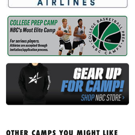
OTHER CAMPS YOU MIGHT LIKE