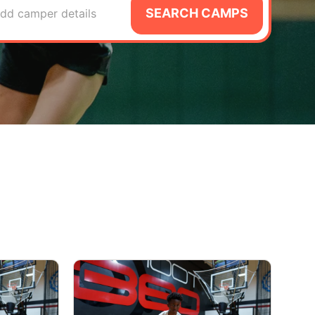
SEARCH CAMPS
dd camper details