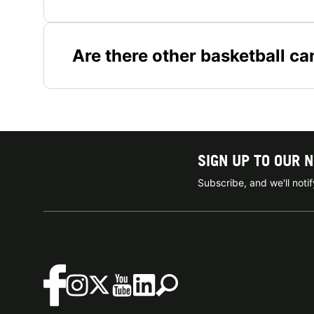
Are there other basketball c
SIGN UP TO OUR 
Subscribe, and we'll not