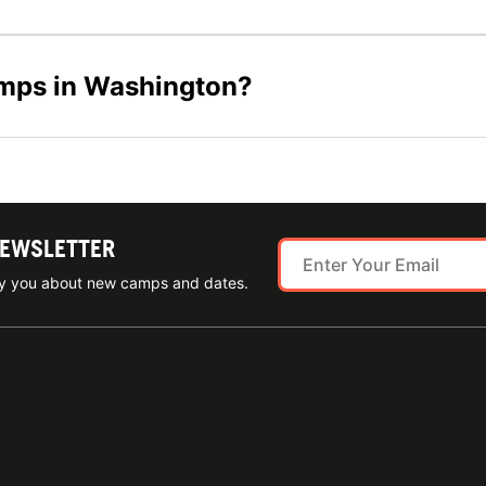
amps in Washington?
NEWSLETTER
ify you about new camps and dates.