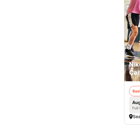
Nik
Cam
Bas
Aug
Full
Sea