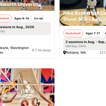
tworth University
Nike Basketball C
Shoot 360 - Kirkl
ketball
Ages 8-14
Co-ed
essions in Aug., 2026
 Day
Basketball
Ages 7-17
2 sessions in Aug. - Sep.
Half Day, Clinic
kane, Washington
6.7 mi away
te
Kirkland, WA
221