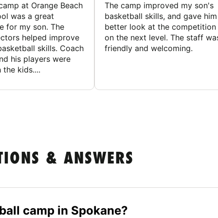
 camp at Orange Beach
The camp improved my son's
ol was a great
basketball skills, and gave him
e for my son. The
better look at the competition
ctors helped improve
on the next level. The staff wa
basketball skills. Coach
friendly and welcoming.
nd his players were
 the kids....
TIONS & ANSWERS
etball camp in Spokane?