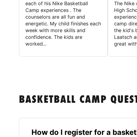
each of his Nike Basketball
The Nike
Camp experiences . The
High Scho
counselors are all fun and
experienc
energetic. My child finishes each
camp dire
week with more skills and
the kid's 
confidence. The kids are
Laatsch a
worked...
great with
BASKETBALL CAMP QUES
How do I register for a bask