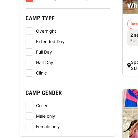
Whi
CAMP TYPE
Bas
Overnight
2 s
Full
Extended Day
Full Day
Spo
Half Day
Sta
Clinic
CAMP GENDER
Co-ed
Male only
Female only