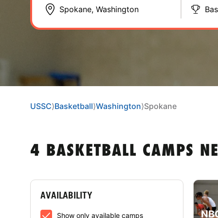
Bas
USSC
⟩
Basketball
⟩
Washington
⟩
Spokane
4 BASKETBALL CAMPS N
AVAILABILITY
NBC
Show only available camps