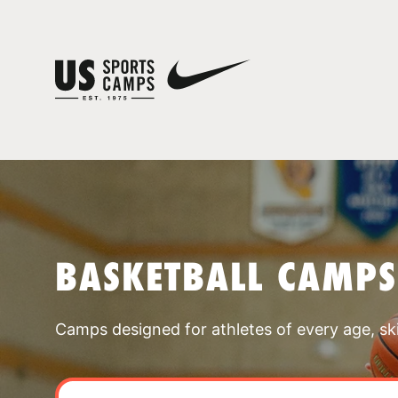
BASKETBALL CAMPS
Camps designed for athletes of every age, skill