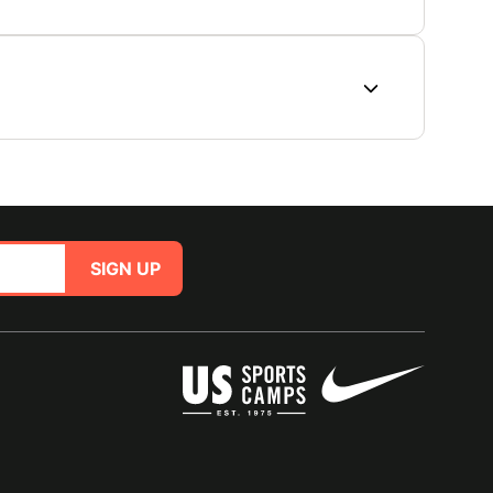
SIGN UP