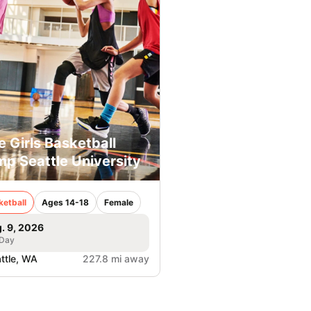
e Girls Basketball
p Seattle University
ketball
Ages 14-18
Female
. 9, 2026
 Day
ttle, WA
227.8 mi away