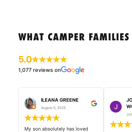
WHAT CAMPER FAMILIES
5.0
1,077 reviews on
ILEANA GREENE
J
W
August 5, 2025
Jul
My son absolutely has loved