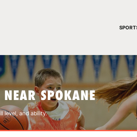
YOUR 
SPORT
You have no ca
CONTINUE
 NEAR SPOKANE
 level, and ability.