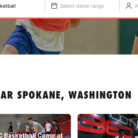
ketball
Select dates range
A
EAR SPOKANE, WASHINGTON
 Basketball Camp at