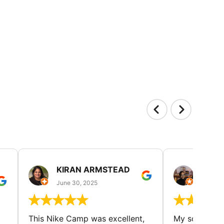
KIRAN ARMSTEAD
DANI
June 30, 2025
June 30
This Nike Camp was excellent,
My son had a