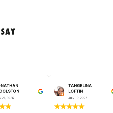
 SAY
ONATHAN
TANGELINA
OOLSTON
LOFTIN
y 21, 2025
July 19, 2025