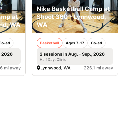
Nike Basketball Camp at
amp at
Shoot 360 - Lynnwood,
and, WA
WA
Co-ed
Basketball
Ages 7-17
Co-ed
, 2026
2 sessions in Aug. - Sep., 2026
Half Day, Clinic
.6 mi away
Lynnwood, WA
226.1 mi away