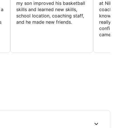
my son improved his basketball
at Nike Bask
 a
skills and learned new skills,
coaches wer
school location, coaching staff,
knowledgeable
s
and he made new friends.
really helped
confidence o
came home ev