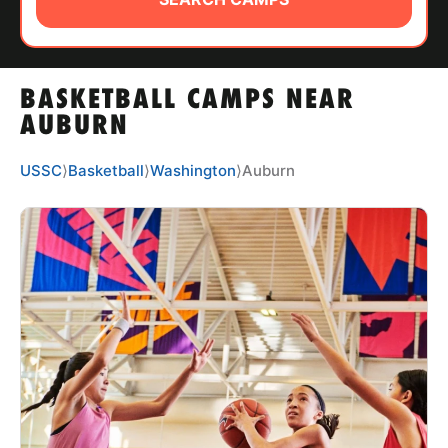
ABOUT
BASKETBALL CAMPS NEAR
TIPS
AUBURN
NEWS
USSC
⟩
Basketball
⟩
Washington
⟩
Auburn
CAMP STORE
LOGIN
VIEW CART