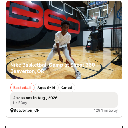
Nike Basketball Camp at Shoot 360 -
Beaverton, OR
Basketball
Ages 9-14
Co-ed
2 sessions in Aug., 2026
Half Day
Beaverton, OR
129.1 mi away