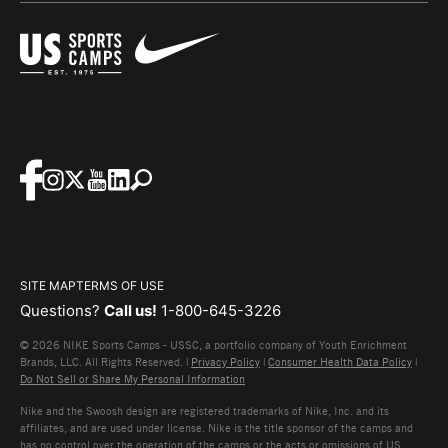
SITE MAP
TERMS OF USE
Questions?
Call us!
1-800-645-3226
© 2026 NIKE Sports Camps - USSC, a portfolio company of Youth Enrichment
Brands, LLC. All Rights Reserved. |
Privacy Policy
|
Consumer Health Data Policy
|
Do Not Sell or Share My Personal Information
Nike and the Swoosh design are registered trademarks of Nike, Inc. and its
affiliates, and are used under license. Nike is the title sponsor of the camps and
has no control over the operation of the camps or the acts or omissions of US