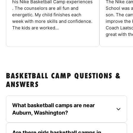
his Nike Basketball Camp experiences
The Nike ca
. The counselors are all fun and
School was a
energetic. My child finishes each
son. The cam
week with more skills and confidence.
improve the k
The kids are worked...
Coach Laatsc
great with the
BASKETBALL CAMP QUESTIONS &
ANSWERS
What basketball camps are near
Auburn, Washington?
Are there girls basketball camps in