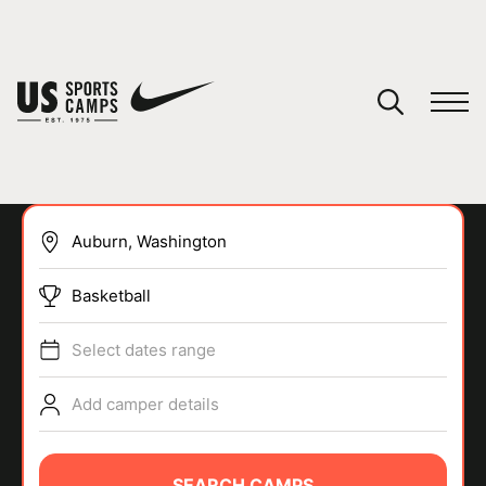
YOUR CART
You have no camps in your cart.
CONTINUE SHOPPING
Basketball
SPORTS
Select dates range
Add camper details
SEARCH CAMPS