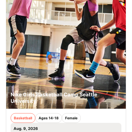
Nike Girls Basketball Camp Seattle
University
Basketball
Ages 14-18
Female
Aug. 9, 2026