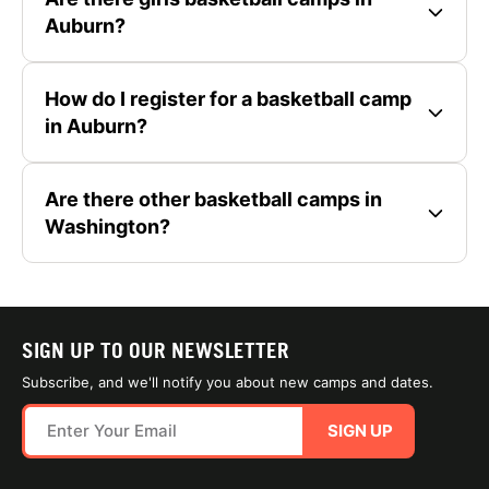
Auburn?
How do I register for a basketball camp
in Auburn?
Are there other basketball camps in
Washington?
SIGN UP TO OUR NEWSLETTER
Subscribe, and we'll notify you about new camps and dates.
SIGN UP