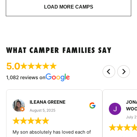
LOAD MORE CAMPS
WHAT CAMPER FAMILIES SAY
5.0
1,082 reviews on
ILEANA GREENE
JON
WOO
August 5, 2025
July 2
My son absolutely has loved each of