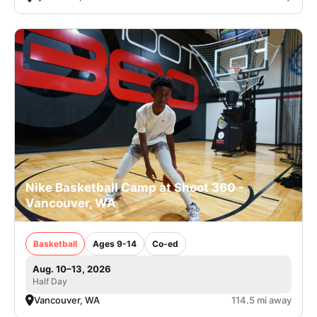
Nike Basketball Camp at Shoot 360 -
Vancouver, WA
Basketball
Ages 9-14
Co-ed
Aug. 10–13, 2026
Half Day
Vancouver, WA
114.5 mi away