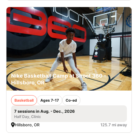
Nike Basketball Camp at Shoot 360 -
Hillsboro, OR
Basketball
Ages 7-17
Co-ed
7 sessions in Aug. - Dec., 2026
Half Day, Clinic
Hillsboro, OR
125.7 mi away