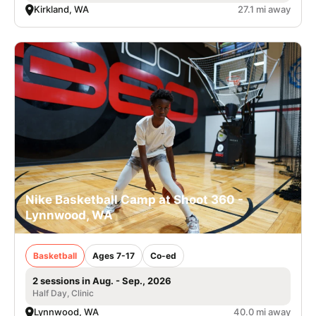
Kirkland, WA
27.1 mi away
Nike Basketball Camp at Shoot 360 -
Lynnwood, WA
Basketball
Ages 7-17
Co-ed
2 sessions in Aug. - Sep., 2026
Half Day, Clinic
Lynnwood, WA
40.0 mi away