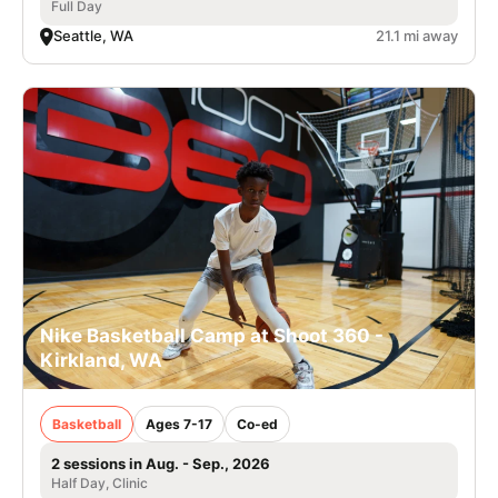
Full Day
Seattle, WA
21.1 mi away
Nike Basketball Camp at Shoot 360 -
Kirkland, WA
Basketball
Ages 7-17
Co-ed
2 sessions in Aug. - Sep., 2026
Half Day, Clinic