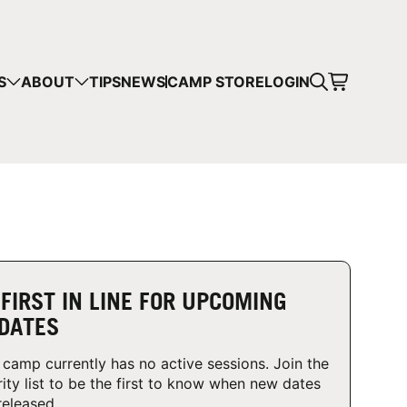
CART
S
ABOUT
TIPS
NEWS
CAMP STORE
LOGIN
mps in your cart.
 SHOPPING
 FIRST IN LINE FOR UPCOMING
DATES
 camp currently has no active sessions. Join the
rity list to be the first to know when new dates
released.