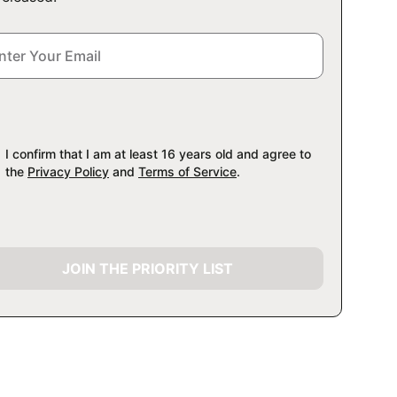
I confirm that I am at least 16 years old and agree to
the
Privacy Policy
and
Terms of Service
.
JOIN THE PRIORITY LIST