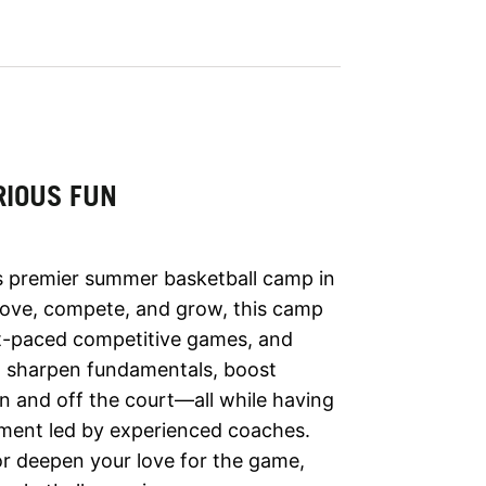
RIOUS FUN
’s premier summer basketball camp in
rove, compete, and grow, this camp
fast-paced competitive games, and
ll sharpen fundamentals, boost
n and off the court—all while having
onment led by experienced coaches.
 or deepen your love for the game,