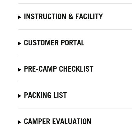
INSTRUCTION & FACILITY
CUSTOMER PORTAL
PRE-CAMP CHECKLIST
PACKING LIST
CAMPER EVALUATION