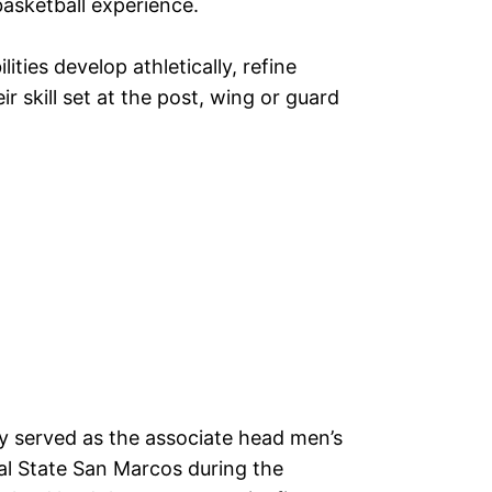
asketball experience.
ilities develop athletically, refine
r skill set at the post, wing or guard
 served as the associate head men’s
al State San Marcos during the