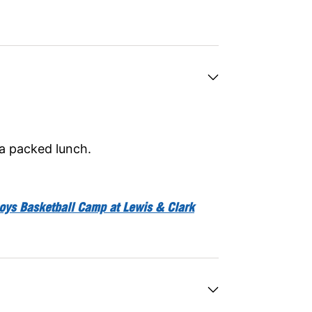
 a packed lunch.
oys Basketball Camp at Lewis & Clark