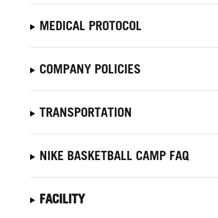
MEDICAL PROTOCOL
COMPANY POLICIES
TRANSPORTATION
NIKE BASKETBALL CAMP FAQ
FACILITY