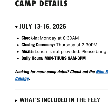
CAMP DETAILS
JULY 13-16, 2026
Check-in:
Monday at 8:30AM
Closing Ceremony:
Thursday at 2:30PM
Meals:
Lunch is not provided. Please bring
Daily Hours: MON-THURS 9AM-3PM
Looking for more camp dates? Check out the
Nike B
College
.
WHAT'S INCLUDED IN THE FEE?