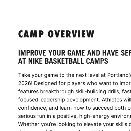
CAMP OVERVIEW
IMPROVE YOUR GAME AND HAVE SE
AT NIKE BASKETBALL CAMPS
Take your game to the next level at Portland
2026! Designed for players who want to imp
features breakthrough skill-building drills, 
focused leadership development. Athletes wi
confidence, and learn how to succeed both o
serious fun in a positive, high-energy envir
Whether you’re looking to elevate your skills