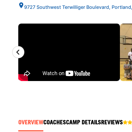
9727 Southwest Terwilliger Boulevard, Portlan
CAMP GALLERY
OVERVIEW
COACHES
CAMP DETAILS
REVIEWS