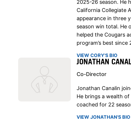
2025-26 season. He he
California Collegiate 
appearance in three y
season win total. He o
helped the Cougars a
program’s best since 
VIEW CORY'S BIO
JONATHAN CANAL
Co-Director
Jonathan Canalin join
He brings a wealth of
coached for 22 seaso
VIEW JONATHAN'S BIO