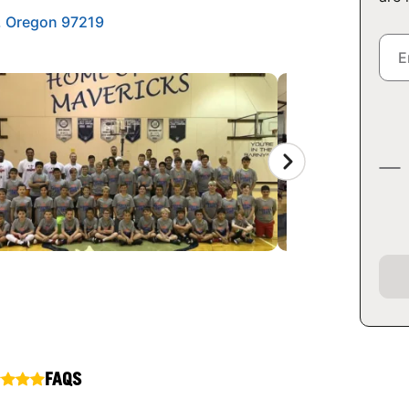
d, Oregon 97219
FAQS