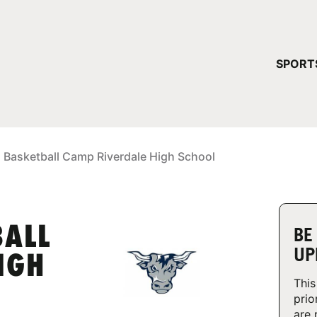
YOUR 
SPORT
You have no ca
CONTINUE
 Basketball Camp Riverdale High School
BALL
BE
UP
IGH
This
prio
are 