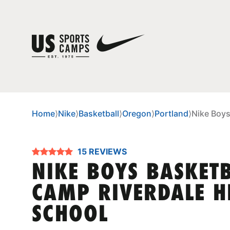
Home
⟩
Nike
⟩
Basketball
⟩
Oregon
⟩
Portland
⟩
Nike Boys
15 REVIEWS
NIKE BOYS BASKET
CAMP RIVERDALE H
SCHOOL