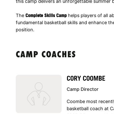
this camp delivers an unforgettable summer b
The
Complete Skills Camp
helps players of all ab
fundamental basketball skills and enhance thei
position.
CAMP COACHES
CORY COOMBE
Camp Director
Coombe most recently
basketball coach at C