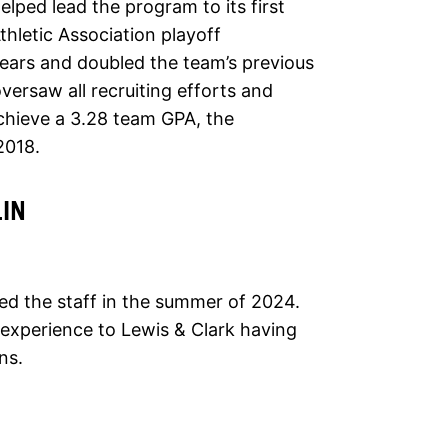
lped lead the program to its first
Athletic Association playoff
ears and doubled the team’s previous
versaw all recruiting efforts and
chieve a 3.28 team GPA, the
2018.
IN
ed the staff in the summer of 2024.
 experience to Lewis & Clark having
ns.