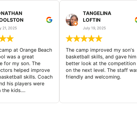
ONATHAN
TANGELINA
OOLSTON
LOFTIN
y 21, 2025
July 19, 2025
 camp at Orange Beach
The camp improved my son's
ol was a great
basketball skills, and gave him
e for my son. The
better look at the competition
ctors helped improve
on the next level. The staff wa
basketball skills. Coach
friendly and welcoming.
nd his players were
 the kids....