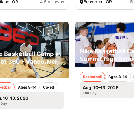
tland, OR
4.5 mi away
Beaverton, OR
5
Nike Basketball C
e Basketball Camp at
Summit High Scho
ot 360 - Vancouver,
Basketball
Ages 8-14
ketball
Ages 9-14
Co-ed
Aug. 10–13, 2026
Full Day
. 10–13, 2026
 Day