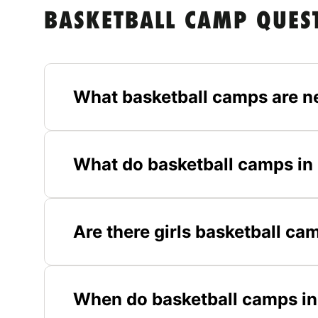
BASKETBALL CAMP QUES
What basketball camps are n
What do basketball camps in 
Are there girls basketball ca
When do basketball camps in 