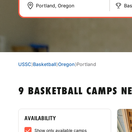
Bas
USSC
⟩
Basketball
⟩
Oregon
⟩
Portland
9 BASKETBALL CAMPS N
AVAILABILITY
Show only available camps