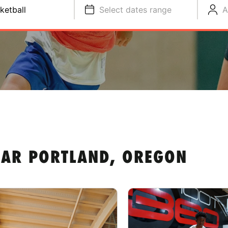
ketball
Select dates range
A
EAR PORTLAND, OREGON