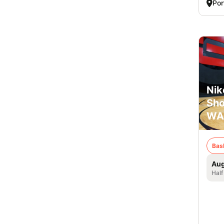
Por
Nik
Sho
WA
Bas
Aug
Half