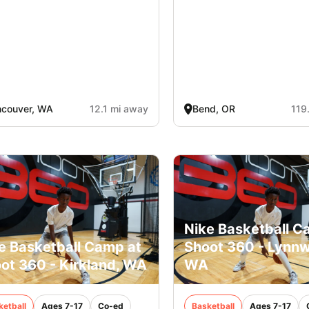
ncouver, WA
12.1 mi away
Bend, OR
119
Nike Basketball C
e Basketball Camp at
Shoot 360 - Lynn
ot 360 - Kirkland, WA
WA
ketball
Ages 7-17
Co-ed
Basketball
Ages 7-17