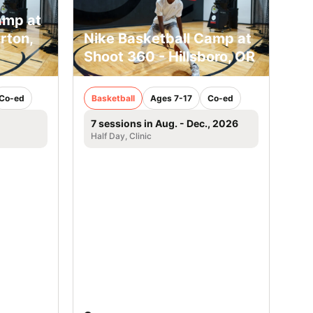
amp at
rton,
Nike Basketball Camp at
Shoot 360 - Hillsboro, OR
Co-ed
Basketball
Ages 7-17
Co-ed
7 sessions in Aug. - Dec., 2026
Half Day, Clinic