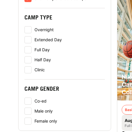
CAMP TYPE
Overnight
Extended Day
Full Day
Half Day
Clinic
Nik
Cam
CAMP GENDER
Col
Co-ed
Bas
Male only
Aug
Female only
Full