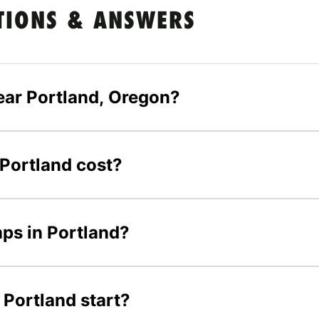
TIONS & ANSWERS
ear Portland, Oregon?
Portland cost?
mps in Portland?
Portland start?