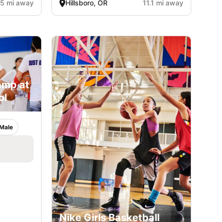
.5 mi away
Hillsboro, OR
11.1 mi away
amp at
ol
Male
Nike Girls Basketball