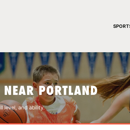
YOUR 
SPORT
You have no ca
CONTINUE
S NEAR PORTLAND
 level, and ability.