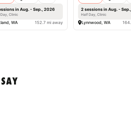
essions in Aug. - Sep., 2026
2 sessions in Aug. - Sep.
 Day, Clinic
Half Day, Clinic
kland, WA
152.7 mi away
Lynnwood, WA
164
 SAY