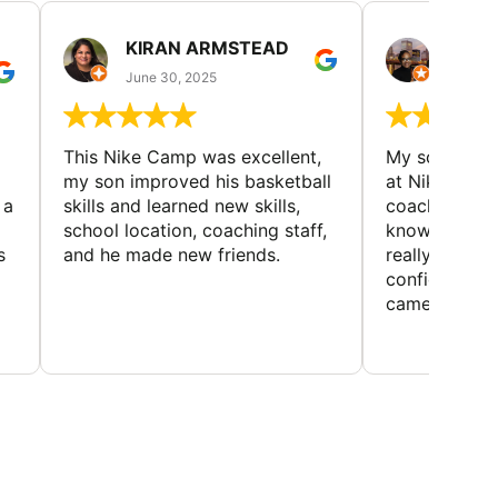
KIRAN ARMSTEAD
DANI
June 30, 2025
June 30
This Nike Camp was excellent,
My son had a
my son improved his basketball
at Nike Bask
 a
skills and learned new skills,
coaches wer
school location, coaching staff,
knowledgeable
s
and he made new friends.
really helped
confidence o
came home ev