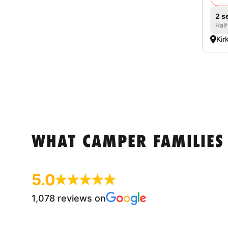
2 s
Half
Kir
WHAT CAMPER FAMILIES
5.0
1,078 reviews on