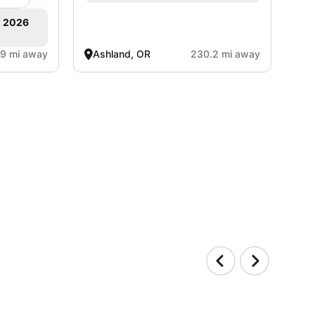
, 2026
.9 mi away
Ashland, OR
230.2 mi away