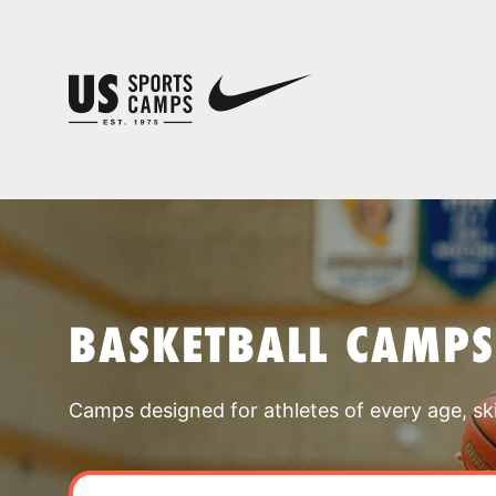
BASKETBALL CAMP
Camps designed for athletes of every age, skill