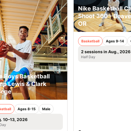
Nike Basketball C
Shoot 360 - Beave
OR
Basketball
Ages 9-14
2 sessions in Aug., 2026
Half Day
e Boys Basketball
p Lewis & Clark
lege
ketball
Ages 8-15
Male
. 10–13, 2026
 Day