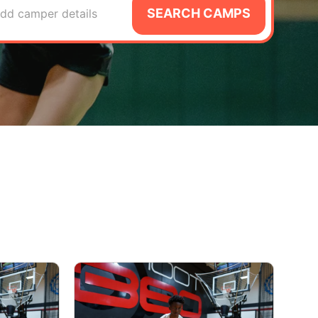
SEARCH CAMPS
dd camper details