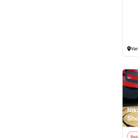
Va
Nik
Sho
Bas