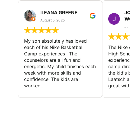
ILEANA GREENE
J
W
August 5, 2025
Jul
My son absolutely has loved
each of his Nike Basketball
The Nike
Camp experiences . The
High Scho
counselors are all fun and
experienc
energetic. My child finishes each
camp dire
week with more skills and
the kid's 
confidence. The kids are
Laatsch a
worked...
great with