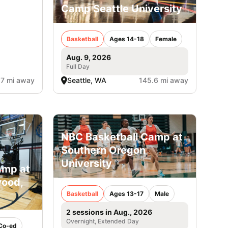
Camp Seattle University
Basketball
Ages 14-18
Female
Aug. 9, 2026
Full Day
.7 mi away
Seattle, WA
145.6 mi away
NBC Basketball Camp at
Southern Oregon
University
amp at
wood,
Basketball
Ages 13-17
Male
2 sessions in Aug., 2026
Overnight, Extended Day
Co-ed