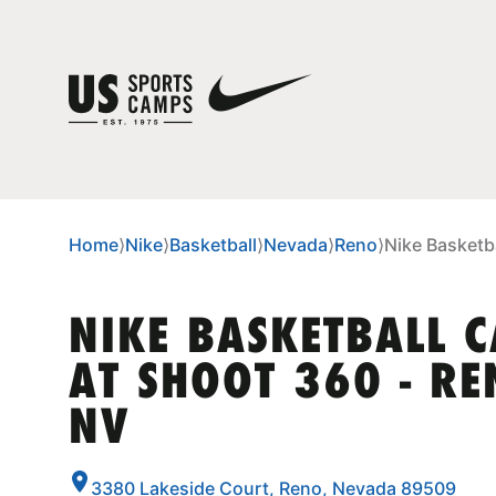
Home
⟩
Nike
⟩
Basketball
⟩
Nevada
⟩
Reno
⟩
Nike Basketb
NIKE BASKETBALL 
AT SHOOT 360 - RE
NV
3380 Lakeside Court, Reno, Nevada 89509