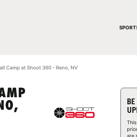
YOUR 
SPORT
You have no ca
CONTINUE
all Camp at Shoot 360 - Reno, NV
CAMP
BE
NO,
UP
This
prio
are 