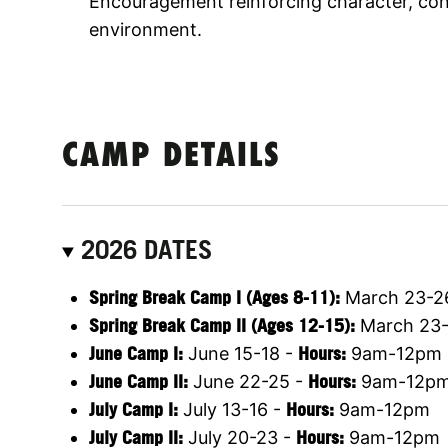
Encouragement reinforcing character, conf
environment.
CAMP DETAILS
2026 DATES
Spring Break Camp I (Ages 8-11):
March 23-2
Spring Break Camp II (Ages 12-15):
March 23-
June Camp I:
June 15-18 -
Hours:
9am-12pm
June Camp II:
June 22-25 -
Hours:
9am-12p
July Camp I:
July 13-16 -
Hours:
9am-12pm
July Camp II:
July 20-23 -
Hours:
9am-12pm