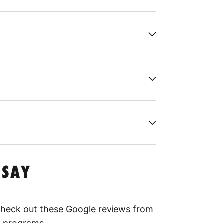
 SAY
 Check out these Google reviews from
l programs.