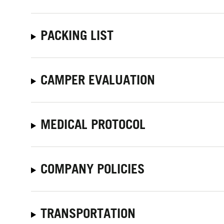
PACKING LIST
CAMPER EVALUATION
MEDICAL PROTOCOL
COMPANY POLICIES
TRANSPORTATION