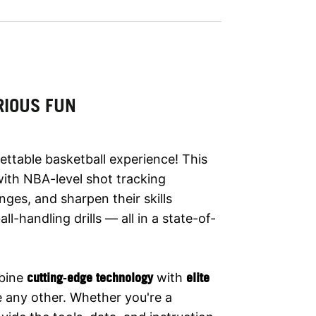
RIOUS FUN
ettable basketball experience! This
 with NBA-level shot tracking
nges, and sharpen their skills
l-handling drills — all in a state-of-
bine
cutting‑edge technology
with
elite
ke any other. Whether you're a