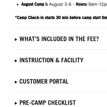
August Camp I:
August 3-6 -
Hours:
9am-12
*Camp Check-in starts 30 min before camp start ti
WHAT'S INCLUDED IN THE FEE?
INSTRUCTION & FACILITY
CUSTOMER PORTAL
PRE-CAMP CHECKLIST