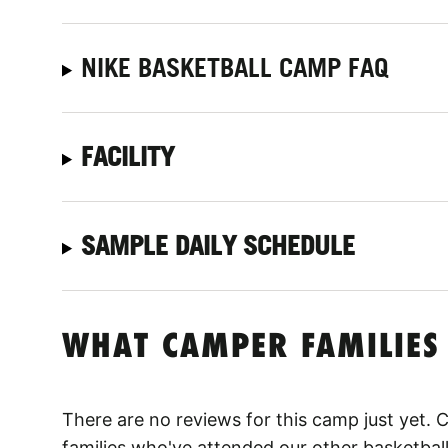
NIKE BASKETBALL CAMP FAQ
FACILITY
SAMPLE DAILY SCHEDULE
WHAT CAMPER FAMILIES
There are no reviews for this camp just yet.
families who've attended our other basketbal