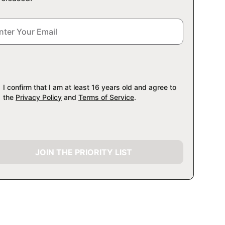
I confirm that I am at least 16 years old and agree to
the
Privacy Policy
and
Terms of Service
.
JOIN THE PRIORITY LIST