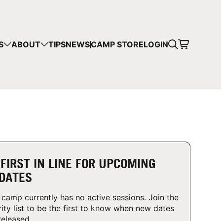
CART
S
ABOUT
TIPS
NEWS
CAMP STORE
LOGIN
mps in your cart.
 SHOPPING
 FIRST IN LINE FOR UPCOMING
DATES
 camp currently has no active sessions. Join the
rity list to be the first to know when new dates
released.