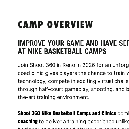
CAMP OVERVIEW
IMPROVE YOUR GAME AND HAVE SE
AT NIKE BASKETBALL CAMPS
Join Shoot 360 in Reno in 2026 for an unforg
coed clinic gives players the chance to train
technology, compete in exciting virtual challe
through half-court gameplay, shooting, and bal
the-art training environment.
Shoot 360 Nike Basketball Camps and Clinics
com
coaching
to deliver a training experience unli