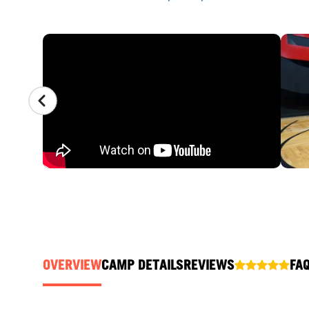
CAMP GALLERY
OVERVIEW
CAMP DETAILS
REVIEWS
FA