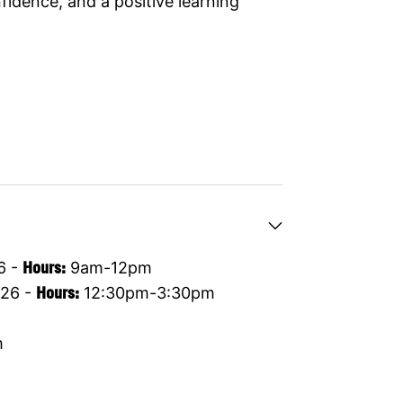
idence, and a positive learning
6 -
Hours:
9am-12pm
26 -
Hours:
12:30pm-3:30pm
m