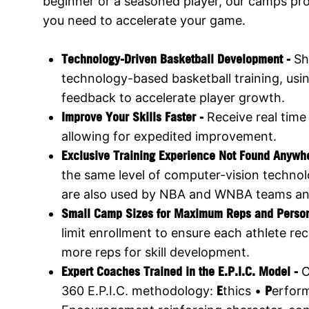
beginner or a seasoned player, our camps prov
you need to accelerate your game.
Technology-Driven Basketball Development -
Sh
technology-based basketball training, usi
feedback to accelerate player growth.
Improve Your Skills Faster -
Receive real time
allowing for expedited improvement.
Exclusive Training Experience Not Found Anywh
the same level of computer-vision technol
are also used by NBA and WNBA teams an
Small Camp Sizes for Maximum Reps and Perso
limit enrollment to ensure each athlete rec
more reps for skill development.
Expert Coaches Trained in the E.P.I.C. Model -
O
360 E.P.I.C. methodology:
E
thics •
P
erfor