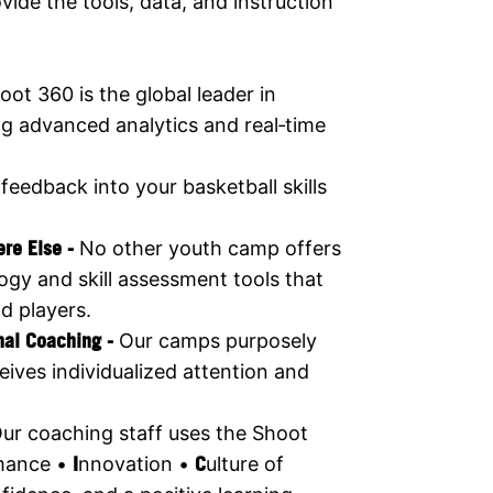
ide the tools, data, and instruction
oot 360 is the global leader in
ng advanced analytics and real‑time
 feedback into your basketball skills
ere Else -
No other youth camp offers
ogy and skill assessment tools that
d players.
nal Coaching -
Our camps purposely
eives individualized attention and
ur coaching staff uses the Shoot
mance •
I
nnovation •
C
ulture of