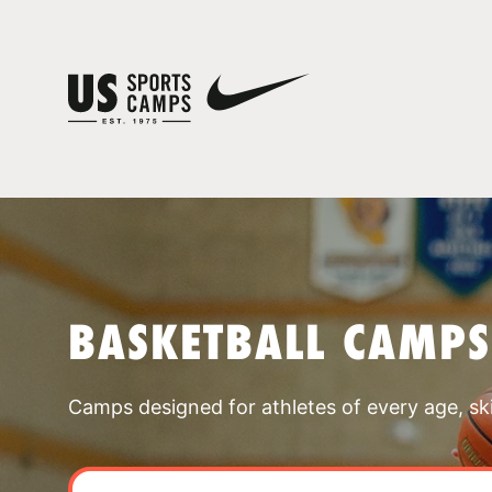
BASKETBALL CAMPS
Camps designed for athletes of every age, skill