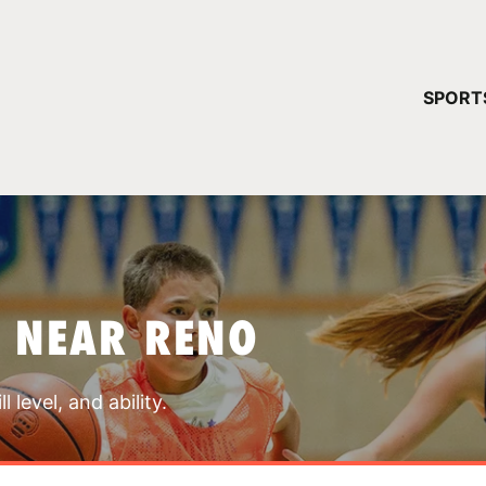
YOUR 
SPORT
You have no ca
CONTINUE
 NEAR RENO
 level, and ability.