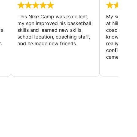
This Nike Camp was excellent,
My son had a
my son improved his basketball
at Nike Bask
 a
skills and learned new skills,
coaches wer
school location, coaching staff,
knowledgeable
s
and he made new friends.
really helped
confidence o
came home ev