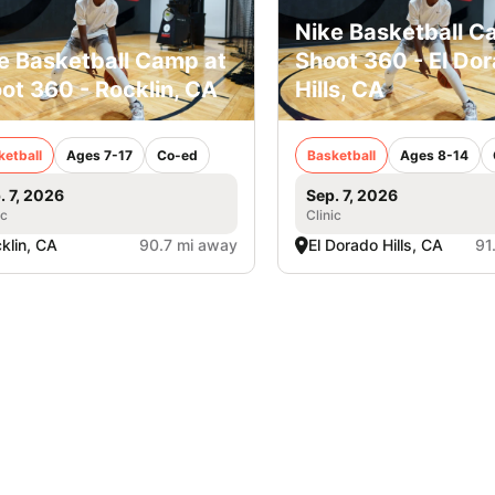
Nike Basketball C
e Basketball Camp at
Shoot 360 - El Do
ot 360 - Rocklin, CA
Hills, CA
ketball
Ages 7-17
Co-ed
Basketball
Ages 8-14
. 7, 2026
Sep. 7, 2026
ic
Clinic
klin, CA
90.7 mi away
El Dorado Hills, CA
91