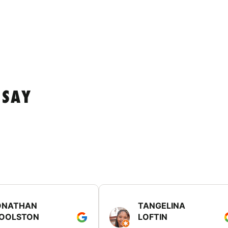
 SAY
ONATHAN
TANGELINA
OOLSTON
LOFTIN