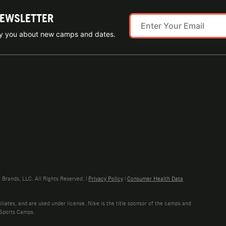
NEWSLETTER
ify you about new camps and dates.
rands, LLC. All Rights Reserved. |
Privacy Policy
|
Consumer Health Data
liates, and are used under license. Nike is the title sponsor of the camps and
 Sports Camps.