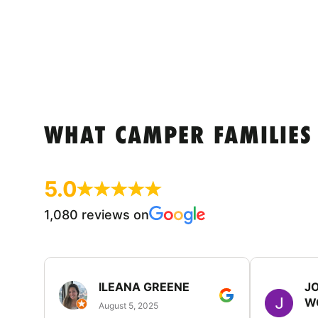
WHAT CAMPER FAMILIES
5.0
1,080 reviews on
ILEANA GREENE
J
W
August 5, 2025