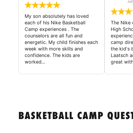
Jul
My son absolutely has loved
each of his Nike Basketball
The Nike
Camp experiences . The
High Scho
counselors are all fun and
experienc
energetic. My child finishes each
camp dire
week with more skills and
the kid's 
confidence. The kids are
Laatsch a
worked...
great with
BASKETBALL CAMP QUES