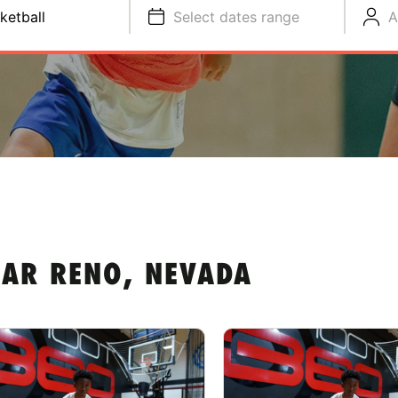
ketball
Select dates range
A
EAR RENO, NEVADA