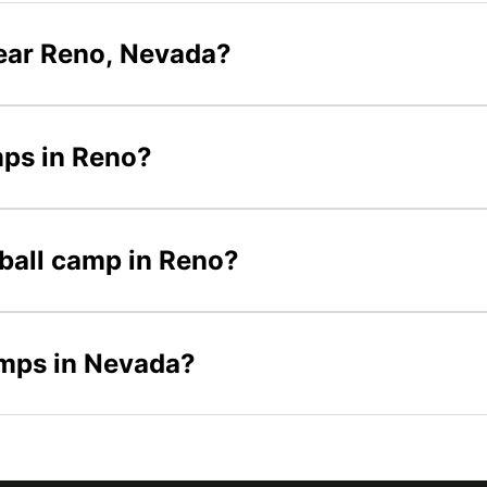
ear Reno, Nevada?
mps in Reno?
tball camp in Reno?
amps in Nevada?