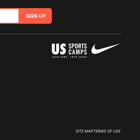
SIGN UP
SITE MAP
TERMS OF USE