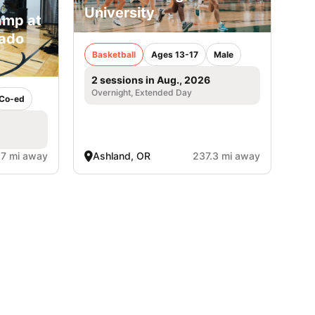
University
amp at
rado
Basketball
Ages 13-17
Male
2 sessions in Aug., 2026
Overnight, Extended Day
Co-ed
.7 mi away
Ashland, OR
237.3 mi away