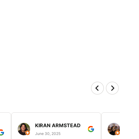
KIRAN ARMSTEAD
DANI
June 30, 2025
June 30