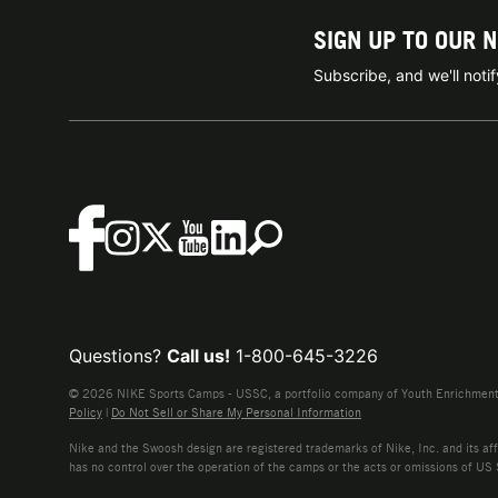
SIGN UP TO OUR 
Subscribe, and we'll not
Questions?
Call us!
1-800-645-3226
© 2026 NIKE Sports Camps - USSC, a portfolio company of Youth Enrichment B
Policy
|
Do Not Sell or Share My Personal Information
Nike and the Swoosh design are registered trademarks of Nike, Inc. and its affi
has no control over the operation of the camps or the acts or omissions of US