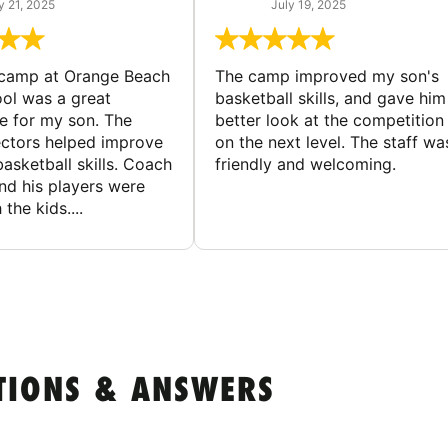
y 21, 2025
July 19, 2025
 camp at Orange Beach
The camp improved my son's
ol was a great
basketball skills, and gave him
e for my son. The
better look at the competition
ctors helped improve
on the next level. The staff wa
basketball skills. Coach
friendly and welcoming.
nd his players were
 the kids....
TIONS & ANSWERS