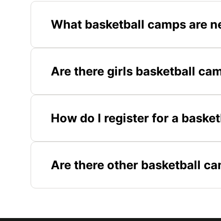
What basketball camps are n
Are there girls basketball ca
How do I register for a baske
Are there other basketball c