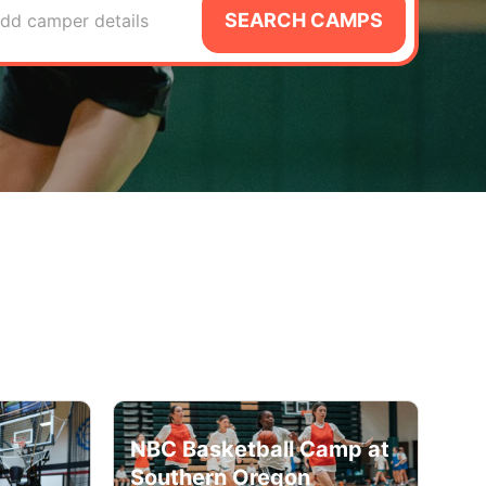
SEARCH CAMPS
dd camper details
NBC Basketball Camp at
Southern Oregon