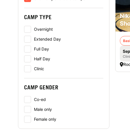
Nik
CAMP TYPE
Sho
Overnight
Extended Day
Bas
Full Day
Sep
Clin
Half Day
Roc
Clinic
CAMP GENDER
Co-ed
Male only
Female only