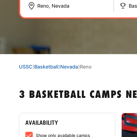
Bas
USSC
⟩
Basketball
⟩
Nevada
⟩
Reno
3 BASKETBALL CAMPS N
AVAILABILITY
Show only available camps