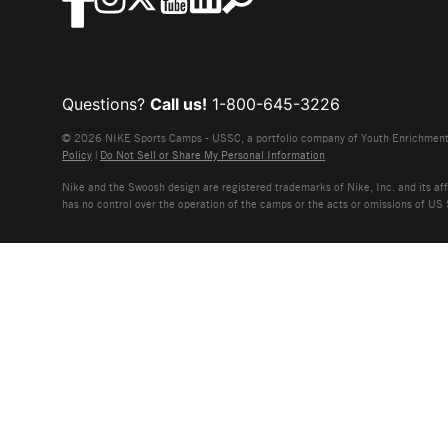
Questions?
Call us!
1-800-645-3226
© 2026 NIKE Sports Camps - USSC, a portfolio company of Youth Enrichment B
Policy
|
Do Not Sell or Share My Personal Information
Nike and the Swoosh design are registered trademarks of Nike, Inc. and its affi
has no control over the operation of the camps or the acts or omissions of US