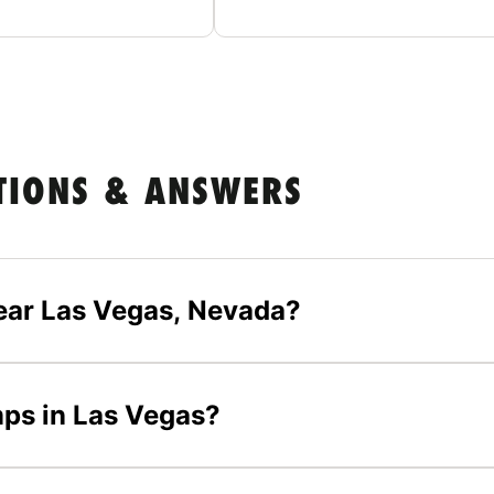
TIONS & ANSWERS
ear Las Vegas, Nevada?
mps in Las Vegas?