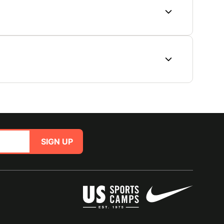
SIGN UP