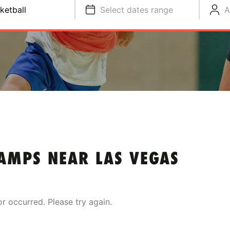
ketball
Select dates range
A
AMPS NEAR LAS VEGAS
or occurred. Please try again.