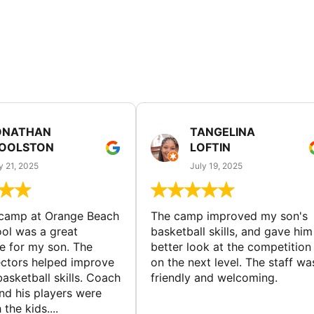
ONATHAN
TANGELINA
OOLSTON
LOFTIN
y 21, 2025
July 19, 2025
 camp at Orange Beach
The camp improved my son's
ol was a great
basketball skills, and gave him
e for my son. The
better look at the competition
ctors helped improve
on the next level. The staff wa
basketball skills. Coach
friendly and welcoming.
nd his players were
 the kids....