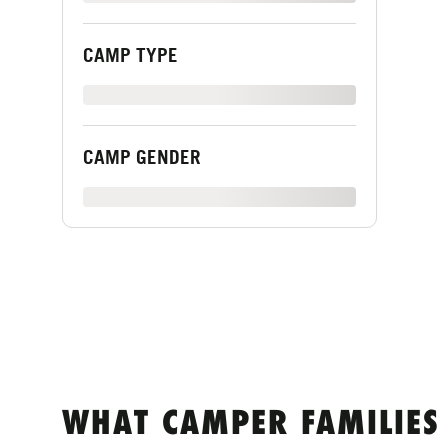
CAMP TYPE
XXXXXXXXX
CAMP GENDER
XXXXXXXXX
WHAT CAMPER FAMILIES