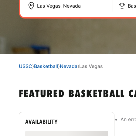
Bas
USSC
⟩
Basketball
⟩
Nevada
⟩
Las Vegas
FEATURED BASKETBALL C
An err
AVAILABILITY
Show only available camps