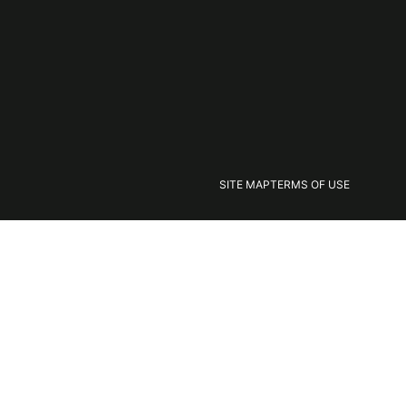
SITE MAP
TERMS OF USE