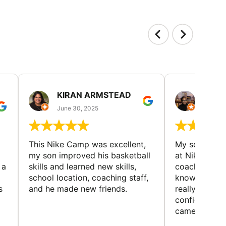
KIRAN ARMSTEAD
DANI
June 30, 2025
June 30
This Nike Camp was excellent,
My son had a
my son improved his basketball
at Nike Bask
 a
skills and learned new skills,
coaches wer
school location, coaching staff,
knowledgeable
s
and he made new friends.
really helped
confidence o
came home ev