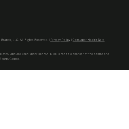
rands, LLC. All Rights Reserved. |
Privacy Policy
|
Consumer Health Data
liates, and are used under license. Nike is the title sponsor of the camps and
 Sports Camps.