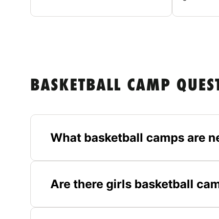
BASKETBALL CAMP QUES
What basketball camps are n
Are there girls basketball ca