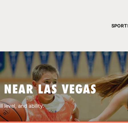
YOUR 
SPORT
You have no ca
CONTINUE
 NEAR LAS VEGAS
 level, and ability.