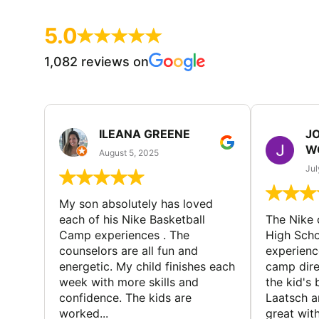
5.0
1,082 reviews on
ILEANA GREENE
J
W
August 5, 2025
Jul
My son absolutely has loved
each of his Nike Basketball
The Nike
Camp experiences . The
High Scho
counselors are all fun and
experienc
energetic. My child finishes each
camp dire
week with more skills and
the kid's 
confidence. The kids are
Laatsch a
worked...
great with