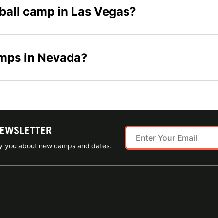
tball camp in Las Vegas?
amps in Nevada?
NEWSLETTER
ify you about new camps and dates.