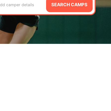
SEARCH CAMPS
dd camper details