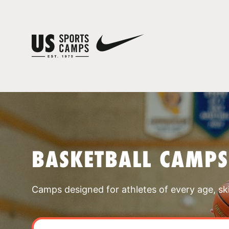
BASKETBALL CAMPS
Camps designed for athletes of every age, skill