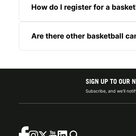
How do I register for a baske
Are there other basketball c
SIGN UP TO OUR 
Subscribe, and we'll not