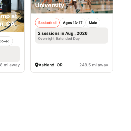
University
amp at
in, CA
Basketball
Ages 13-17
Male
2 sessions in Aug., 2026
Overnight, Extended Day
Co-ed
.8 mi away
Ashland, OR
248.5 mi away