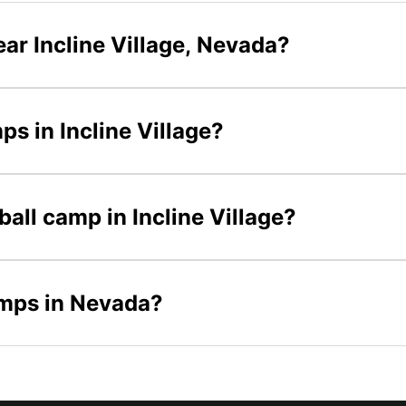
ar Incline Village, Nevada?
ps in Incline Village?
ball camp in Incline Village?
amps in Nevada?