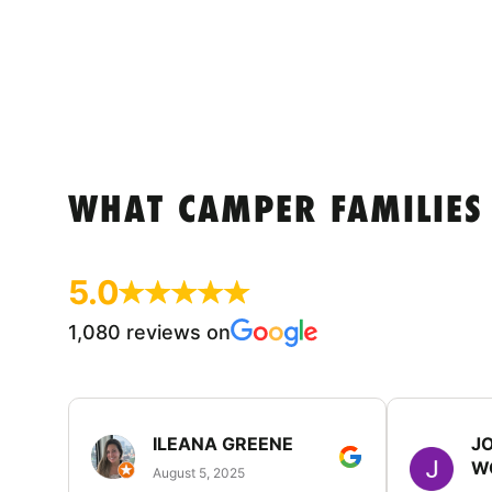
WHAT CAMPER FAMILIES
5.0
1,080 reviews on
ILEANA GREENE
J
W
August 5, 2025