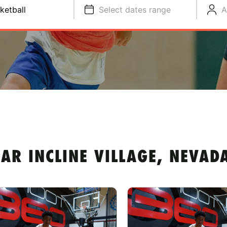
ketball
Select dates range
A
AR INCLINE VILLAGE, NEVAD