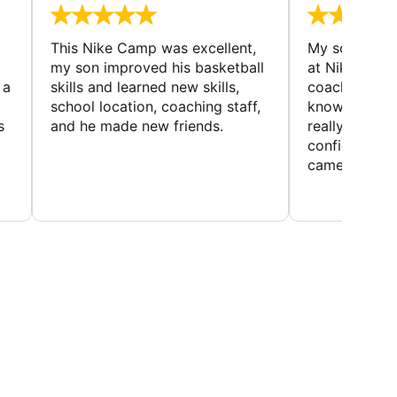
This Nike Camp was excellent,
My son had a
my son improved his basketball
at Nike Bask
 a
skills and learned new skills,
coaches wer
school location, coaching staff,
knowledgeable
s
and he made new friends.
really helped
confidence o
came home ev