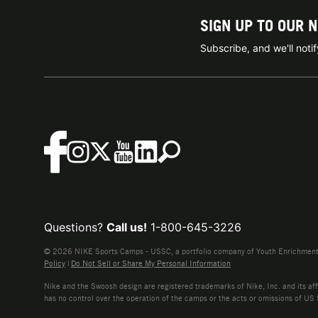
SIGN UP TO OUR 
Subscribe, and we'll not
Questions?
Call us!
1-800-645-3226
© 2026 NIKE Sports Camps - USSC, a portfolio company of Youth Enrichment B
Policy
|
Do Not Sell or Share My Personal Information
Nike and the Swoosh design are registered trademarks of Nike, Inc. and its affi
has no control over the operation of the camps or the acts or omissions of US