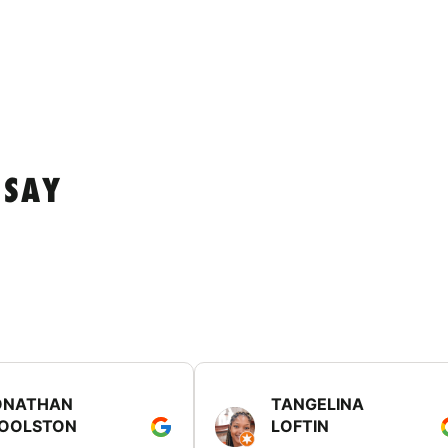
 SAY
ONATHAN
TANGELINA
OOLSTON
LOFTIN