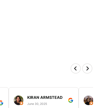
KIRAN ARMSTEAD
DANI
June 30, 2025
June 30