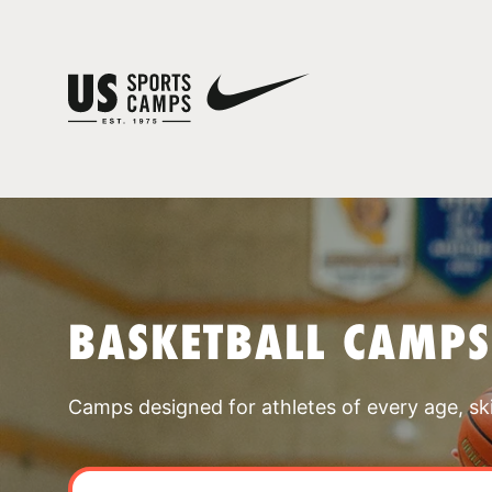
BASKETBALL CAMPS
Camps designed for athletes of every age, skill