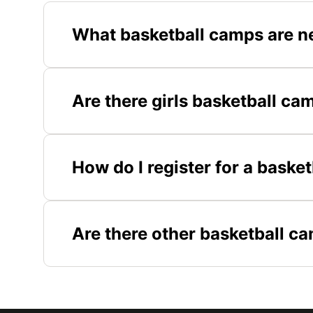
What basketball camps are ne
Are there girls basketball cam
How do I register for a basket
Are there other basketball c