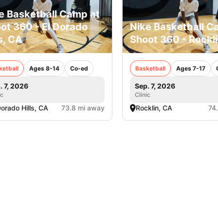
e Basketball Camp at
ot 360 - El Dorado
Nike Basketball C
ls, CA
Shoot 360 - Rockl
ketball
Ages 8-14
Co-ed
Basketball
Ages 7-17
. 7, 2026
Sep. 7, 2026
ic
Clinic
Dorado Hills, CA
73.8 mi away
Rocklin, CA
74