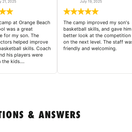
y 21, 2025
July 19, 2025
 camp at Orange Beach
The camp improved my son's
ol was a great
basketball skills, and gave him
e for my son. The
better look at the competition
ctors helped improve
on the next level. The staff wa
basketball skills. Coach
friendly and welcoming.
nd his players were
 the kids....
TIONS & ANSWERS