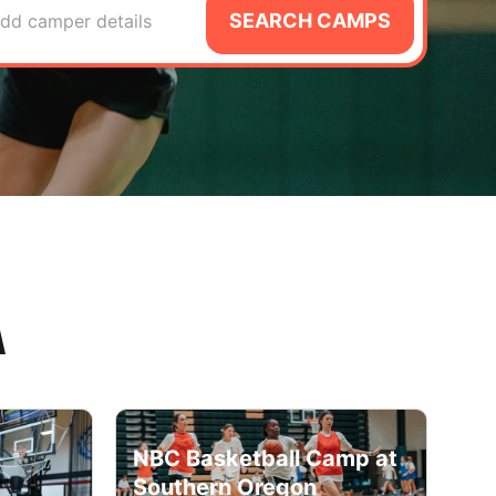
SEARCH CAMPS
dd camper details
A
NBC Basketball Camp at
Southern Oregon