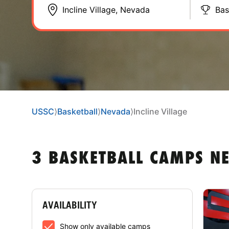
Bas
USSC
⟩
Basketball
⟩
Nevada
⟩
Incline Village
3 BASKETBALL CAMPS NE
AVAILABILITY
Show only available camps