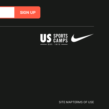
SIGN UP
SITE MAP
TERMS OF USE