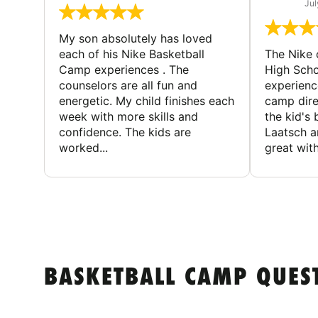
Jul
My son absolutely has loved
each of his Nike Basketball
The Nike
Camp experiences . The
High Scho
counselors are all fun and
experienc
energetic. My child finishes each
camp dire
week with more skills and
the kid's 
confidence. The kids are
Laatsch a
worked...
great with
BASKETBALL CAMP QUES