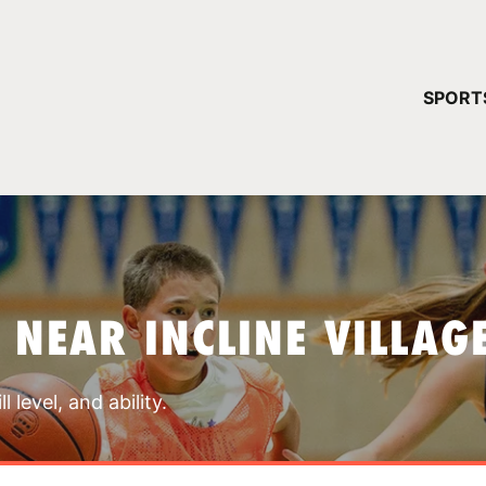
YOUR 
SPORT
You have no ca
CONTINUE
 NEAR INCLINE VILLAG
 level, and ability.