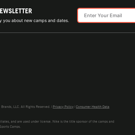
NEWSLETTER
ify you about new camps and dates.
rands, LLC. All Rights Reserved. |
Privacy Policy
|
Consumer Health Data
liates, and are used under license. Nike is the title sponsor of the camps and
 Sports Camps.