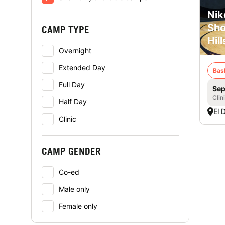
Nik
Sho
CAMP TYPE
Hil
Overnight
Extended Day
Bas
Full Day
Sep
Clin
Half Day
El 
Clinic
CAMP GENDER
Co-ed
Male only
Female only