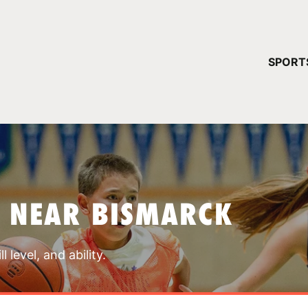
YOUR 
SPORT
You have no ca
CONTINUE
S NEAR BISMARCK
 level, and ability.