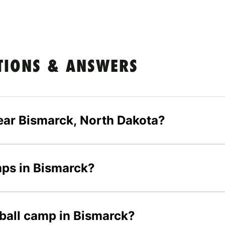
TIONS & ANSWERS
ear Bismarck, North Dakota?
mps in Bismarck?
tball camp in Bismarck?