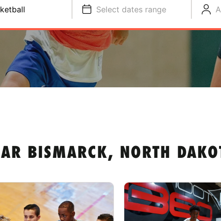
ketball
Select dates range
A
EAR BISMARCK, NORTH DAKO