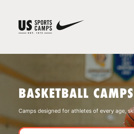
BASKETBALL CAMP
Camps designed for athletes of every age, skill