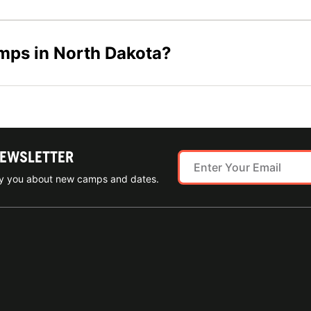
amps in North Dakota?
NEWSLETTER
ify you about new camps and dates.