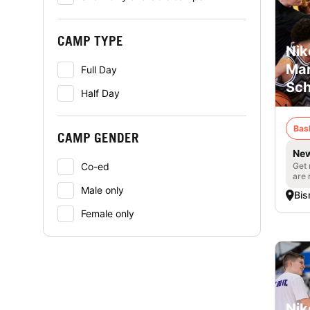
CAMP TYPE
Nik
Mar
Full Day
Sch
Half Day
Bas
CAMP GENDER
New
Get 
Co-ed
are 
Male only
Bis
Female only
Nik