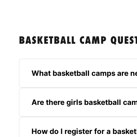
BASKETBALL CAMP QUES
What basketball camps are n
Are there girls basketball ca
How do I register for a baske