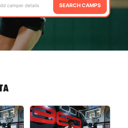
SEARCH CAMPS
dd camper details
TA