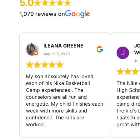
5.0
1,079 reviews on
ILEANA GREENE
J
W
August 5, 2025
Jul
My son absolutely has loved
each of his Nike Basketball
The Nike
Camp experiences . The
High Scho
counselors are all fun and
experienc
energetic. My child finishes each
camp dire
week with more skills and
the kid's 
confidence. The kids are
Laatsch a
worked...
great with