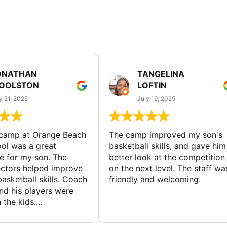
ONATHAN
TANGELINA
OOLSTON
LOFTIN
y 21, 2025
July 19, 2025
 camp at Orange Beach
The camp improved my son's
ol was a great
basketball skills, and gave him
e for my son. The
better look at the competition
ctors helped improve
on the next level. The staff wa
basketball skills. Coach
friendly and welcoming.
nd his players were
 the kids....