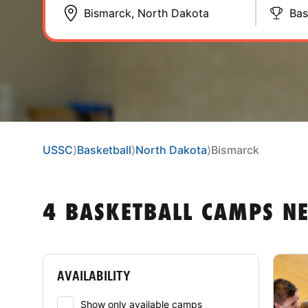
Bas
USSC
⟩
Basketball
⟩
North Dakota
⟩
Bismarck
4 BASKETBALL CAMPS N
AVAILABILITY
Show only available camps