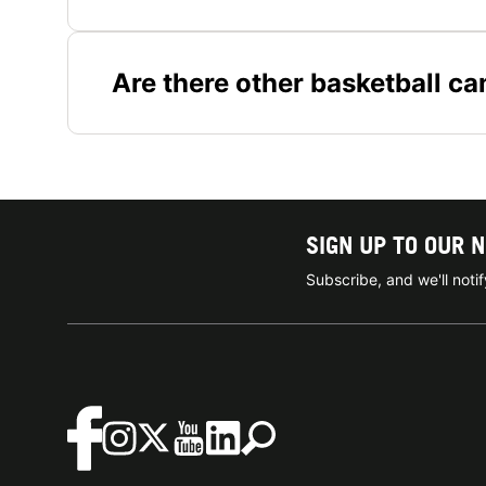
Are there other basketball c
SIGN UP TO OUR 
Subscribe, and we'll not