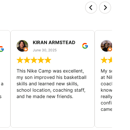
KIRAN ARMSTEAD
DANI
June 30, 2025
June 30
This Nike Camp was excellent,
My son had a
my son improved his basketball
at Nike Bask
 a
skills and learned new skills,
coaches wer
school location, coaching staff,
knowledgeable
s
and he made new friends.
really helped
confidence o
came home ev