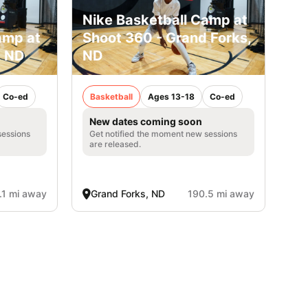
Nike Basketball Camp at
amp at
Shoot 360 - Grand Forks,
, ND
ND
Co-ed
Basketball
Ages 13-18
Co-ed
New dates coming soon
sessions
Get notified the moment new sessions
are released.
.1 mi away
Grand Forks, ND
190.5 mi away