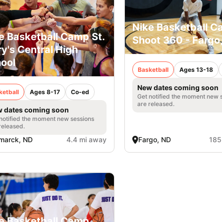
Nike Basketball C
e Basketball Camp St.
Shoot 360 - Fargo
y's Central High
ool
Basketball
Ages 13-18
New dates coming soon
ketball
Ages 8-17
Co-ed
Get notified the moment new 
are released.
 dates coming soon
notified the moment new sessions
released.
marck, ND
4.4 mi away
Fargo, ND
185
e Basketball Camp