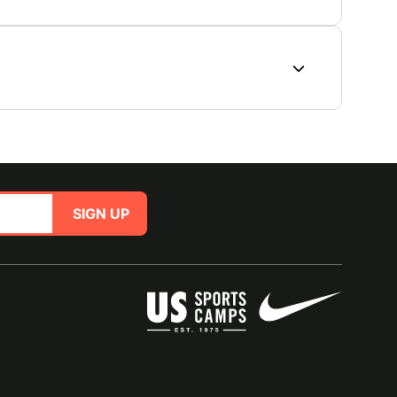
SIGN UP