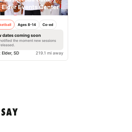
 Elder Events Center
ketball
Ages 8-14
Co-ed
 dates coming soon
notified the moment new sessions
released.
 Elder, SD
219.1 mi away
 SAY