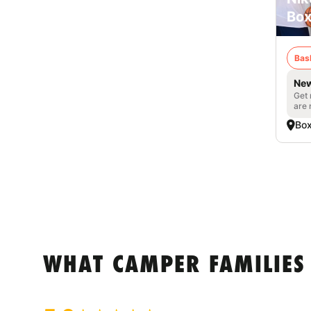
Box
Bas
New
Get 
are 
Box
WHAT CAMPER FAMILIES