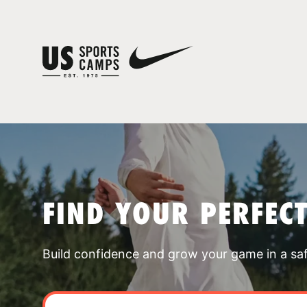
FIND YOUR PERFEC
Build confidence and grow your game in a sa