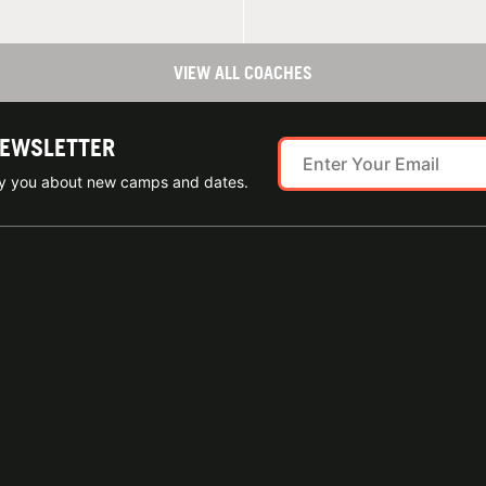
VIEW ALL COACHES
NEWSLETTER
ify you about new camps and dates.