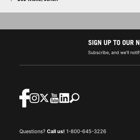
SIGN UP TO OUR 
Subscribe, and we'll not
Questions?
Call us!
1-800-645-3226