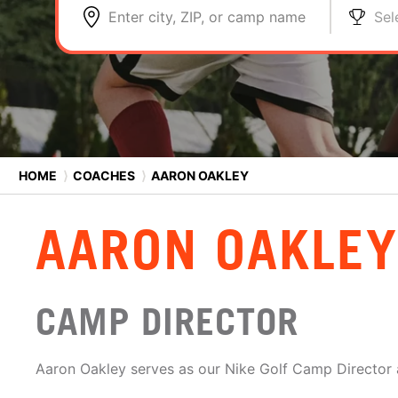
Enter city, ZIP, or camp name
Sel
HOME
⟩
COACHES
⟩
AARON OAKLEY
AARON OAKLEY
CAMP DIRECTOR
Aaron Oakley serves as our Nike Golf Camp Director a