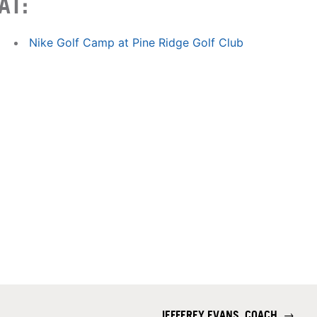
AT:
Nike Golf Camp at Pine Ridge Golf Club
JEFFEREY EVANS, COACH
→