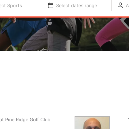
ect Sports
Select dates range
A
t Pine Ridge Golf Club.