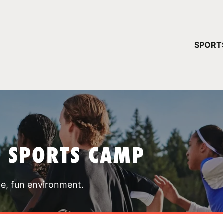
YOUR 
SPORT
You have no ca
CONTINUE
T SPORTS CAMP
fe, fun environment.