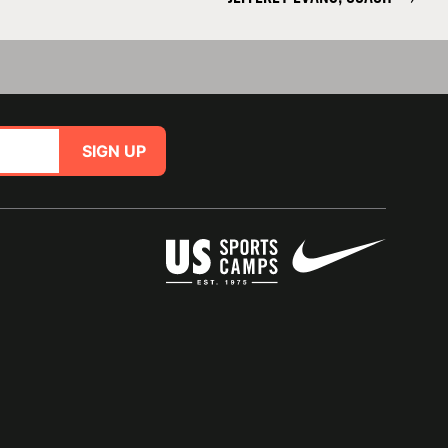
SIGN UP