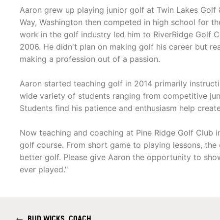
Aaron grew up playing junior golf at Twin Lakes Golf 
Way, Washington then competed in high school for the 
work in the golf industry led him to RiverRidge Golf 
2006. He didn't plan on making golf his career but re
making a profession out of a passion.
Aaron started teaching golf in 2014 primarily instruc
wide variety of students ranging from competitive jun
Students find his patience and enthusiasm help create
Now teaching and coaching at Pine Ridge Golf Club in 
golf course. From short game to playing lessons, the c
better golf. Please give Aaron the opportunity to s
ever played."
←
BUD WICKS, COACH