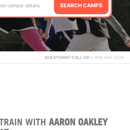
SEARCH CAMPS
dd camper details
QUESTIONS?
CALL US!
1-800-645-3226
TRAIN WITH
AARON OAKLEY