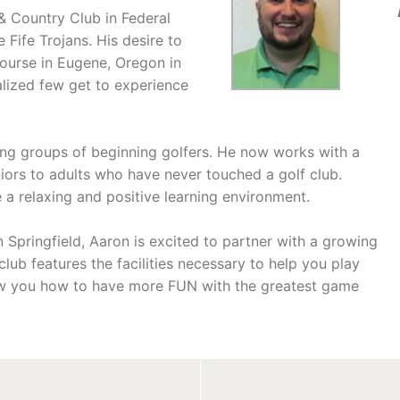
& Country Club in Federal
Fife Trojans. His desire to
Course in Eugene, Oregon in
alized few get to experience
ting groups of beginning golfers. He now works with a
iors to adults who have never touched a golf club.
 a relaxing and positive learning environment.
Springfield, Aaron is excited to partner with a growing
lub features the facilities necessary to help you play
how you how to have more FUN with the greatest game