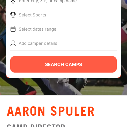
Enter city, ZIP, or camp name
ABOUT
Select Sports
Select dates range
TIPS
Add camper details
NEWS
CAMP STORE
SEARCH CAMPS
LOGIN
VIEW CART
AARON SPULER