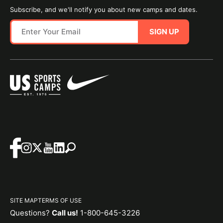
Subscribe, and we'll notify you about new camps and dates.
SIGN UP
SITE MAP
TERMS OF USE
Questions?
Call us!
1-800-645-3226