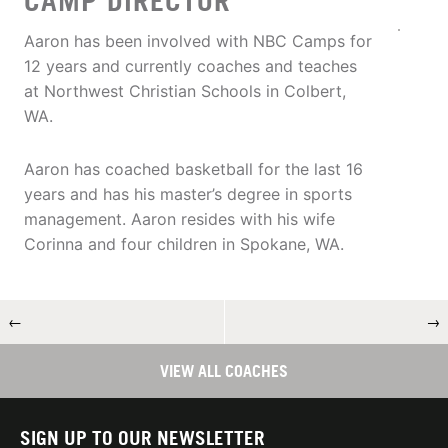
CAMP DIRECTOR
Aaron has been involved with NBC Camps for
12 years and currently coaches and teaches
at Northwest Christian Schools in Colbert,
WA.
Aaron has coached basketball for the last 16
years and has his master’s degree in sports
management. Aaron resides with his wife
Corinna and four children in Spokane, WA.
←
→
VIEW ALL COACHES
SIGN UP TO OUR NEWSLETTER