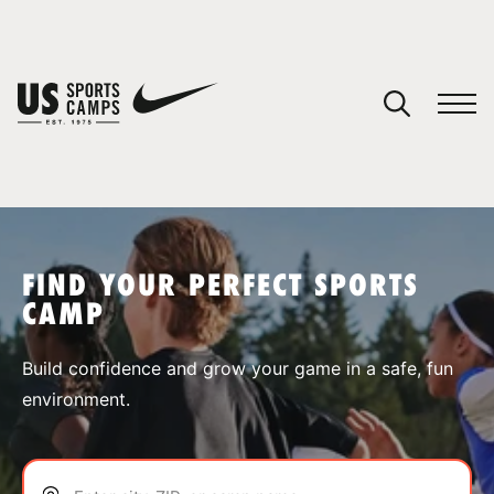
YOUR CART
You have no camps in your cart.
CONTINUE SHOPPING
FIND YOUR PERFECT SPORTS
CAMP
SPORTS
Build confidence and grow your game in a safe, fun
environment.