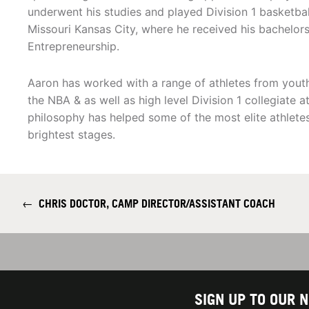
underwent his studies and played Division 1 basketball
Missouri Kansas City, where he received his bachelors
Entrepreneurship.
Aaron has worked with a range of athletes from youth 
the NBA & as well as high level Division 1 collegiate a
philosophy has helped some of the most elite athlete
brightest stages.
←
CHRIS DOCTOR, CAMP DIRECTOR/ASSISTANT COACH
SIGN UP TO OUR 