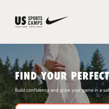
FIND YOUR PERFEC
Build confidence and grow your game in a sa