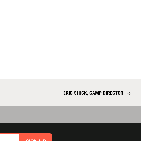
ERIC SHICK, CAMP DIRECTOR
→