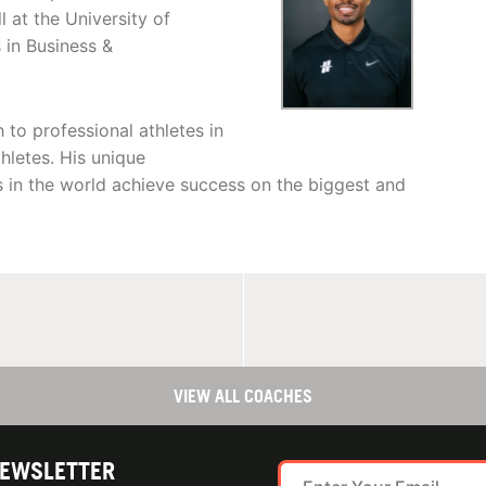
 at the University of
 in Business &
to professional athletes in
thletes. His unique
s in the world achieve success on the biggest and
VIEW ALL COACHES
NEWSLETTER