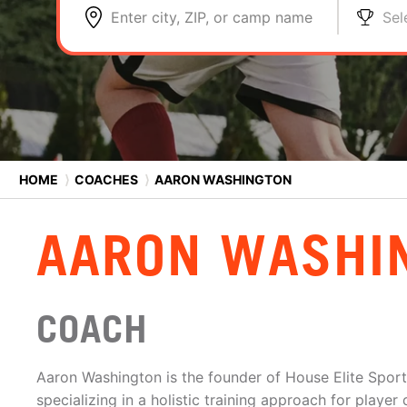
Enter city, ZIP, or camp name
Sel
HOME
⟩
COACHES
⟩
AARON WASHINGTON
AARON WASHI
COACH
Aaron Washington is the founder of House Elite Sport
specializing in a holistic training approach for playe