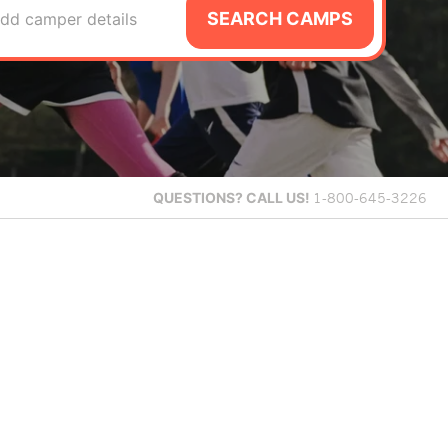
SEARCH CAMPS
dd camper details
QUESTIONS?
CALL US!
1-800-645-3226