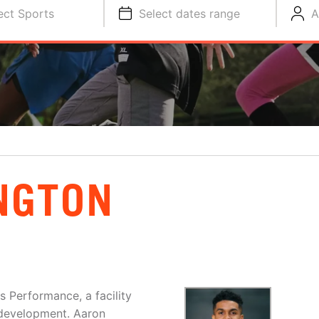
ect Sports
Select dates range
A
NGTON
s Performance, a facility
r development. Aaron