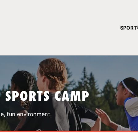
YOUR 
SPORT
You have no ca
CONTINUE
T SPORTS CAMP
fe, fun environment.