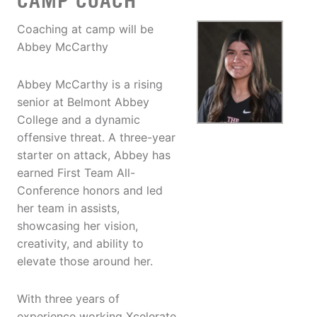
CAMP COACH
Coaching at camp will be
Abbey McCarthy
Abbey McCarthy is a rising
senior at Belmont Abbey
College and a dynamic
offensive threat. A three-year
starter on attack, Abbey has
earned First Team All-
Conference honors and led
her team in assists,
showcasing her vision,
creativity, and ability to
elevate those around her.
With three years of
experience working Xcelerate