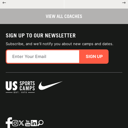
←
→
VIEW ALL COACHES
SIGN UP TO OUR NEWSLETTER
Subscribe, and we'll notify you about new camps and dates.
SIGN UP