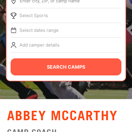
Enter city, ZIP, or camp name
ABOUT
Select Sports
Select dates range
TIPS
Add camper details
NEWS
CAMP STORE
SEARCH CAMPS
LOGIN
VIEW CART
ABBEY MCCARTHY