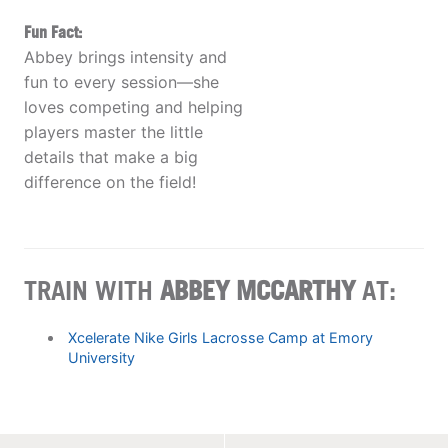
Fun Fact:
Abbey brings intensity and
fun to every session—she
loves competing and helping
players master the little
details that make a big
difference on the field!
TRAIN WITH
ABBEY MCCARTHY
AT:
Xcelerate Nike Girls Lacrosse Camp at Emory
University