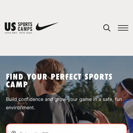
YOUR CART
You have no camps in your cart.
CONTINUE SHOPPING
FIND YOUR PERFECT SPORTS
CAMP
SPORTS
Build confidence and grow your game in a safe, fun
environment.