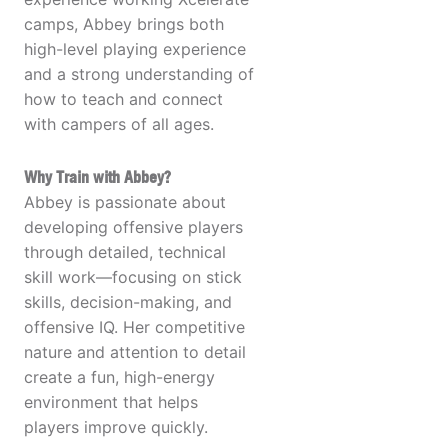
camps, Abbey brings both
high-level playing experience
and a strong understanding of
how to teach and connect
with campers of all ages.
Why Train with Abbey?
Abbey is passionate about
developing offensive players
through detailed, technical
skill work—focusing on stick
skills, decision-making, and
offensive IQ. Her competitive
nature and attention to detail
create a fun, high-energy
environment that helps
players improve quickly.