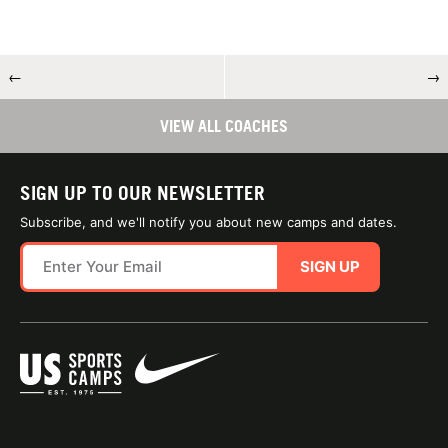
←
→
VIEW ALL COACHES
SIGN UP TO OUR NEWSLETTER
Subscribe, and we'll notify you about new camps and dates.
SIGN UP