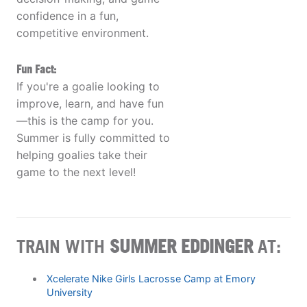
confidence in a fun,
competitive environment.
Fun Fact:
If you're a goalie looking to
improve, learn, and have fun
—this is the camp for you.
Summer is fully committed to
helping goalies take their
game to the next level!
TRAIN WITH
SUMMER EDDINGER
AT:
Xcelerate Nike Girls Lacrosse Camp at Emory
University