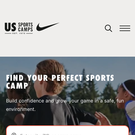
YOUR CART
You have no camps in your cart.
CONTINUE SHOPPING
FIND YOUR PERFECT SPORTS
CAMP
SPORTS
Build confidence and grow your game in a safe, fun
environment.