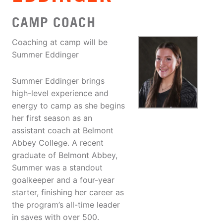
CAMP COACH
Coaching at camp will be
Summer Eddinger
Summer Eddinger brings
high-level experience and
energy to camp as she begins
her first season as an
assistant coach at Belmont
Abbey College. A recent
graduate of Belmont Abbey,
Summer was a standout
goalkeeper and a four-year
starter, finishing her career as
the program’s all-time leader
in saves with over 500.