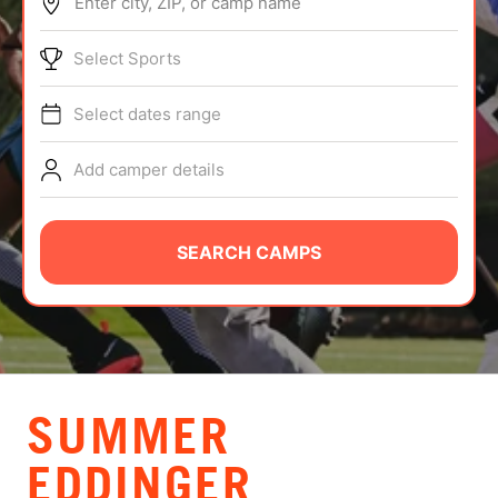
Enter city, ZIP, or camp name
ABOUT
Select Sports
Select dates range
TIPS
Add camper details
NEWS
CAMP STORE
SEARCH CAMPS
LOGIN
VIEW CART
SUMMER
EDDINGER