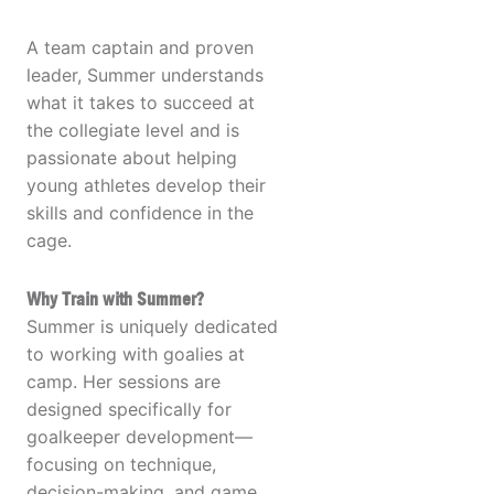
A team captain and proven
leader, Summer understands
what it takes to succeed at
the collegiate level and is
passionate about helping
young athletes develop their
skills and confidence in the
cage.
Why Train with Summer?
Summer is uniquely dedicated
to working with goalies at
camp. Her sessions are
designed specifically for
goalkeeper development—
focusing on technique,
decision-making, and game