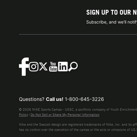
SIGN UP TO OUR 
Subscribe, and we'll not
Questions?
Call us!
1-800-645-3226
© 2026 NIKE Sports Camps - USSC, a portfolio company of Youth Enrichment B
Policy
|
Do Not Sell or Share My Personal Information
Nike and the Swoosh design are registered trademarks of Nike, Inc. and its affi
has no control over the operation of the camps or the acts or omissions of US