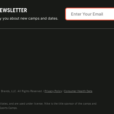
NEWSLETTER
ify you about new camps and dates.
rands, LLC. All Rights Reserved. |
Privacy Policy
|
Consumer Health Data
liates, and are used under license. Nike is the title sponsor of the camps and
 Sports Camps.