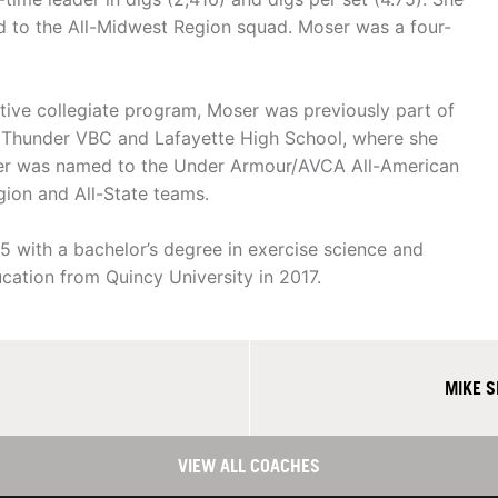
 to the All-Midwest Region squad. Moser was a four-
itive collegiate program, Moser was previously part of
 Thunder VBC and Lafayette High School, where she
oser was named to the Under Armour/AVCA All-American
egion and All-State teams.
 with a bachelor’s degree in exercise science and
ucation from Quincy University in 2017.
MIKE 
VIEW ALL COACHES