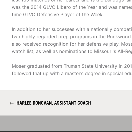
was the 2014 GLVC Libero of the Year and was named
time GLVC Defensive Player of the Week.
In addition to her successes with a nationally compet
two highly regarded prep programs in the Rockwood
also received recognition for her defensive play. M
watch list, as well as nominations to Missouri's All-R
Moser graduated from Truman State University in 2015
followed that up with a master’s degree in special ed
←
HARLEE DONOVAN, ASSISTANT COACH