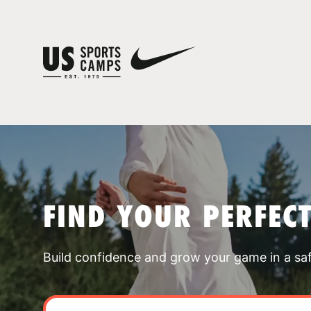
FIND YOUR PERFEC
Build confidence and grow your game in a sa