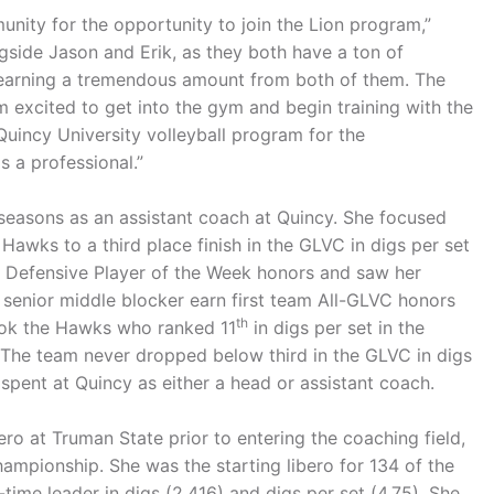
unity for the opportunity to join the Lion program,”
gside Jason and Erik, as they both have a ton of
e learning a tremendous amount from both of them. The
am excited to get into the gym and begin training with the
 Quincy University volleyball program for the
 a professional.”
seasons as an assistant coach at Quincy. She focused
 Hawks to a third place finish in the GLVC in digs per set
VC Defensive Player of the Week honors and saw her
senior middle blocker earn first team All-GLVC honors
th
 took the Hawks who ranked 11
in digs per set in the
 The team never dropped below third in the GLVC in digs
 spent at Quincy as either a head or assistant coach.
ro at Truman State prior to entering the coaching field,
mpionship. She was the starting libero for 134 of the
-time leader in digs (2,416) and digs per set (4.75). She