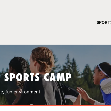
YOUR 
SPORT
You have no ca
CONTINUE
T SPORTS CAMP
fe, fun environment.