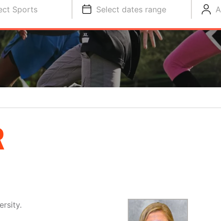
ect Sports
Select dates range
A
R
rsity.