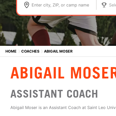
Enter city, ZIP, or camp name
Sel
HOME
⟩
COACHES
⟩
ABIGAIL MOSER
ABIGAIL MOSE
ASSISTANT COACH
Abigail Moser is an Assistant Coach at Saint Leo Unive