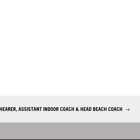
SHEARER, ASSISTANT INDOOR COACH & HEAD BEACH COACH
→