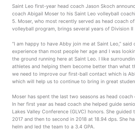
Saint Leo first-year head coach Jason Skoch announce
coach Abigail Moser to his Saint Leo volleyball coac
5. Moser, who most recently served as head coach of
volleyball program, brings several years of Division I
“I am happy to have Abby join me at Saint Leo,” said
experience than most people her age and I was looking
the ground running here at Saint Leo. I like surroundi
athletes and helping them become better than what the
we need to improve our first-ball contact which is Abb
which will help us to continue to bring in great studen
Moser has spent the last two seasons as head coach of
In her first year as head coach she helped guide senio
Lakes Valley Conference (GLVC) honors. She guided th
2017 and then to second in 2018 at 18.94 dps. She ha
helm and led the team to a 3.4 GPA.