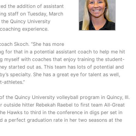
d the addition of assistant
hing staff on Tuesday, March
 the Quincy University
I coaching experience.
 coach Skoch. “She has more
 for that in a potential assistant coach to help me hit
ng myself with coaches that enjoy training the student-
y started out as. This team has lots of potential and
y’s specialty. She has a great eye for talent as well,
t-athletes.”
 the Quincy University volleyball program in Quincy, Ill.
r outside hitter Rebekah Raebel to first team All-Great
e Hawks to third in the conference in digs per set in
d a perfect graduation rate in her two seasons at the