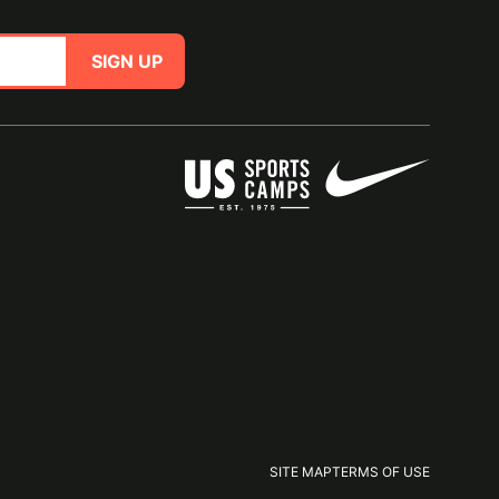
SIGN UP
SITE MAP
TERMS OF USE