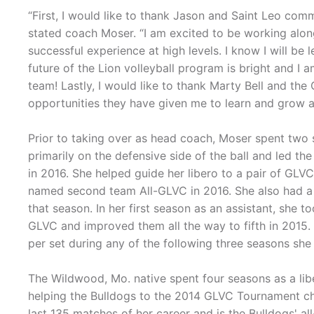
“First, I would like to thank Jason and Saint Leo comm
stated coach Moser. “I am excited to be working alon
successful experience at high levels. I know I will b
future of the Lion volleyball program is bright and I 
team! Lastly, I would like to thank Marty Bell and the
opportunities they have given me to learn and grow as
Prior to taking over as head coach, Moser spent two 
primarily on the defensive side of the ball and led the
in 2016. She helped guide her libero to a pair of GL
named second team All-GLVC in 2016. She also had a 
that season. In her first season as an assistant, she
GLVC and improved them all the way to fifth in 2015.
per set during any of the following three seasons she
The Wildwood, Mo. native spent four seasons as a libe
helping the Bulldogs to the 2014 GLVC Tournament cha
last 135 matches of her career and is the Bulldogs' all