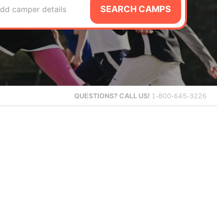
SEARCH CAMPS
dd camper details
QUESTIONS?
CALL US!
1-800-645-3226