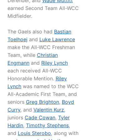
Defender, and
Wade Muttitt
earned Second Team All-WCC
Midfielder.
The Gaels also had
Bastian
Toelhoej
and
Luke Lawrence
make the All-WCC Freshman
Team, while
Christian
Engmann
and
Riley Lynch
each received All-WCC
Honorable Mention.
Riley
Lynch
was named to the WCC
All-Academic First Team, and
seniors
Greg Brighton
,
Boyd
Curry
, and
Valentin Kurz
,
juniors
Cade Cowan
,
Tyler
Hardin
,
Timothy Stephens
,
and
Louis Sterobo
, along with