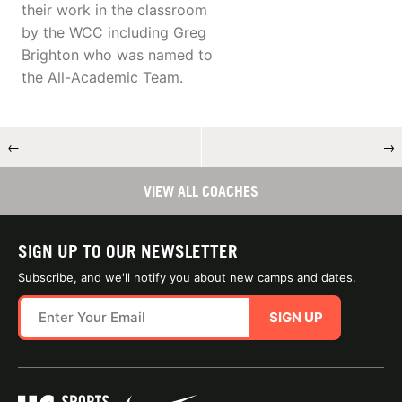
their work in the classroom
by the WCC including Greg
Brighton who was named to
the All-Academic Team.
←
→
VIEW ALL COACHES
SIGN UP TO OUR NEWSLETTER
Subscribe, and we'll notify you about new camps and dates.
SIGN UP