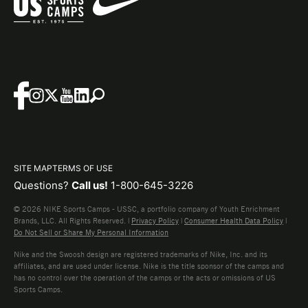
SITE MAP
TERMS OF USE
Questions?
Call us!
1-800-645-3226
© 2026 NIKE Sports Camps - USSC, a portfolio company of Youth Enrichment
Brands, LLC. All Rights Reserved. |
Privacy Policy
|
Consumer Health Data Policy
|
Do Not Sell or Share My Personal Information
Nike and the Swoosh design are registered trademarks of Nike, Inc. and its
affiliates, and are used under license. Nike is the title sponsor of the camps and
has no control over the operation of the camps or the acts or omissions of US
Sports Camps.