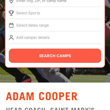
Enter city, ZIP, or camp name
ABOUT
Select Sports
Select dates range
TIPS
Add camper details
NEWS
CAMP STORE
SEARCH CAMPS
LOGIN
VIEW CART
ADAM COOPER