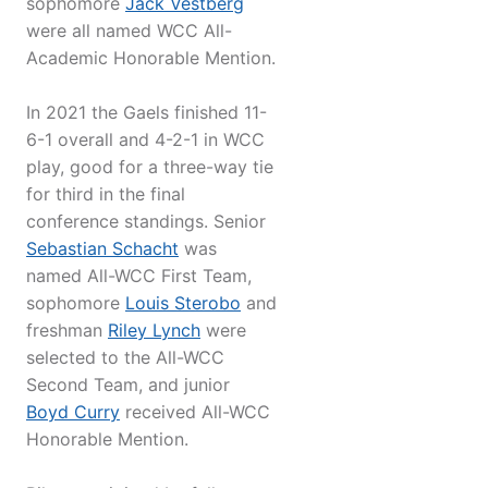
sophomore
Jack Vestberg
were all named WCC All-
Academic Honorable Mention.
In 2021 the Gaels finished 11-
6-1 overall and 4-2-1 in WCC
play, good for a three-way tie
for third in the final
conference standings. Senior
Sebastian Schacht
was
named All-WCC First Team,
sophomore
Louis Sterobo
and
freshman
Riley Lynch
were
selected to the All-WCC
Second Team, and junior
Boyd Curry
received All-WCC
Honorable Mention.