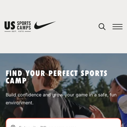
YOUR CART
You have no camps in your cart.
CONTINUE SHOPPING
FIND YOUR PERFECT SPORTS
CAMP
SPORTS
Build confidence and grow your game in a safe, fun
environment.