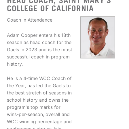
HEAD COACH, SAINT MARY’S
COLLEGE OF CALIFORNIA
Coach in Attendance
Adam Cooper enters his 18th
season as head coach for the
Gaels in 2023 and is the most
successful coach in program
history.
He is a 4-time WCC Coach of
the Year, has led the Gaels to
the best stretch of seasons in
school history and owns the
program's top marks for
wins-per-season, overall and
WCC winning percentage and
conference victories. His