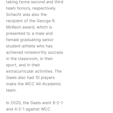
taking home second and third
team honors, respectively.
Schacht was also the
recipient of the George R.
McKeon award, which is
presented to a male and
female graduating senior
student-athlete who has
achieved noteworthy success
in the classroom, in their
sport, and in their
extracurricular activities. The
Gaels also had 10 players
make the WCC All-Academic
team.
In 2020, the Gaels went 6-2-1
and 4-2-1 against WCC