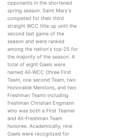
opponents in the shortened
spring season. Saint Mary's
competed for their third
straight WCC title up until the
second last game of the
season and were ranked
among the nation's top-25 for
the majority of the season. A
total of eight Gaels were
named All-WCC (three First
Team, one second Team, two
Honorable Mentions, and two
Freshman Team) including
freshman Christian Engmann
who was both a First Teamer
and All-Freshman Team
honoree. Academically, nine
Gaels were recognized for