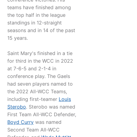
teams have finished among
the top half in the league
standings in 12-straight
seasons and in 14 of the past
15 years.
Saint Mary's finished in a tie
for third in the WCC in 2022
at 7-6-5 and 2-1-4 in
conference play. The Gaels
had seven players named to
the 2022 All-WCC Teams,
including first-teamer
Louis
Sterobo
. Sterobo was named
First Team All-WCC Defender,
Boyd Curry
was named
Second Team All-WCC