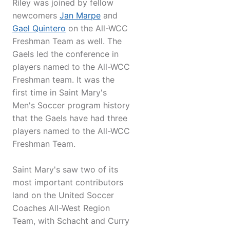
Riley was joined by fellow
newcomers
Jan Marpe
and
Gael Quintero
on the All-WCC
Freshman Team as well. The
Gaels led the conference in
players named to the All-WCC
Freshman team. It was the
first time in Saint Mary's
Men's Soccer program history
that the Gaels have had three
players named to the All-WCC
Freshman Team.
Saint Mary's saw two of its
most important contributors
land on the United Soccer
Coaches All-West Region
Team, with Schacht and Curry