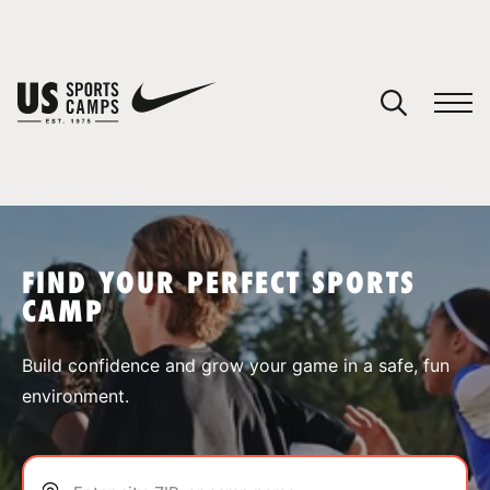
YOUR CART
You have no camps in your cart.
CONTINUE SHOPPING
FIND YOUR PERFECT SPORTS
CAMP
SPORTS
Build confidence and grow your game in a safe, fun
environment.