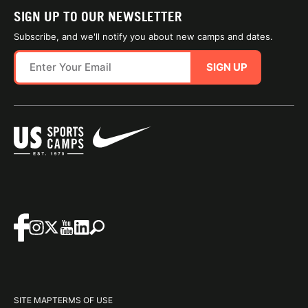
SIGN UP TO OUR NEWSLETTER
Subscribe, and we'll notify you about new camps and dates.
SIGN UP
SITE MAP
TERMS OF USE