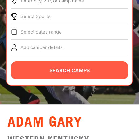
Enter city, ZIP, or camp name
ABOUT
Select Sports
Select dates range
TIPS
Add camper details
NEWS
CAMP STORE
SEARCH CAMPS
LOGIN
VIEW CART
ADAM GARY