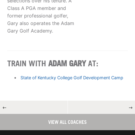
selections over his tenure. A
Class A PGA member and
former professional golfer,
Gary also operates the Adam
Gary Golf Academy.
TRAIN WITH
ADAM GARY
AT:
State of Kentucky College Golf Development Camp
←
→
VIEW ALL COACHES