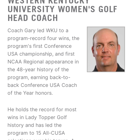
WESTERN KENTUCKY
UNIVERSITY WOMEN'S GOLF
HEAD COACH
Coach Gary led WKU to a
program-record four wins, the
program's first Conference
USA championship, and first
NCAA Regional appearance in
the 48-year history of the
program, earning back-to-
back Conference USA Coach
of the Year honors.
He holds the record for most
wins in Lady Topper Golf
history and has led the
program to 15 All-CUSA