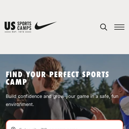
YOUR CART
You have no camps in your cart.
CONTINUE SHOPPING
FIND YOUR PERFECT SPORTS
CAMP
SPORTS
Build confidence and grow your game in a safe, fun
environment.