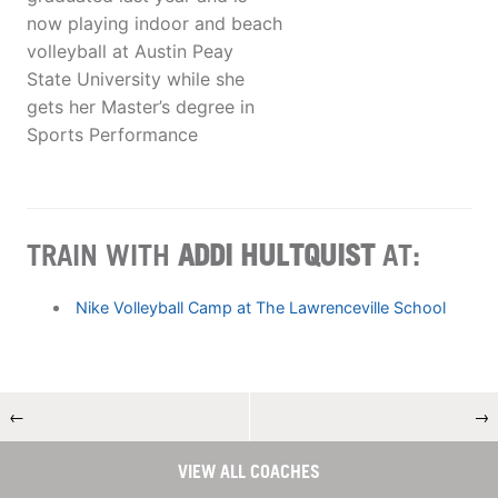
now playing indoor and beach
volleyball at Austin Peay
State University while she
gets her Master’s degree in
Sports Performance
TRAIN WITH
ADDI HULTQUIST
AT:
Nike Volleyball Camp at The Lawrenceville School
←
→
VIEW ALL COACHES