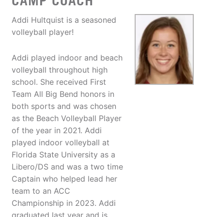
CAMP COACH
Addi Hultquist is a seasoned
volleyball player!
Addi played indoor and beach
volleyball throughout high
school. She received First
Team All Big Bend honors in
both sports and was chosen
as the Beach Volleyball Player
of the year in 2021. Addi
played indoor volleyball at
Florida State University as a
Libero/DS and was a two time
Captain who helped lead her
team to an ACC
Championship in 2023. Addi
graduated last year and is