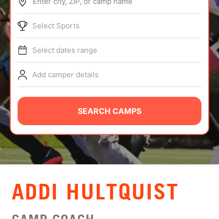
Enter city, ZIP, or camp name
ABOUT
Select Sports
Select dates range
TIPS
Add camper details
NEWS
CAMP STORE
SEARCH CAMPS
LOGIN
VIEW CART
ADDI HULTQUIST