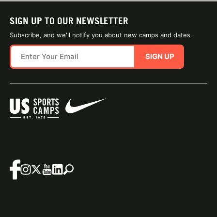
SIGN UP TO OUR NEWSLETTER
Subscribe, and we'll notify you about new camps and dates.
SIGN UP