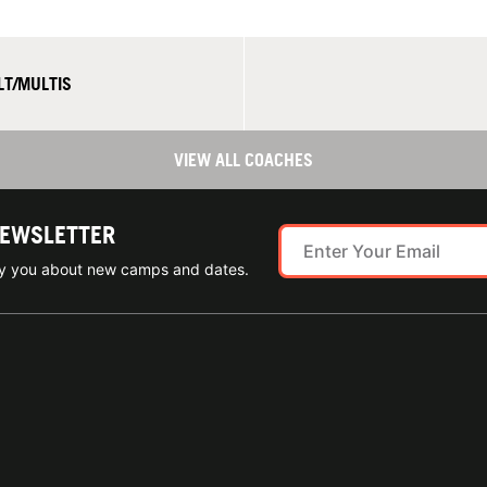
LT/MULTIS
VIEW ALL COACHES
NEWSLETTER
ify you about new camps and dates.