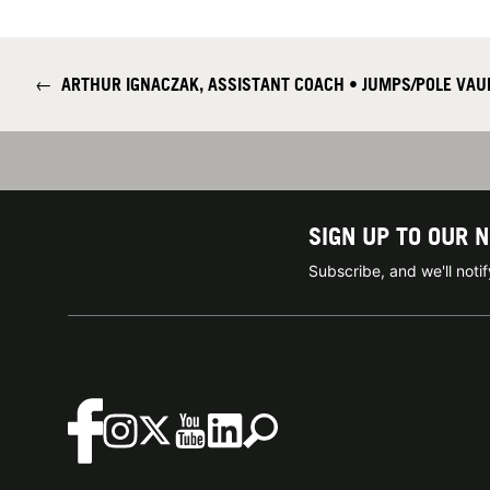
←
ARTHUR IGNACZAK, ASSISTANT COACH • JUMPS/POLE VAU
SIGN UP TO OUR 
Subscribe, and we'll not