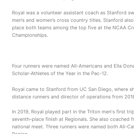
Royal was a volunteer assistant coach as Stanford s
men’s and women’s cross country titles. Stanford also
place both teams among the top five at the NCAA Cr
Championships.
Four runners were named All-Americans and Ella Don
Scholar-Athletes of the Year in the Pac-12.
Royal came to Stanford from UC San Diego, where sh
distance runners and director of operations from 201
In 2019, Royal played part in the Triton men's first 
seventh-place finish at Regionals. She also coached 
national meet. Three runners were named both All-Cali