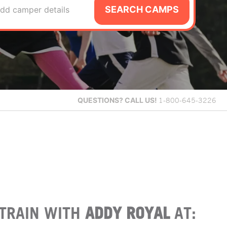
SEARCH CAMPS
dd camper details
QUESTIONS?
CALL US!
1-800-645-3226
TRAIN WITH
ADDY ROYAL
AT: