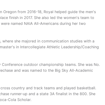
rn Oregon from 2016-18, Royal helped guide the men's
ace finish in 2017. She also led the women's team to
s were named NAIA All-Americans during her two
6, where she majored in communication studies with a
master's in Intercollegiate Athletic Leadership/Coaching
 Sky Conference outdoor championship teams. She was No.
eeplechase and was named to the Big Sky All-Academic
 cross country and track teams and played basketball.
ase runner-up and a state 3A finalist in the 800. She
oca-Cola Scholar.