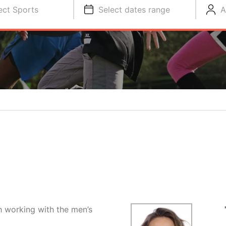
ect Sports
Select dates range
A
ch working with the men’s