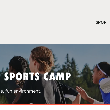
YOUR 
SPORT
You have no ca
CONTINUE
T SPORTS CAMP
fe, fun environment.