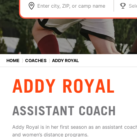
Enter city, ZIP, or camp name
Sel
HOME
⟩
COACHES
⟩
ADDY ROYAL
ADDY ROYAL
ASSISTANT COACH
Addy Royal is in her first season as an assistant coa
and women’s distance programs.