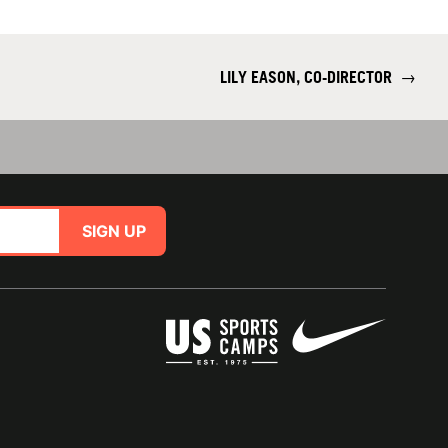
LILY EASON, CO-DIRECTOR
→
SIGN UP