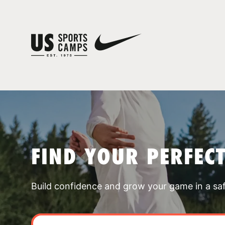
FIND YOUR PERFEC
Build confidence and grow your game in a sa