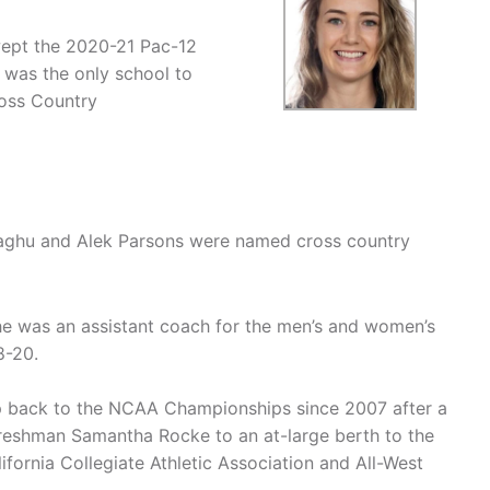
wept the 2020-21 Pac-12
 was the only school to
oss Country
aghu and Alek Parsons were named cross country
e was an assistant coach for the men’s and women’s
8-20.
trip back to the NCAA Championships since 2007 after a
freshman Samantha Rocke to an at-large berth to the
fornia Collegiate Athletic Association and All-West