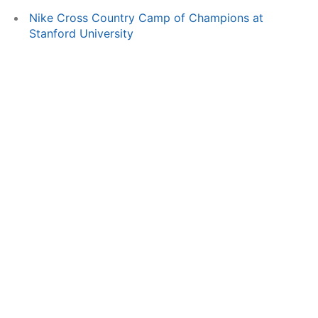
Nike Cross Country Camp of Champions at
Stanford University