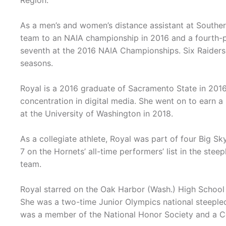
Region.
As a men’s and women’s distance assistant at Southe
team to an NAIA championship in 2016 and a fourth-pl
seventh at the 2016 NAIA Championships. Six Raider
seasons.
Royal is a 2016 graduate of Sacramento State in 201
concentration in digital media. She went on to earn a 
at the University of Washington in 2018.
As a collegiate athlete, Royal was part of four Big
7 on the Hornets’ all-time performers’ list in the st
team.
Royal starred on the Oak Harbor (Wash.) High School
She was a two-time Junior Olympics national steeplech
was a member of the National Honor Society and a C