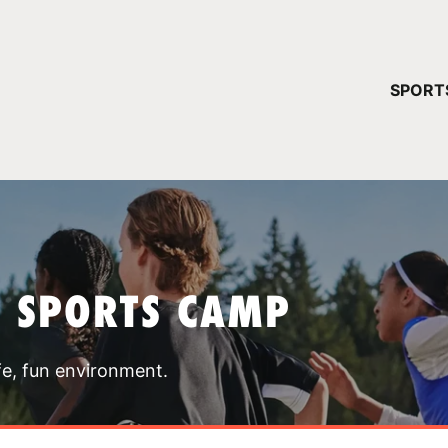
YOUR 
SPORT
You have no ca
CONTINUE
T SPORTS CAMP
fe, fun environment.