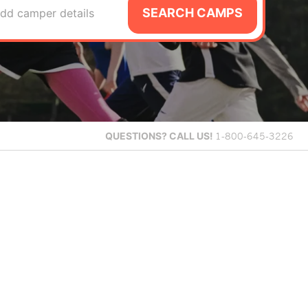
SEARCH CAMPS
dd camper details
QUESTIONS?
CALL US!
1-800-645-3226