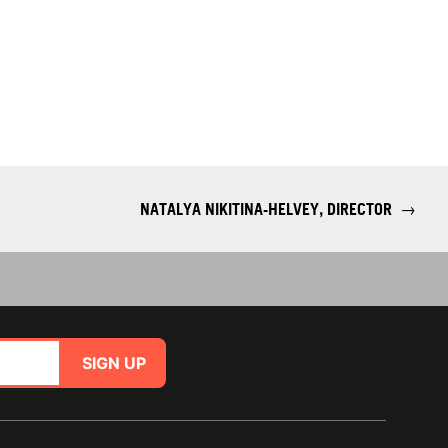
NATALYA NIKITINA-HELVEY, DIRECTOR
→
SIGN UP