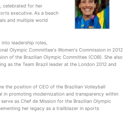
, celebrated for her
orts executive. As a beach
als and multiple world
 into leadership roles,
ational Olympic Committee's Women's Commission in 2012
ion of the Brazilian Olympic Committee (COB). She also
rving as the Team Brazil leader at the London 2012 and
e the position of CEO of the Brazilian Volleyball
l in promoting modernization and transparency within
 serve as Chef de Mission for the Brazilian Olympic
enting her legacy as a trailblazer in sports