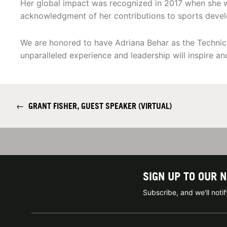
Her global impact was recognized in 2017 when she
acknowledgment of her contributions to sports devel
We are honored to have Adriana Behar as the Techni
unparalleled experience and leadership will inspire an
←
GRANT FISHER, GUEST SPEAKER (VIRTUAL)
SIGN UP TO OUR 
Subscribe, and we'll not