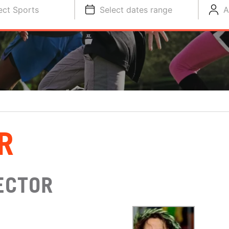
ect Sports
Select dates range
A
R
ECTOR