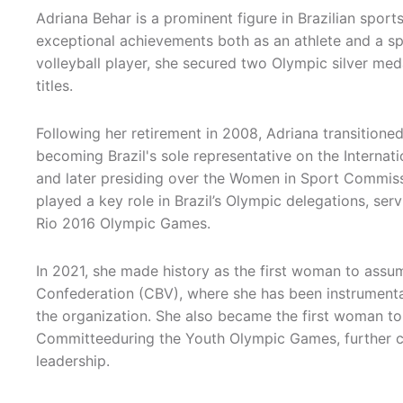
Adriana Behar is a prominent figure in Brazilian sports
exceptional achievements both as an athlete and a sp
volleyball player, she secured two Olympic silver med
titles.
Following her retirement in 2008, Adriana transitioned
becoming Brazil's sole representative on the Intern
and later presiding over the Women in Sport Commiss
played a key role in Brazil’s Olympic delegations, se
Rio 2016 Olympic Games.
In 2021, she made history as the first woman to assum
Confederation (CBV), where she has been instrumenta
the organization. She also became the first woman to
Committeeduring the Youth Olympic Games, further cem
leadership.