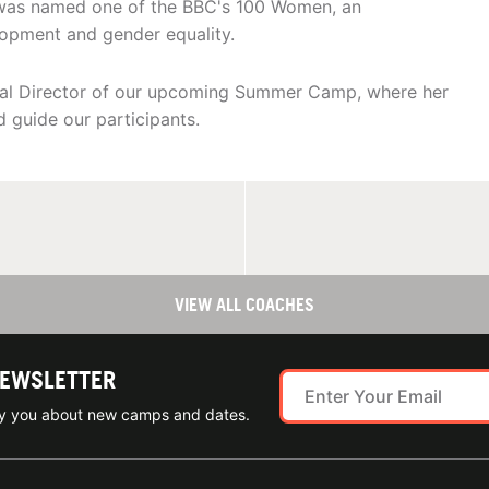
 was named one of the BBC's 100 Women, an
opment and gender equality.
cal Director of our upcoming Summer Camp, where her
d guide our participants.
VIEW ALL COACHES
NEWSLETTER
ify you about new camps and dates.