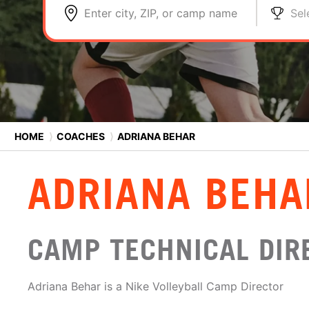
Enter city, ZIP, or camp name
Sel
HOME
⟩
COACHES
⟩
ADRIANA BEHAR
ADRIANA BEHA
CAMP TECHNICAL DIR
Adriana Behar is a Nike Volleyball Camp Director