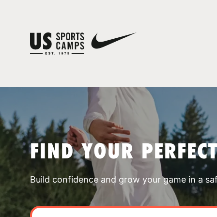
FIND YOUR PERFEC
Build confidence and grow your game in a sa